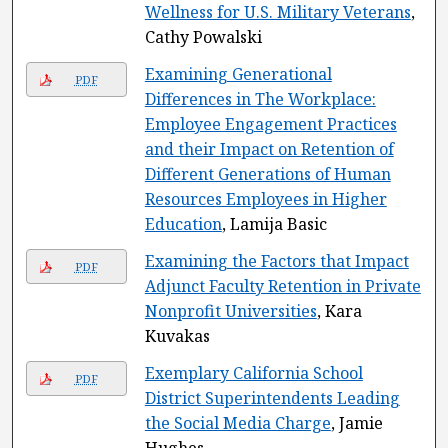
Wellness for U.S. Military Veterans
,
Cathy Powalski
Examining Generational
PDF
Differences in The Workplace:
Employee Engagement Practices
and their Impact on Retention of
Different Generations of Human
Resources Employees in Higher
Education
, Lamija Basic
Examining the Factors that Impact
PDF
Adjunct Faculty Retention in Private
Nonprofit Universities
, Kara
Kuvakas
Exemplary California School
PDF
District Superintendents Leading
the Social Media Charge
, Jamie