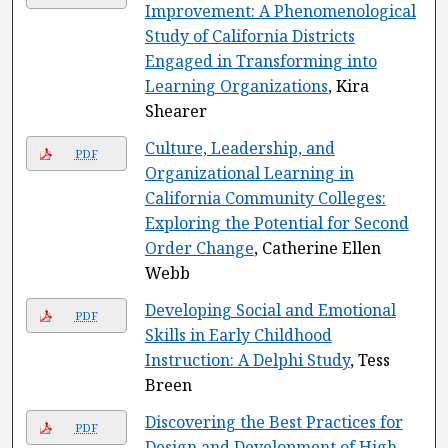
Improvement: A Phenomenological
Study of California Districts
Engaged in Transforming into
Learning Organizations
, Kira
Shearer
Culture, Leadership, and
PDF
Organizational Learning in
California Community Colleges:
Exploring the Potential for Second
Order Change
, Catherine Ellen
Webb
Developing Social and Emotional
PDF
Skills in Early Childhood
Instruction: A Delphi Study
, Tess
Breen
Discovering the Best Practices for
PDF
Design and Development of High