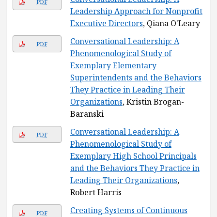
PDF
Leadership Approach for Nonprofit
Executive Directors
, Qiana O'Leary
Conversational Leadership: A
PDF
Phenomenological Study of
Exemplary Elementary
Superintendents and the Behaviors
They Practice in Leading Their
Organizations
, Kristin Brogan-
Baranski
Conversational Leadership: A
PDF
Phenomenological Study of
Exemplary High School Principals
and the Behaviors They Practice in
Leading Their Organizations
,
Robert Harris
Creating Systems of Continuous
PDF