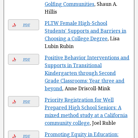
Golfing Communities
, Shaun A.
Hillis
PLTW Female High-School
PDF
Students' Supports and Barriers in
Choosing a College Degree
, Lisa
Lubin Rubin
Positive Behavior Interventions and
PDF
Supports in Transitional
Kindergarten through Second
Grade Classrooms: Year three and
beyond
, Anne Driscoll-Mink
Priority Registration for Well
PDF
Prepared High School Seniors: A
mixed method study at a California
community college
, Joel Ruble
Promoting Equity in Education:
PDF