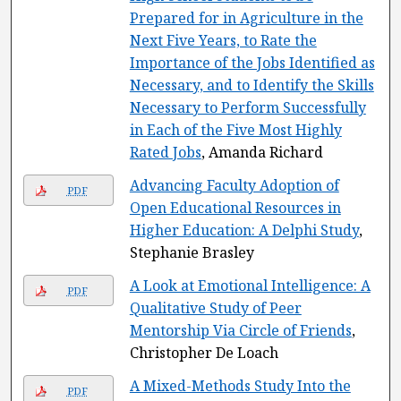
Prepared for in Agriculture in the
Next Five Years, to Rate the
Importance of the Jobs Identified as
Necessary, and to Identify the Skills
Necessary to Perform Successfully
in Each of the Five Most Highly
Rated Jobs
, Amanda Richard
Advancing Faculty Adoption of
PDF
Open Educational Resources in
Higher Education: A Delphi Study
,
Stephanie Brasley
A Look at Emotional Intelligence: A
PDF
Qualitative Study of Peer
Mentorship Via Circle of Friends
,
Christopher De Loach
A Mixed-Methods Study Into the
PDF