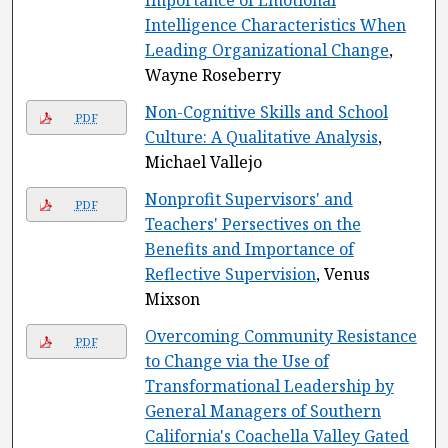
Importance of Emotional
Intelligence Characteristics When
Leading Organizational Change
,
Wayne Roseberry
Non-Cognitive Skills and School
PDF
Culture: A Qualitative Analysis
,
Michael Vallejo
Nonprofit Supervisors' and
PDF
Teachers' Persectives on the
Benefits and Importance of
Reflective Supervision
, Venus
Mixson
Overcoming Community Resistance
PDF
to Change via the Use of
Transformational Leadership by
General Managers of Southern
California's Coachella Valley Gated