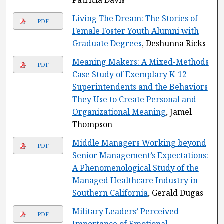
Patricia Davis
Living The Dream: The Stories of
PDF
Female Foster Youth Alumni with
Graduate Degrees
, Deshunna Ricks
Meaning Makers: A Mixed-Methods
PDF
Case Study of Exemplary K-12
Superintendents and the Behaviors
They Use to Create Personal and
Organizational Meaning
, Jamel
Thompson
Middle Managers Working beyond
PDF
Senior Management’s Expectations:
A Phenomenological Study of the
Managed Healthcare Industry in
Southern California
, Gerald Dugas
Military Leaders’ Perceived
PDF