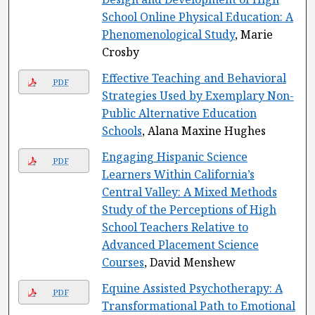
School Online Physical Education: A
Phenomenological Study
, Marie
Crosby
Effective Teaching and Behavioral
PDF
Strategies Used by Exemplary Non-
Public Alternative Education
Schools
, Alana Maxine Hughes
Engaging Hispanic Science
PDF
Learners Within California’s
Central Valley: A Mixed Methods
Study of the Perceptions of High
School Teachers Relative to
Advanced Placement Science
Courses
, David Menshew
Equine Assisted Psychotherapy: A
PDF
Transformational Path to Emotional