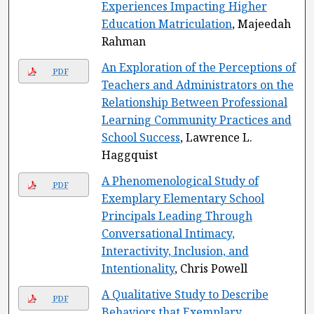
Experiences Impacting Higher
Education Matriculation
, Majeedah
Rahman
An Exploration of the Perceptions of
PDF
Teachers and Administrators on the
Relationship Between Professional
Learning Community Practices and
School Success
, Lawrence L.
Haggquist
A Phenomenological Study of
PDF
Exemplary Elementary School
Principals Leading Through
Conversational Intimacy,
Interactivity, Inclusion, and
Intentionality
, Chris Powell
A Qualitative Study to Describe
PDF
Behaviors that Exemplary