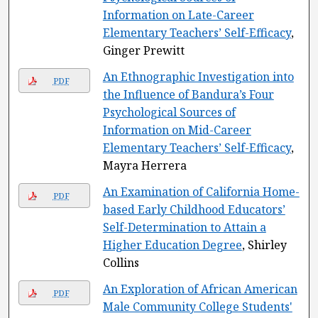
Information on Late-Career
Elementary Teachers’ Self-Efficacy
,
Ginger Prewitt
An Ethnographic Investigation into
PDF
the Influence of Bandura’s Four
Psychological Sources of
Information on Mid-Career
Elementary Teachers’ Self-Efficacy
,
Mayra Herrera
An Examination of California Home-
PDF
based Early Childhood Educators’
Self-Determination to Attain a
Higher Education Degree
, Shirley
Collins
An Exploration of African American
PDF
Male Community College Students'