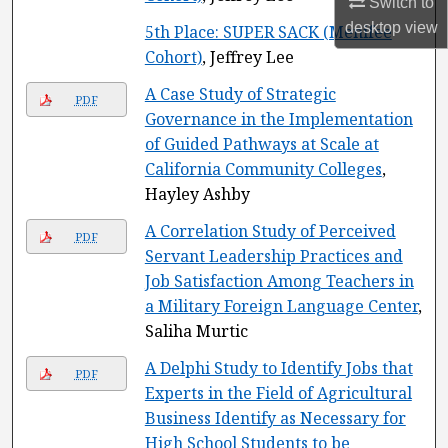
Switch to
desktop
view
5th Place: SUPER SACK (Menifee
Cohort)
, Jeffrey Lee
A Case Study of Strategic
PDF
Governance in the Implementation
of Guided Pathways at Scale at
California Community Colleges
,
Hayley Ashby
A Correlation Study of Perceived
PDF
Servant Leadership Practices and
Job Satisfaction Among Teachers in
a Military Foreign Language Center
,
Saliha Murtic
A Delphi Study to Identify Jobs that
PDF
Experts in the Field of Agricultural
Business Identify as Necessary for
High School Students to be