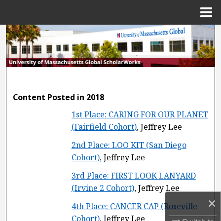
Menu
Home
Search
Browse Collections
My Account
Content Posted in 2018
About
1st Place: CARING FOR OUR PLANET
(Fairfield Cohort)
, Jeffrey Lee
Digital Commons Network™
2nd Place: LOO KIT (San Diego
Cohort)
, Jeffrey Lee
3rd Place: FIRST LOOK LANYARD
(Irvine 2 Cohort)
, Jeffrey Lee
×
4th Place: CANCER CAP (Roseville
Cohort)
, Jeffrey Lee