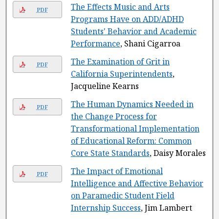
The Effects Music and Arts
PDF
Programs Have on ADD/ADHD
Students' Behavior and Academic
Performance
, Shani Cigarroa
The Examination of Grit in
PDF
California Superintendents
,
Jacqueline Kearns
The Human Dynamics Needed in
PDF
the Change Process for
Transformational Implementation
of Educational Reform: Common
Core State Standards
, Daisy Morales
The Impact of Emotional
PDF
Intelligence and Affective Behavior
on Paramedic Student Field
Internship Success
, Jim Lambert