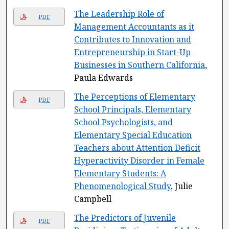
The Leadership Role of
PDF
Management Accountants as it
Contributes to Innovation and
Entrepreneurship in Start-Up
Businesses in Southern California
,
Paula Edwards
The Perceptions of Elementary
PDF
School Principals, Elementary
School Psychologists, and
Elementary Special Education
Teachers about Attention Deficit
Hyperactivity Disorder in Female
Elementary Students: A
Phenomenological Study
, Julie
Campbell
The Predictors of Juvenile
PDF