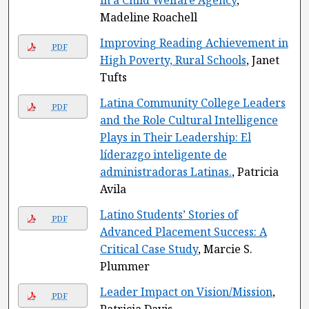
in a Child Welfare Agency
,
Madeline Roachell
Improving Reading Achievement in
PDF
High Poverty, Rural Schools
, Janet
Tufts
Latina Community College Leaders
PDF
and the Role Cultural Intelligence
Plays in Their Leadership: El
líderazgo inteligente de
administradoras Latinas.
, Patricia
Avila
Latino Students’ Stories of
PDF
Advanced Placement Success: A
Critical Case Study
, Marcie S.
Plummer
Leader Impact on Vision/Mission
,
PDF