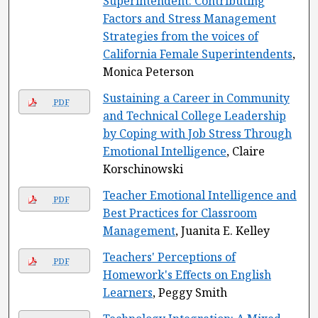
Superintendent: Contributing
Factors and Stress Management
Strategies from the voices of
California Female Superintendents
,
Monica Peterson
Sustaining a Career in Community
PDF
and Technical College Leadership
by Coping with Job Stress Through
Emotional Intelligence
, Claire
Korschinowski
Teacher Emotional Intelligence and
PDF
Best Practices for Classroom
Management
, Juanita E. Kelley
Teachers' Perceptions of
PDF
Homework's Effects on English
Learners
, Peggy Smith