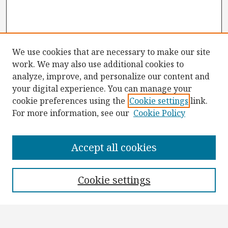
We use cookies that are necessary to make our site
work. We may also use additional cookies to
analyze, improve, and personalize our content and
your digital experience. You can manage your
cookie preferences using the
Cookie settings
link.
For more information, see our
Cookie Policy
Browse
Collections
Accept all cookies
Disciplines
Authors
Cookie settings
Search
Enter search terms: