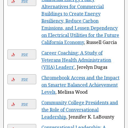
PDF
Alternatives for Commercial
Buildings to Create Energy
Resiliency, Reduce Carbon
Emissions, and Lessen Dependency
on Electrical Utilities for the Future
California Economy
, Russell Garcia
Career Coaching: A Study of
PDF
Veterans Health Administration
(VHA) Leaders'
, Jerelyn Dugas
Chromebook Access and the Impact
PDF
on Smarter Balanced Achievement
Levels
, Melissa Wood
Community College Presidents and
PDF
the Role of Conversational
Leadership
, Jennifer K. LaBounty
Conversational Leadership: A