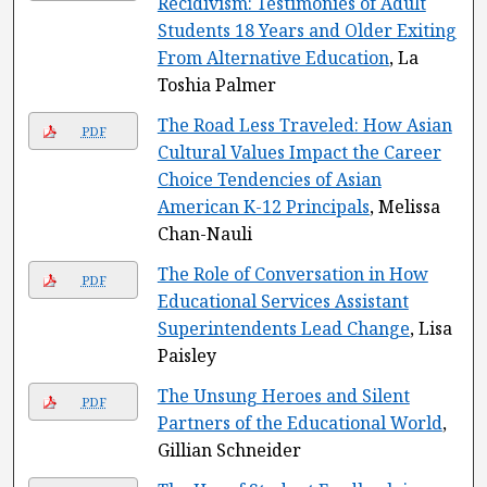
Recidivism: Testimonies of Adult
Students 18 Years and Older Exiting
From Alternative Education
, La
Toshia Palmer
The Road Less Traveled: How Asian
PDF
Cultural Values Impact the Career
Choice Tendencies of Asian
American K-12 Principals
, Melissa
Chan-Nauli
The Role of Conversation in How
PDF
Educational Services Assistant
Superintendents Lead Change
, Lisa
Paisley
The Unsung Heroes and Silent
PDF
Partners of the Educational World
,
Gillian Schneider