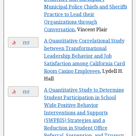
Municipal Police Chiefs and Sheriffs
Practice to Lead their
Organizations through
Conversation
, Vincent Plair
A Quantitative Correlational Study
PDF
between Transformational
Leadership Behavior and Job
Satisfaction among California Card
Room Casino Employees
, Lydell H.
Hall
A Quantitative Study to Determine
PDF
Student Participation in School
Wide Positive Behavior
Interventions and Supports
(SWPBIS) Strategies and a
Reduction in Student Office
Referral, Suspension, and Truancy