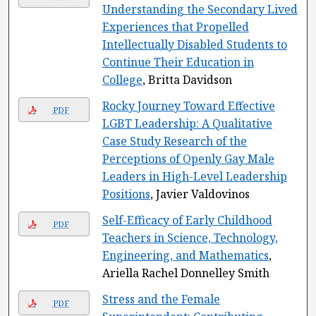
Understanding the Secondary Lived
Experiences that Propelled
Intellectually Disabled Students to
Continue Their Education in
College
, Britta Davidson
Rocky Journey Toward Effective
PDF
LGBT Leadership: A Qualitative
Case Study Research of the
Perceptions of Openly Gay Male
Leaders in High-Level Leadership
Positions
, Javier Valdovinos
Self-Efficacy of Early Childhood
PDF
Teachers in Science, Technology,
Engineering, and Mathematics
,
Ariella Rachel Donnelley Smith
Stress and the Female
PDF