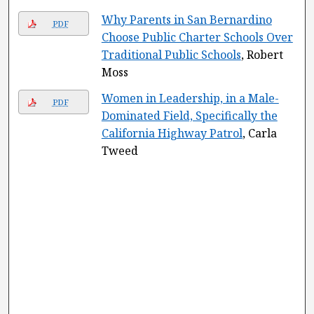
Why Parents in San Bernardino
PDF
Choose Public Charter Schools Over
Traditional Public Schools
, Robert
Moss
Women in Leadership, in a Male-
PDF
Dominated Field, Specifically the
California Highway Patrol
, Carla
Tweed