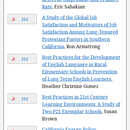
Rate
, Eric Sahakian
A Study of the Global Job
PDF
Satisfaction and Motivators of Job
Satisfaction Among Long-Tenured
Protestant Pastors in Southern
California
, Ron Armstrong
Best Practices for the Development
PDF
of English Language in Rural
Elementary Schools in Prevention
of Long Term English Learners
,
Heather Christine Gomez
Best Practices in 21st Century
PDF
Learning Environments: A Study of
Two P21 Exemplar Schools
, Susan
Brown
California Energy Policy