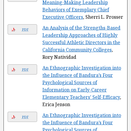
Meaning-Making Leadership
Behaviors of Exemplary Chief
Executive Officers
, Sherri L. Prosser
An Analysis of the Strengths-Based
PDF
Leadership Approaches of Highly
Successful Athletic Directors in the
California Community Colleges
,
Rory Natividad
An Ethnographic Investigation into
PDF
the Influence of Bandura’s Four
Psychological Sources of
Information on Early-Career
Elementary Teachers’ Self-Efficacy
,
Erica Jenson
An Ethnographic Investigation into
PDF
the Influence of Bandura’s Four
Psychological Sources of