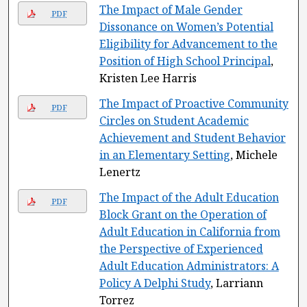
The Impact of Male Gender
PDF
Dissonance on Women’s Potential
Eligibility for Advancement to the
Position of High School Principal
,
Kristen Lee Harris
The Impact of Proactive Community
PDF
Circles on Student Academic
Achievement and Student Behavior
in an Elementary Setting
, Michele
Lenertz
The Impact of the Adult Education
PDF
Block Grant on the Operation of
Adult Education in California from
the Perspective of Experienced
Adult Education Administrators: A
Policy A Delphi Study
, Larriann
Torrez