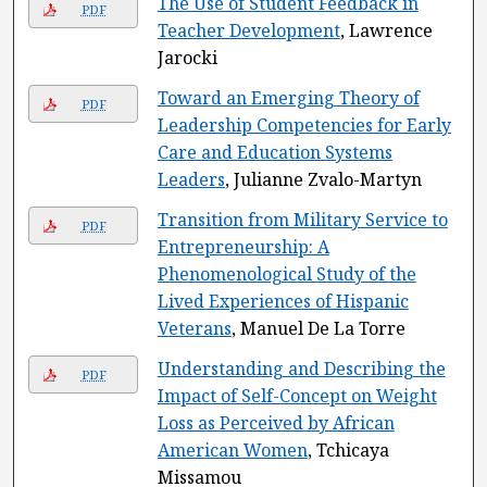
The Use of Student Feedback in
PDF
Teacher Development
, Lawrence
Jarocki
Toward an Emerging Theory of
PDF
Leadership Competencies for Early
Care and Education Systems
Leaders
, Julianne Zvalo-Martyn
Transition from Military Service to
PDF
Entrepreneurship: A
Phenomenological Study of the
Lived Experiences of Hispanic
Veterans
, Manuel De La Torre
Understanding and Describing the
PDF
Impact of Self-Concept on Weight
Loss as Perceived by African
American Women
, Tchicaya
Missamou