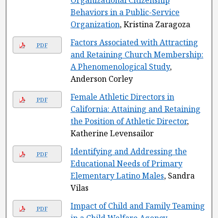
Organizational Citizenship
Behaviors in a Public-Service
Organization
, Kristina Zaragoza
Factors Associated with Attracting
PDF
and Retaining Church Membership:
A Phenomenological Study
,
Anderson Corley
Female Athletic Directors in
PDF
California: Attaining and Retaining
the Position of Athletic Director
,
Katherine Levensailor
Identifying and Addressing the
PDF
Educational Needs of Primary
Elementary Latino Males
, Sandra
Vilas
Impact of Child and Family Teaming
PDF