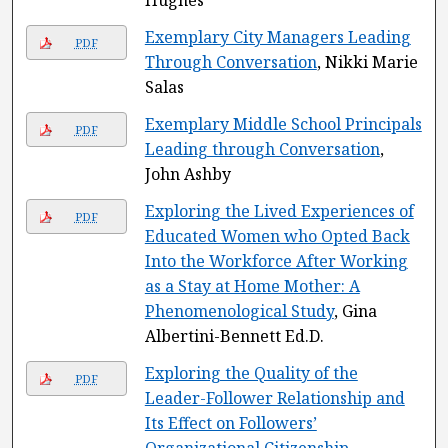
Hughes
Exemplary City Managers Leading
PDF
Through Conversation
, Nikki Marie
Salas
Exemplary Middle School Principals
PDF
Leading through Conversation
,
John Ashby
Exploring the Lived Experiences of
PDF
Educated Women who Opted Back
Into the Workforce After Working
as a Stay at Home Mother: A
Phenomenological Study
, Gina
Albertini-Bennett Ed.D.
Exploring the Quality of the
PDF
Leader-Follower Relationship and
Its Effect on Followers’