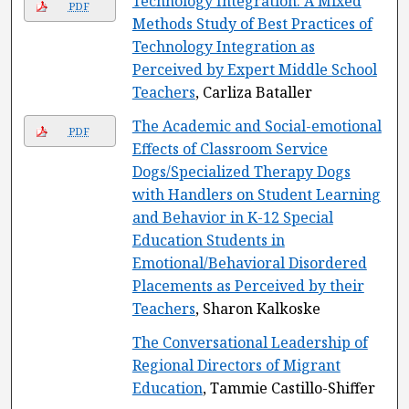
Technology Integration: A Mixed
PDF
Methods Study of Best Practices of
Technology Integration as
Perceived by Expert Middle School
Teachers
, Carliza Bataller
The Academic and Social-emotional
PDF
Effects of Classroom Service
Dogs/Specialized Therapy Dogs
with Handlers on Student Learning
and Behavior in K-12 Special
Education Students in
Emotional/Behavioral Disordered
Placements as Perceived by their
Teachers
, Sharon Kalkoske
The Conversational Leadership of
Regional Directors of Migrant
Education
, Tammie Castillo-Shiffer