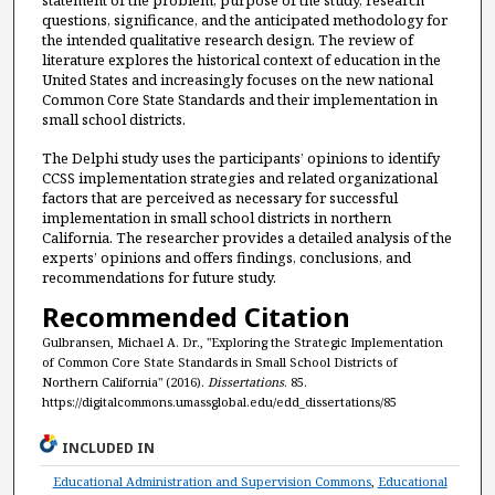
statement of the problem, purpose of the study, research
questions, significance, and the anticipated methodology for
the intended qualitative research design. The review of
literature explores the historical context of education in the
United States and increasingly focuses on the new national
Common Core State Standards and their implementation in
small school districts.
The Delphi study uses the participants’ opinions to identify
CCSS implementation strategies and related organizational
factors that are perceived as necessary for successful
implementation in small school districts in northern
California. The researcher provides a detailed analysis of the
experts’ opinions and offers findings, conclusions, and
recommendations for future study.
Recommended Citation
Gulbransen, Michael A. Dr., "Exploring the Strategic Implementation
of Common Core State Standards in Small School Districts of
Northern California" (2016).
Dissertations
. 85.
https://digitalcommons.umassglobal.edu/edd_dissertations/85
INCLUDED IN
Educational Administration and Supervision Commons
,
Educational