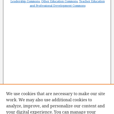
Leadership Commons
,
Other Education Commons
,
Teacher Education
and Professional Development Commons
We use cookies that are necessary to make our site
work. We may also use additional cookies to
analyze, improve, and personalize our content and
your digital experience. You can manage your