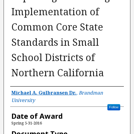
Implementation of
Common Core State
Standards in Small
School Districts of
Northern California
Author
Michael A. Gulbransen Dr.
,
Brandman
University
Follow
Date of Award
Spring 5-31-2016
Document Type