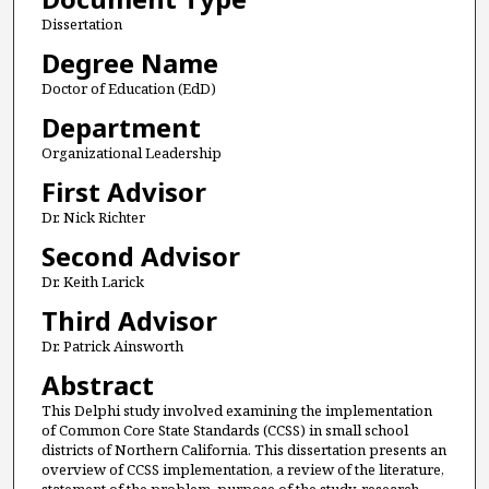
Dissertation
Degree Name
Doctor of Education (EdD)
Department
Organizational Leadership
First Advisor
Dr. Nick Richter
Second Advisor
Dr. Keith Larick
Third Advisor
Dr. Patrick Ainsworth
Abstract
This Delphi study involved examining the implementation
of Common Core State Standards (CCSS) in small school
districts of Northern California. This dissertation presents an
overview of CCSS implementation, a review of the literature,