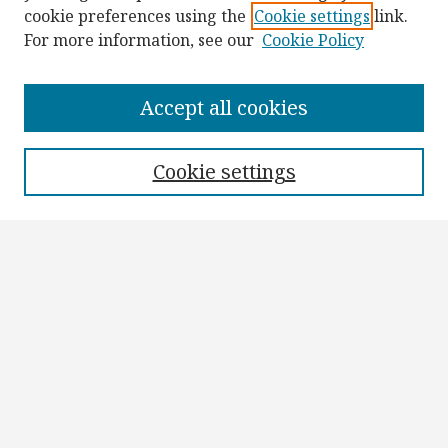
cookie preferences using the
Cookie settings
link.
For more information, see our
Cookie Policy
Browse
Collections
Accept all cookies
Disciplines
Authors
Cookie settings
Search
Enter search terms:
Select context to search:
Advanced Search
Notify me via email or
RSS