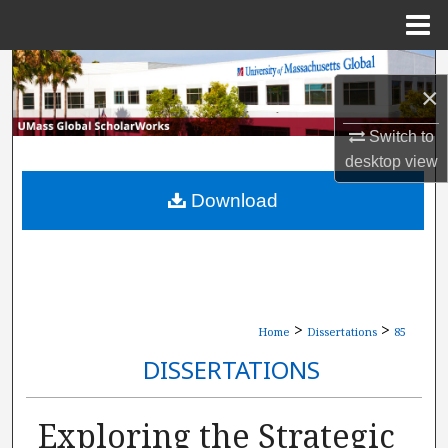
Menu
Home
Search
×
Browse Collections
Switch to
desktop
view
My Account
Download
About
Digital Commons Network™
>
>
Home
Dissertations
85
DISSERTATIONS
Exploring the Strategic