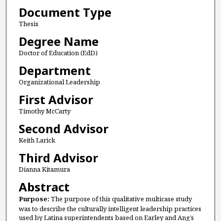
Document Type
Thesis
Degree Name
Doctor of Education (EdD)
Department
Organizational Leadership
First Advisor
Timothy McCarty
Second Advisor
Keith Larick
Third Advisor
Dianna Kitamura
Abstract
Purpose:
The purpose of this qualitative multicase study
was to describe the culturally intelligent leadership practices
used by Latina superintendents based on Earley and Ang’s