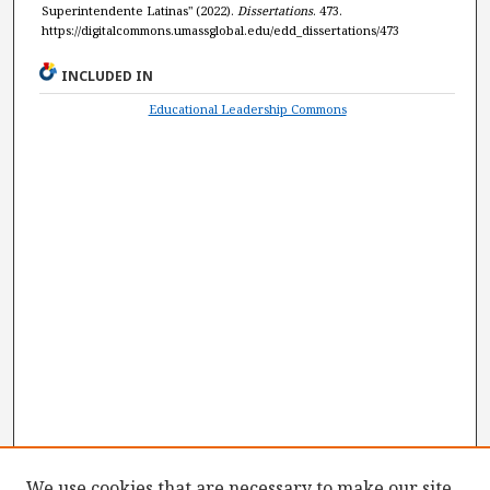
Superintendente Latinas" (2022).
Dissertations
. 473.
https://digitalcommons.umassglobal.edu/edd_dissertations/473
INCLUDED IN
Educational Leadership Commons
We use cookies that are necessary to make our site