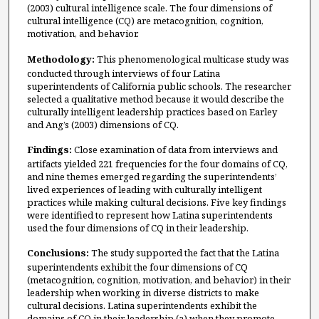
(2003) cultural intelligence scale. The four dimensions of
cultural intelligence (CQ) are metacognition, cognition,
motivation, and behavior.
Methodology:
This phenomenological multicase study was
conducted through interviews of four Latina
superintendents of California public schools. The researcher
selected a qualitative method because it would describe the
culturally intelligent leadership practices based on Earley
and Ang’s (2003) dimensions of CQ.
Findings:
Close examination of data from interviews and
artifacts yielded 221 frequencies for the four domains of CQ,
and nine themes emerged regarding the superintendents’
lived experiences of leading with culturally intelligent
practices while making cultural decisions. Five key findings
were identified to represent how Latina superintendents
used the four dimensions of CQ in their leadership.
Conclusions:
The study supported the fact that the Latina
superintendents exhibit the four dimensions of CQ
(metacognition, cognition, motivation, and behavior) in their
leadership when working in diverse districts to make
cultural decisions. Latina superintendents exhibit the
domains of CQ in their leadership (a) when they promote