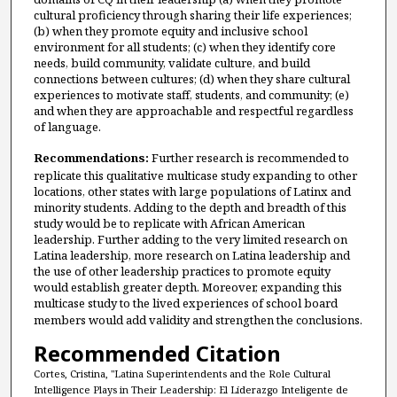
cultural proficiency through sharing their life experiences;
(b) when they promote equity and inclusive school
environment for all students; (c) when they identify core
needs, build community, validate culture, and build
connections between cultures; (d) when they share cultural
experiences to motivate staff, students, and community; (e)
and when they are approachable and respectful regardless
of language.
Recommendations:
Further research is recommended to
replicate this qualitative multicase study expanding to other
locations, other states with large populations of Latinx and
minority students. Adding to the depth and breadth of this
study would be to replicate with African American
leadership. Further adding to the very limited research on
Latina leadership, more research on Latina leadership and
the use of other leadership practices to promote equity
would establish greater depth. Moreover, expanding this
multicase study to the lived experiences of school board
members would add validity and strengthen the conclusions.
Recommended Citation
Cortes, Cristina, "Latina Superintendents and the Role Cultural
Intelligence Plays in Their Leadership: El Líderazgo Inteligente de