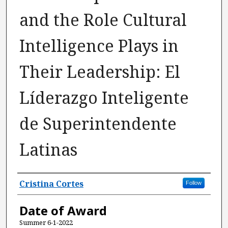
and the Role Cultural
Intelligence Plays in
Their Leadership: El
Líderazgo Inteligente
de Superintendente
Latinas
Author
Cristina Cortes
Follow
Date of Award
Summer 6-1-2022