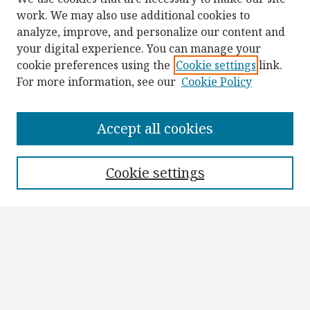
work. We may also use additional cookies to
analyze, improve, and personalize our content and
your digital experience. You can manage your
cookie preferences using the
Cookie settings
link.
For more information, see our
Cookie Policy
Browse
Collections
Accept all cookies
Disciplines
Authors
Cookie settings
Search
Enter search terms:
Select context to search: