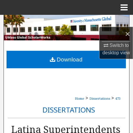
Menu
Home
Search
×
Browse Collections
Switch to
My Account
desktop
view
Download
About
Digital Commons Network™
>
>
Home
Dissertations
473
DISSERTATIONS
Latina Superintendents