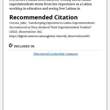
superintendents stems from her experience as a Latina
working in education and seeing few Latinas in
Recommended Citation
Corona, Julie, "Gatekeeping Experiences Latina Superintendents
Encountered as They Attained Their Superintendent Position"
(2022).
Dissertations
. 462.
https://digitalcommons.umassglobal.edu/edd_dissertations/462
INCLUDED IN
Educational Leadership Commons