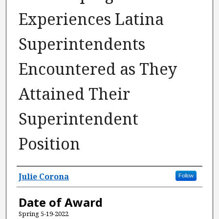
Experiences Latina
Superintendents
Encountered as They
Attained Their
Superintendent
Position
Author
Julie Corona
Follow
Date of Award
Spring 5-19-2022