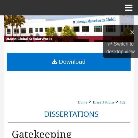
Menu
Home
Search
×
Browse Collections
Switch to
desktop
view
My Account
Download
About
Digital Commons Network™
>
>
Home
Dissertations
462
DISSERTATIONS
Gatekeeping