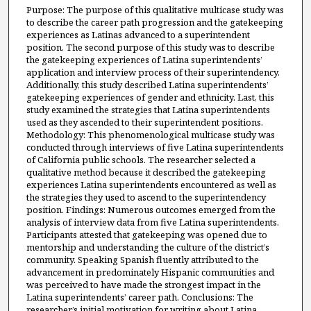
Purpose: The purpose of this qualitative multicase study was
to describe the career path progression and the gatekeeping
experiences as Latinas advanced to a superintendent
position. The second purpose of this study was to describe
the gatekeeping experiences of Latina superintendents’
application and interview process of their superintendency.
Additionally, this study described Latina superintendents’
gatekeeping experiences of gender and ethnicity. Last, this
study examined the strategies that Latina superintendents
used as they ascended to their superintendent positions.
Methodology: This phenomenological multicase study was
conducted through interviews of five Latina superintendents
of California public schools. The researcher selected a
qualitative method because it described the gatekeeping
experiences Latina superintendents encountered as well as
the strategies they used to ascend to the superintendency
position. Findings: Numerous outcomes emerged from the
analysis of interview data from five Latina superintendents.
Participants attested that gatekeeping was opened due to
mentorship and understanding the culture of the district’s
community. Speaking Spanish fluently attributed to the
advancement in predominately Hispanic communities and
was perceived to have made the strongest impact in the
Latina superintendents’ career path. Conclusions: The
researcher’s initial motivation for writing about Latina