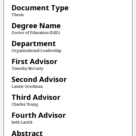
Document Type
Thesis
Degree Name
Doctor of Education (EdD)
Department
Organizational Leadership
First Advisor
Timothy McCarty
Second Advisor
Laurie Goodman
Third Advisor
Charles Young
Fourth Advisor
keth Larick
Abstract