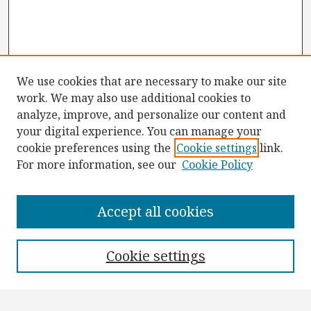
We use cookies that are necessary to make our site
work. We may also use additional cookies to
analyze, improve, and personalize our content and
your digital experience. You can manage your
cookie preferences using the
Cookie settings
link.
For more information, see our
Cookie Policy
Browse
Collections
Accept all cookies
Disciplines
Authors
Cookie settings
Search
Enter search terms: