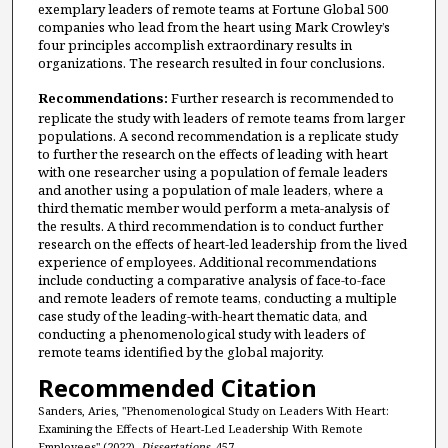
exemplary leaders of remote teams at Fortune Global 500
companies who lead from the heart using Mark Crowley’s
four principles accomplish extraordinary results in
organizations. The research resulted in four conclusions.
Recommendations:
Further research is recommended to
replicate the study with leaders of remote teams from larger
populations. A second recommendation is a replicate study
to further the research on the effects of leading with heart
with one researcher using a population of female leaders
and another using a population of male leaders, where a
third thematic member would perform a meta-analysis of
the results. A third recommendation is to conduct further
research on the effects of heart-led leadership from the lived
experience of employees. Additional recommendations
include conducting a comparative analysis of face-to-face
and remote leaders of remote teams, conducting a multiple
case study of the leading-with-heart thematic data, and
conducting a phenomenological study with leaders of
remote teams identified by the global majority.
Recommended Citation
Sanders, Aries, "Phenomenological Study on Leaders With Heart:
Examining the Effects of Heart-Led Leadership With Remote
Employees" (2022).
Dissertations
. 457.