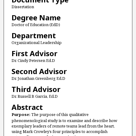
Dissertation
Degree Name
Doctor of Education (EdD)
Department
Organizational Leadership
First Advisor
Dr. Cindy Petersen Ed.D
Second Advisor
Dr. Jonathan Greenberg Ed.D
Third Advisor
Dr. Russell B Garcia, Ed.D
Abstract
Purpose:
The purpose of this qualitative
phenomenological study is to examine and describe how
exemplary leaders of remote teams lead from the heart,
using Mark Crowley’s four principles to accomplish