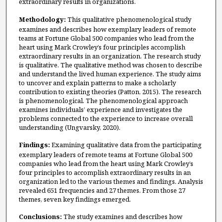
extraordinary results in organizations.
Methodology:
This qualitative phenomenological study
examines and describes how exemplary leaders of remote
teams at Fortune Global 500 companies who lead from the
heart using Mark Crowley’s four principles accomplish
extraordinary results in an organization. The research study
is qualitative. The qualitative method was chosen to describe
and understand the lived human experience. The study aims
to uncover and explain patterns to make a scholarly
contribution to existing theories (Patton, 2015). The research
is phenomenological. The phenomenological approach
examines individuals’ experience and investigates the
problems connected to the experience to increase overall
understanding (Ungvarsky, 2020).
Findings:
Examining qualitative data from the participating
exemplary leaders of remote teams at Fortune Global 500
companies who lead from the heart using Mark Crowley’s
four principles to accomplish extraordinary results in an
organization led to the various themes and findings. Analysis
revealed 651 frequencies and 27 themes. From those 27
themes, seven key findings emerged.
Conclusions:
The study examines and describes how