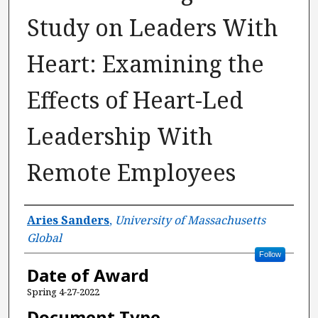
Study on Leaders With
Heart: Examining the
Effects of Heart-Led
Leadership With
Remote Employees
Author
Aries Sanders
,
University of Massachusetts
Global
Follow
Date of Award
Spring 4-27-2022
Document Type