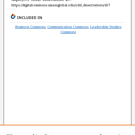
https://digitalcommons.umassglobal.edu/edd_dissertations/457
INCLUDED IN
Business Commons
,
Communication Commons
,
Leadership Studies
Commons