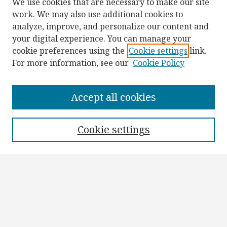
We use cookies that are necessary to make our site
work. We may also use additional cookies to
analyze, improve, and personalize our content and
your digital experience. You can manage your
cookie preferences using the
Cookie settings
link.
For more information, see our
Cookie Policy
Browse
Collections
Accept all cookies
Disciplines
Authors
Cookie settings
Search
Enter search terms:
Select context to search: