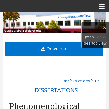
Menu
Home
Search
×
Browse Collections
Switch to
My Account
desktop
view
Download
About
Digital Commons Network™
>
>
Home
Dissertations
457
DISSERTATIONS
Phenomenological