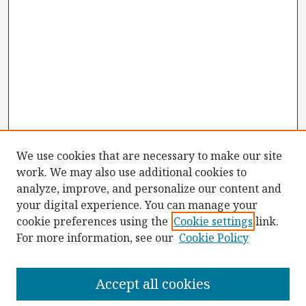
We use cookies that are necessary to make our site
work. We may also use additional cookies to
analyze, improve, and personalize our content and
your digital experience. You can manage your
cookie preferences using the
Cookie settings
link.
For more information, see our
Cookie Policy
Browse
Collections
Accept all cookies
Disciplines
Authors