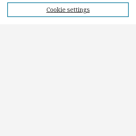
Cookie settings
Search
Enter search terms:
Select context to search:
Advanced Search
Notify me via email or
RSS
Author Corner
Author FAQ
Submit Research