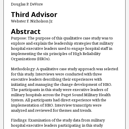
Douglas P. DeVore
Third Advisor
Webster F. Nicholson Jr.
Abstract
Purpose: The purpose of this qualitative case study was to
explore and explain the leadership strategies that military
hospital executive leaders used to engage hospital staff in
implementing the six principles of High Reliability
Organizations (HROs).
Methodology: A qualitative case study approach was selected
for this study. Interviews were conducted with three
executive leaders describing their experiences with
initiating and managing the change development of HRO.
The participants in this study were executive leaders of
military hospitals across the Puget Sound Military Health
System. All participants had direct experience with the
implementation of HRO. Interview transcripts were
analyzed and reviewed for themes and trends.
Findings: Examination of the study data from military
hospital executive leaders participating in this study