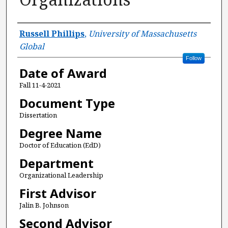
Author
Russell Phillips
,
University of Massachusetts
Global
Follow
Date of Award
Fall 11-4-2021
Document Type
Dissertation
Degree Name
Doctor of Education (EdD)
Department
Organizational Leadership
First Advisor
Jalin B. Johnson
Second Advisor