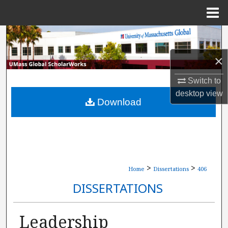
Menu
Home
Search
×
Browse Collections
Switch to
My Account
desktop
view
Download
About
Digital Commons Network™
>
>
Home
Dissertations
406
DISSERTATIONS
Leadership