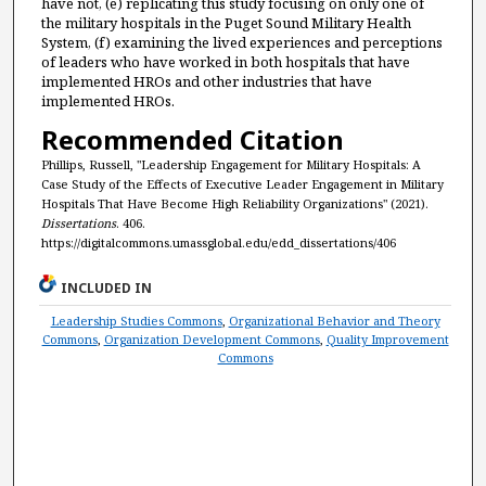
have not, (e) replicating this study focusing on only one of
the military hospitals in the Puget Sound Military Health
System, (f) examining the lived experiences and perceptions
of leaders who have worked in both hospitals that have
implemented HROs and other industries that have
implemented HROs.
Recommended Citation
Phillips, Russell, "Leadership Engagement for Military Hospitals: A
Case Study of the Effects of Executive Leader Engagement in Military
Hospitals That Have Become High Reliability Organizations" (2021).
Dissertations
. 406.
https://digitalcommons.umassglobal.edu/edd_dissertations/406
INCLUDED IN
Leadership Studies Commons
,
Organizational Behavior and Theory
Commons
,
Organization Development Commons
,
Quality Improvement
Commons