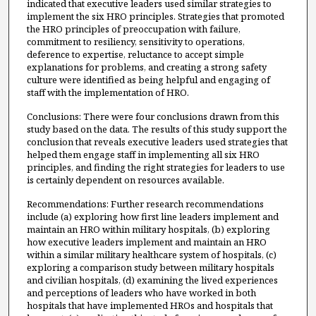
indicated that executive leaders used similar strategies to
implement the six HRO principles. Strategies that promoted
the HRO principles of preoccupation with failure,
commitment to resiliency, sensitivity to operations,
deference to expertise, reluctance to accept simple
explanations for problems, and creating a strong safety
culture were identified as being helpful and engaging of
staff with the implementation of HRO.
Conclusions: There were four conclusions drawn from this
study based on the data. The results of this study support the
conclusion that reveals executive leaders used strategies that
helped them engage staff in implementing all six HRO
principles, and finding the right strategies for leaders to use
is certainly dependent on resources available.
Recommendations: Further research recommendations
include (a) exploring how first line leaders implement and
maintain an HRO within military hospitals, (b) exploring
how executive leaders implement and maintain an HRO
within a similar military healthcare system of hospitals, (c)
exploring a comparison study between military hospitals
and civilian hospitals, (d) examining the lived experiences
and perceptions of leaders who have worked in both
hospitals that have implemented HROs and hospitals that