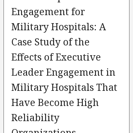
Engagement for
Military Hospitals: A
Case Study of the
Effects of Executive
Leader Engagement in
Military Hospitals That
Have Become High
Reliability
Organizations