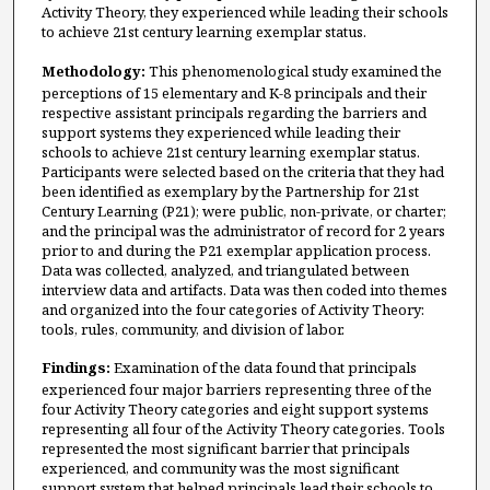
Activity Theory, they experienced while leading their schools
to achieve 21st century learning exemplar status.
Methodology:
This phenomenological study examined the
perceptions of 15 elementary and K-8 principals and their
respective assistant principals regarding the barriers and
support systems they experienced while leading their
schools to achieve 21st century learning exemplar status.
Participants were selected based on the criteria that they had
been identified as exemplary by the Partnership for 21st
Century Learning (P21); were public, non-private, or charter;
and the principal was the administrator of record for 2 years
prior to and during the P21 exemplar application process.
Data was collected, analyzed, and triangulated between
interview data and artifacts. Data was then coded into themes
and organized into the four categories of Activity Theory:
tools, rules, community, and division of labor.
Findings:
Examination of the data found that principals
experienced four major barriers representing three of the
four Activity Theory categories and eight support systems
representing all four of the Activity Theory categories. Tools
represented the most significant barrier that principals
experienced, and community was the most significant
support system that helped principals lead their schools to