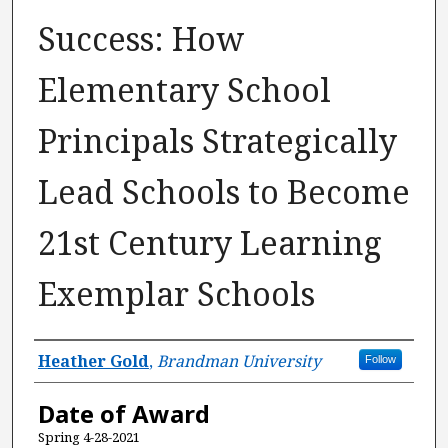
Success: How
Elementary School
Principals Strategically
Lead Schools to Become
21st Century Learning
Exemplar Schools
Author
Heather Gold
,
Brandman University
Follow
Date of Award
Spring 4-28-2021