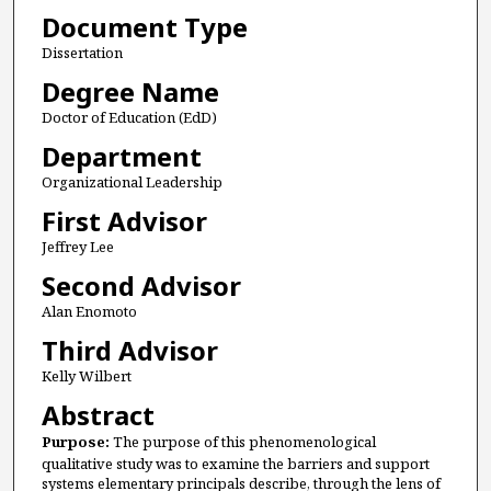
Document Type
Dissertation
Degree Name
Doctor of Education (EdD)
Department
Organizational Leadership
First Advisor
Jeffrey Lee
Second Advisor
Alan Enomoto
Third Advisor
Kelly Wilbert
Abstract
Purpose:
The purpose of this phenomenological
qualitative study was to examine the barriers and support
systems elementary principals describe, through the lens of