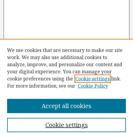
We use cookies that are necessary to make our site
work. We may also use additional cookies to
analyze, improve, and personalize our content and
your digital experience. You can manage your
cookie preferences using the
Cookie settings
link.
For more information, see our
Cookie Policy
Browse
Collections
Accept all cookies
Disciplines
Authors
Cookie settings
Search