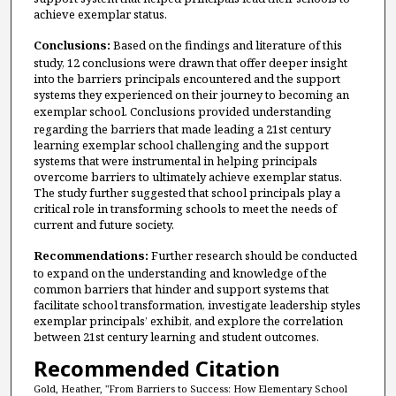
achieve exemplar status.
Conclusions:
Based on the findings and literature of this
study, 12 conclusions were drawn that offer deeper insight
into the barriers principals encountered and the support
systems they experienced on their journey to becoming an
exemplar school.
Conclusions provided understanding
regarding the barriers that made leading a 21st century
learning exemplar school challenging and the support
systems that were instrumental in helping principals
overcome barriers to ultimately achieve exemplar status.
The study further suggested that school principals play a
critical role in transforming schools to meet the needs of
current and future society.
Recommendations:
Further research should be conducted
to expand on the understanding and knowledge of the
common barriers that hinder and support systems that
facilitate school transformation, investigate leadership styles
exemplar principals’ exhibit, and explore the correlation
between 21st century learning and student outcomes.
Recommended Citation
Gold, Heather, "From Barriers to Success: How Elementary School