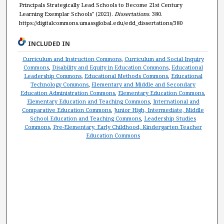
Principals Strategically Lead Schools to Become 21st Century
Learning Exemplar Schools" (2021).
Dissertations
. 380.
https://digitalcommons.umassglobal.edu/edd_dissertations/380
INCLUDED IN
Curriculum and Instruction Commons
,
Curriculum and Social Inquiry
Commons
,
Disability and Equity in Education Commons
,
Educational
Leadership Commons
,
Educational Methods Commons
,
Educational
Technology Commons
,
Elementary and Middle and Secondary
Education Administration Commons
,
Elementary Education Commons
,
Elementary Education and Teaching Commons
,
International and
Comparative Education Commons
,
Junior High, Intermediate, Middle
School Education and Teaching Commons
,
Leadership Studies
Commons
,
Pre-Elementary, Early Childhood, Kindergarten Teacher
Education Commons