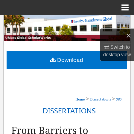
Menu
Home
Search
×
Browse Collections
Switch to
My Account
desktop
view
Download
About
Digital Commons Network™
>
>
Home
Dissertations
380
DISSERTATIONS
From Barriers to