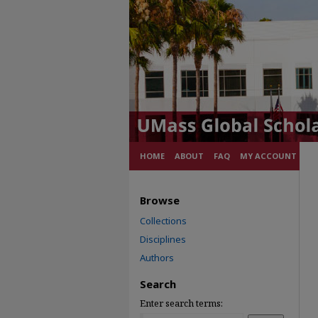
HOME
ABOUT
FAQ
MY ACCOUNT
Browse
Collections
Disciplines
Authors
Search
Enter search terms: