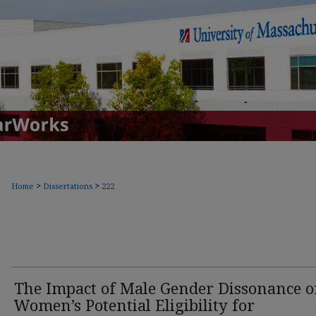
>
>
Home
Dissertations
222
The Impact of Male Gender Dissonance 
Women’s Potential Eligibility for