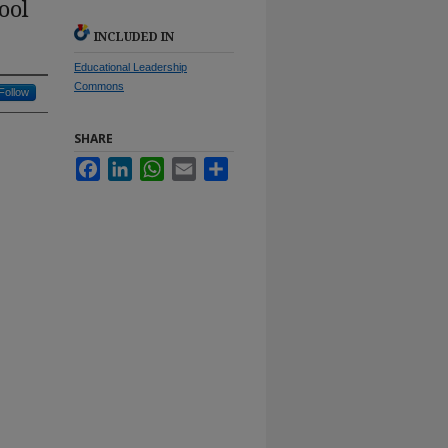
ool
INCLUDED IN
Educational Leadership
Commons
Follow
SHARE
Facebook
LinkedIn
WhatsApp
Email
Share