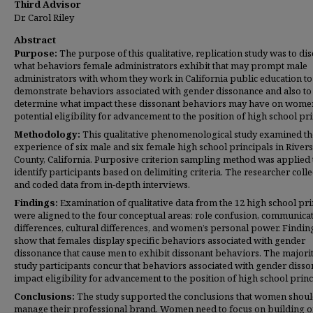
Third Advisor
Dr. Carol Riley
Abstract
Purpose:
The purpose of this qualitative, replication study was to di
what behaviors female administrators exhibit that may prompt male
administrators with whom they work in California public education to
demonstrate behaviors associated with gender dissonance and also to
determine what impact these dissonant behaviors may have on wome
potential eligibility for advancement to the position of high school pri
Methodology:
This qualitative phenomenological study examined th
experience of six male and six female high school principals in River
County, California. Purposive criterion sampling method was applied 
identify participants based on delimiting criteria. The researcher coll
and coded data from in-depth interviews.
Findings:
Examination of qualitative data from the 12 high school pri
were aligned to the four conceptual areas: role confusion, communica
differences, cultural differences, and women’s personal power. Findin
show that females display specific behaviors associated with gender
dissonance that cause men to exhibit dissonant behaviors. The majorit
study participants concur that behaviors associated with gender diss
impact eligibility for advancement to the position of high school princ
Conclusions:
The study supported the conclusions that women shou
manage their professional brand. Women need to focus on building 