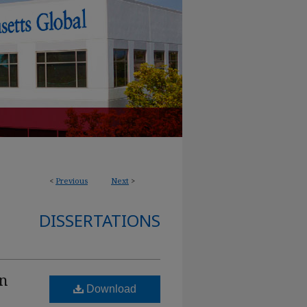
<
Previous
Next
>
DISSERTATIONS
on
Download