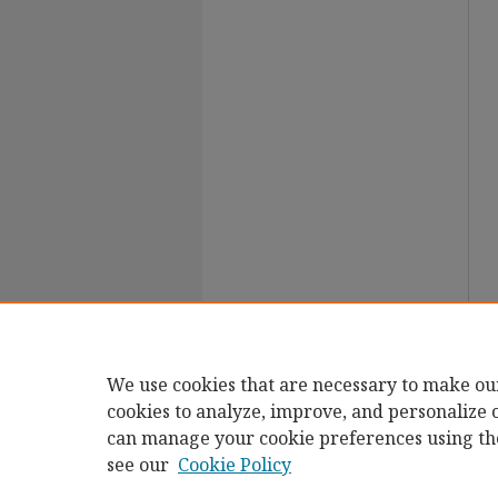
We use cookies that are necessary to make ou
cookies to analyze, improve, and personalize 
can manage your cookie preferences using th
see our
Cookie Policy