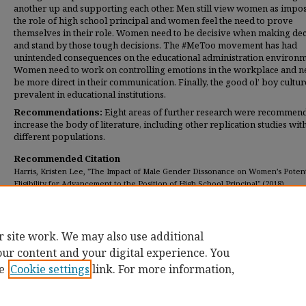
another up and supporting each other. Men still view women as impos
the role of high school principal and women feel the need to prove
themselves in their role. Women need to be decisive when making dec
and stand by those tough decisions. The #MeToo movement has had
unintended consequences on the educational administration environm
Women need to work on controlling emotions in the workplace and n
be more direct in their communication. Finally, the good ol’ boy cultur
prevalent in educational institutions.
Recommendations:
Eight areas of further research were recommen
increase the body of literature, including other replication studies wit
different populations.
Recommended Citation
Harris, Kristen Lee, "The Impact of Male Gender Dissonance on Women’s Potent
Eligibility for Advancement to the Position of High School Principal" (2018).
Dissertations
. 222.
https://digitalcommons.umassglobal.edu/edd_dissertations/222
r site work. We may also use additional
our content and your digital experience. You
e
Cookie settings
link. For more information,
Home
|
About
|
FAQ
|
My Account
|
Accessibility Statement