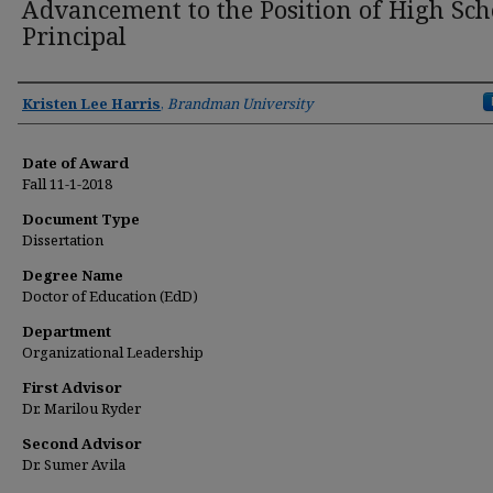
Advancement to the Position of High Sch
Principal
Author
Kristen Lee Harris
,
Brandman University
Date of Award
Fall 11-1-2018
Document Type
Dissertation
Degree Name
Doctor of Education (EdD)
Department
Organizational Leadership
First Advisor
Dr. Marilou Ryder
Second Advisor
Dr. Sumer Avila