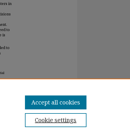
ters in
isions
ent.
eed to
e is
ded to
h
ial
Accept all cookies
Cookie settings