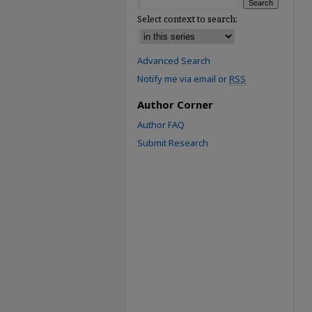
Select context to search:
Advanced Search
Notify me via email or
RSS
Author Corner
Author FAQ
Submit Research