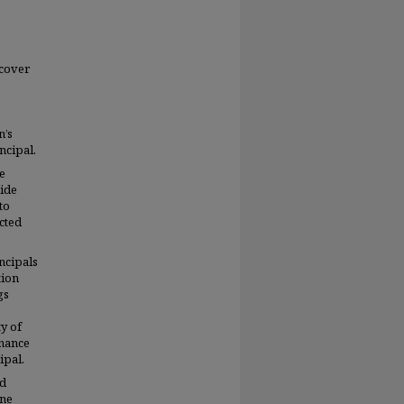
scover
n’s
ncipal.
e
side
to
ected
ncipals
tion
gs
y of
onance
ipal.
ld
one