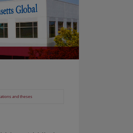
tations and theses