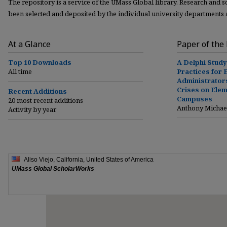
The repository is a service of the UMass Global library. Research and 
been selected and deposited by the individual university departments
At a Glance
Paper of the
Top 10 Downloads
A Delphi Stud
All time
Practices for 
Administrator
Crises on Ele
Recent Additions
Campuses
20 most recent additions
Anthony Michae
Activity by year