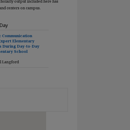
scholarly output included here has
 and centers on campus.
 Day
y: Communication
Expert Elementary
s During Day-to-Day
mentary School
l Langford