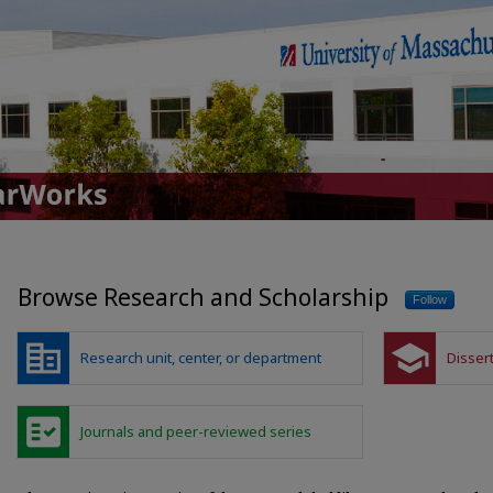
UMass Global ScholarWorks
Browse Research and Scholarship
Follow
corporate_fare
school
Research unit, center, or department
Disser
fact_check
Journals and peer-reviewed series