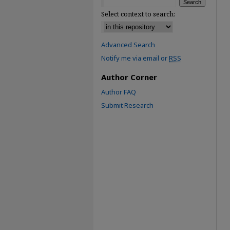
Select context to search:
Advanced Search
Notify me via email or
RSS
Author Corner
Author FAQ
Submit Research