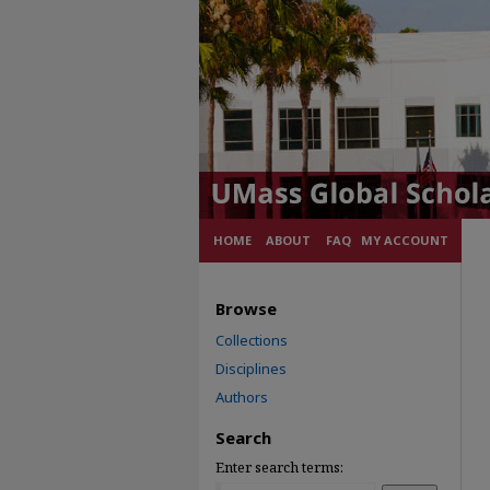
HOME
ABOUT
FAQ
MY ACCOUNT
Browse
Collections
Disciplines
Authors
Search
Enter search terms: