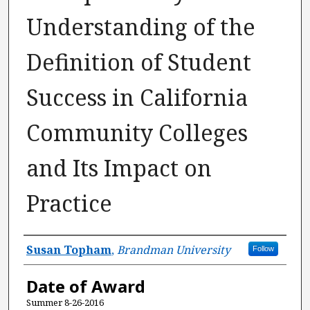
Understanding of the
Definition of Student
Success in California
Community Colleges
and Its Impact on
Practice
Author
Susan Topham
,
Brandman University
Follow
Date of Award
Summer 8-26-2016