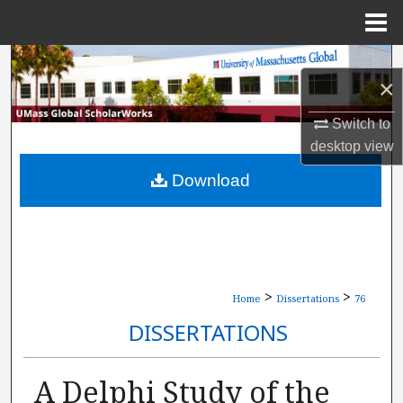
Menu
Home
Search
×
Browse Collections
Switch to
desktop
view
My Account
Download
About
Digital Commons Network™
>
>
Home
Dissertations
76
DISSERTATIONS
A Delphi Study of the