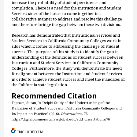
increase the probability of student persistence and
completion. There is a need for the Instruction and Student
Services sides of the house to come together in a
collaborative manner to address and resolve this challenge
and therefore bridge the gap between these two divisions.
Research has demonstrated that Instructional Services and
Student Services in California Community Colleges work in
silos when it comes to addressing the challenge of student
success. The purpose of this study is to identify the gap in
understanding of the definitions of student success between
Instruction and Student Services in California Community
Colleges. Furthermore, the study will demonstrate the need
for alignment between the Instruction and Student Services
in order to achieve student success and meet the mandates of
the California state legislation.
Recommended Citation
Topham, Susan, "A Delphi Study of the Understanding of the
Definition of Student Success in California Community Colleges and
Its Impact on Practice" (2016).
Dissertations
. 76.
https://digitalcommons.umassglobal.edu/edd_dissertations/76
INCLUDED IN