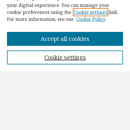
your digital experience. You can manage your
cookie preferences using the
Cookie settings
link.
For more information, see our
Cookie Policy
Browse
Collections
Accept all cookies
Disciplines
Authors
Cookie settings
Search
Enter search terms:
Select context to search:
Advanced Search
Notify me via email or
RSS