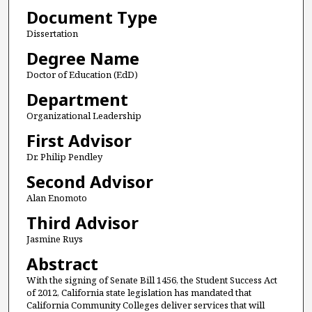
Document Type
Dissertation
Degree Name
Doctor of Education (EdD)
Department
Organizational Leadership
First Advisor
Dr. Philip Pendley
Second Advisor
Alan Enomoto
Third Advisor
Jasmine Ruys
Abstract
With the signing of Senate Bill 1456, the Student Success Act
of 2012, California state legislation has mandated that
California Community Colleges deliver services that will