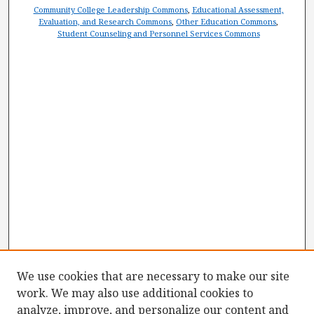
Community College Leadership Commons
,
Educational Assessment,
Evaluation, and Research Commons
,
Other Education Commons
,
Student Counseling and Personnel Services Commons
We use cookies that are necessary to make our site
work. We may also use additional cookies to
analyze, improve, and personalize our content and