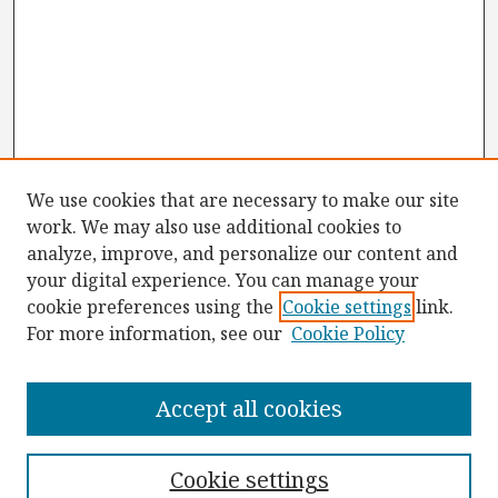
We use cookies that are necessary to make our site
work. We may also use additional cookies to
analyze, improve, and personalize our content and
your digital experience. You can manage your
cookie preferences using the
Cookie settings
link.
For more information, see our
Cookie Policy
Browse
Collections
Accept all cookies
Disciplines
Authors
Cookie settings
Search