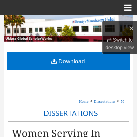
Menu
Home
Search
×
Browse Collections
Switch to
desktop
view
My Account
Download
About
Digital Commons Network™
>
>
Home
Dissertations
70
DISSERTATIONS
Women Serving In