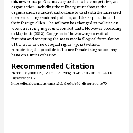
this new concept. One may argue that to be competitive, an
organization, including the military, must change the
organization’s mindset and culture to deal with the increased
terrorism, congressional policies, and the expectations of
their foreign allies. The military has changed its policies on
women serving in ground combat units. However, according
to Maginnis (2013), Congress is “kowtowing to radical
feminist and accepting the mass media illogical formulation
of the issue as one of equal rights” (p. ix) without
considering the possible influence female integration may
have on a unit’s cohesion
Recommended Citation
Hanna, Raymond K., "Women Serving In Ground Combat" (2014).
Dissertations
. 70.
https://digitalcommons.umassglobal.edu/edd_dissertations/70