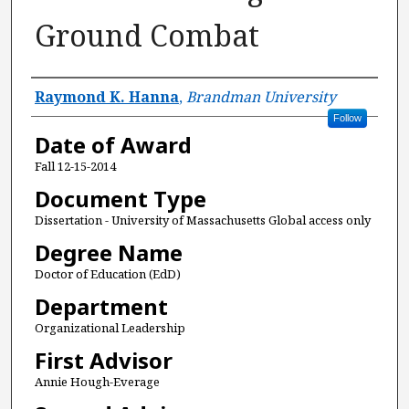
Ground Combat
Author
Raymond K. Hanna
,
Brandman University
Follow
Date of Award
Fall 12-15-2014
Document Type
Dissertation - University of Massachusetts Global access only
Degree Name
Doctor of Education (EdD)
Department
Organizational Leadership
First Advisor
Annie Hough-Everage