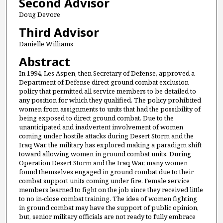
Second Advisor
Doug Devore
Third Advisor
Danielle Williams
Abstract
In 1994, Les Aspen, then Secretary of Defense, approved a
Department of Defense direct ground combat exclusion
policy that permitted all service members to be detailed to
any position for which they qualified. The policy prohibited
women from assignments to units that had the possibility of
being exposed to direct ground combat. Due to the
unanticipated and inadvertent involvement of women
coming under hostile attacks during Desert Storm and the
Iraq War, the military has explored making a paradigm shift
toward allowing women in ground combat units. During
Operation Desert Storm and the Iraq War, many women
found themselves engaged in ground combat due to their
combat support units coming under fire. Female service
members learned to fight on the job since they received little
to no in-close combat training. The idea of women fighting
in ground combat may have the support of public opinion,
but, senior military officials are not ready to fully embrace