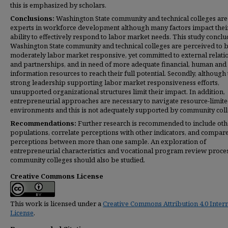
this is emphasized by scholars.
Conclusions:
Washington State community and technical colleges are
experts in workforce development although many factors impact thei
ability to effectively respond to labor market needs. This study conclu
Washington State community and technical colleges are perceived to 
moderately labor market responsive, yet committed to external relati
and partnerships, and in need of more adequate financial, human and
information resources to reach their full potential. Secondly, although 
strong leadership supporting labor market responsiveness efforts,
unsupported organizational structures limit their impact. In addition,
entrepreneurial approaches are necessary to navigate resource-limit
environments and this is not adequately supported by community coll
Recommendations:
Further research is recommended to include oth
populations, correlate perceptions with other indicators, and compar
perceptions between more than one sample. An exploration of
entrepreneurial characteristics and vocational program review proce
community colleges should also be studied.
Creative Commons License
This work is licensed under a
Creative Commons Attribution 4.0 Intern
License
.