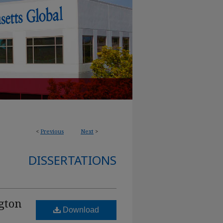
<
Previous
Next
>
DISSERTATIONS
gton
Download