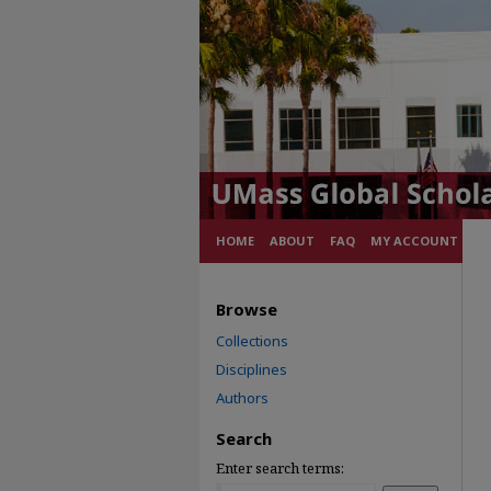
HOME
ABOUT
FAQ
MY ACCOUNT
Browse
Collections
Disciplines
Authors
Search
Enter search terms: