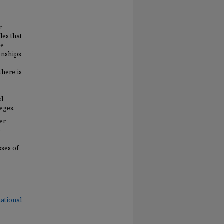
r
des that
be
onships
there is
ed
eges.
er
e
sses of
ational