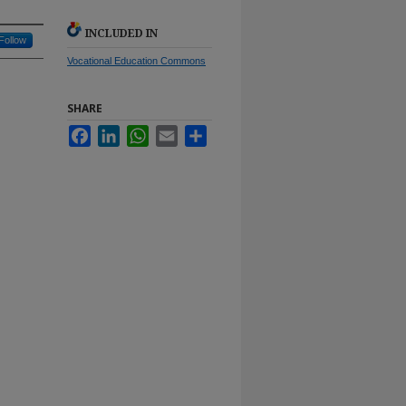
INCLUDED IN
Follow
Vocational Education Commons
SHARE
Facebook
LinkedIn
WhatsApp
Email
Share