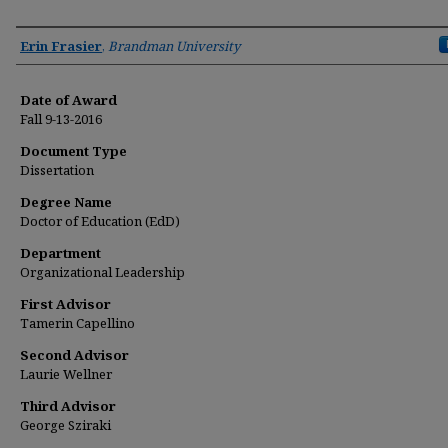
Author
Erin Frasier
,
Brandman University
Date of Award
Fall 9-13-2016
Document Type
Dissertation
Degree Name
Doctor of Education (EdD)
Department
Organizational Leadership
First Advisor
Tamerin Capellino
Second Advisor
Laurie Wellner
Third Advisor
George Sziraki