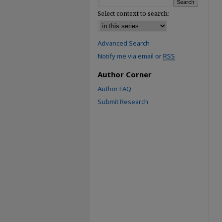
Select context to search:
Advanced Search
Notify me via email or
RSS
Author Corner
Author FAQ
Submit Research