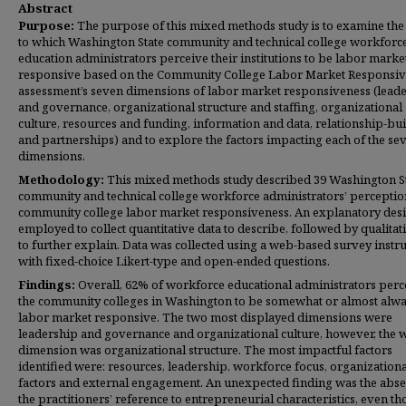
Abstract
Purpose:
The purpose of this mixed methods study is to examine the
to which Washington State community and technical college workforc
education administrators perceive their institutions to be labor marke
responsive based on the Community College Labor Market Responsi
assessment’s seven dimensions of labor market responsiveness (lead
and governance, organizational structure and staffing, organizational
culture, resources and funding, information and data, relationship-bui
and partnerships) and to explore the factors impacting each of the se
dimensions.
Methodology:
This mixed methods study described 39 Washington S
community and technical college workforce administrators’ perceptio
community college labor market responsiveness. An explanatory des
employed to collect quantitative data to describe, followed by qualitat
to further explain. Data was collected using a web-based survey inst
with fixed-choice Likert-type and open-ended questions.
Findings:
Overall, 62% of workforce educational administrators perc
the community colleges in Washington to be somewhat or almost alw
labor market responsive. The two most displayed dimensions were
leadership and governance and organizational culture, however, the 
dimension was organizational structure. The most impactful factors
identified were: resources, leadership, workforce focus, organizationa
factors and external engagement. An unexpected finding was the abse
the practitioners’ reference to entrepreneurial characteristics, even t