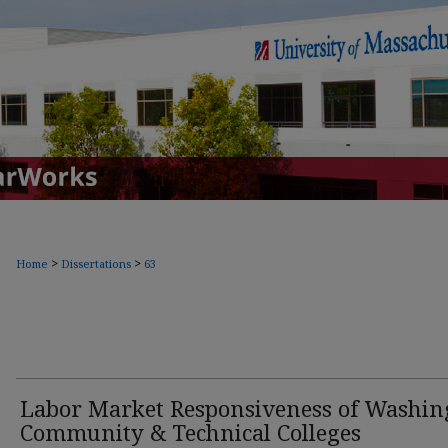
>
>
Home
Dissertations
63
Labor Market Responsiveness of Washin
Community & Technical Colleges