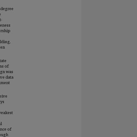
 degree
e
t-
veness
ership
lding,
ven
tate
ns of
ign was
ive data
rument
eive
ays
weakest
l
nce of
hough