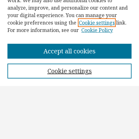
work. We may also use additional cookies to
analyze, improve, and personalize our content and
your digital experience. You can manage your
cookie preferences using the
Cookie settings
link.
For more information, see our
Cookie Policy
Browse
Collections
Accept all cookies
Disciplines
Authors
Cookie settings
Search
Enter search terms:
Select context to search:
Advanced Search