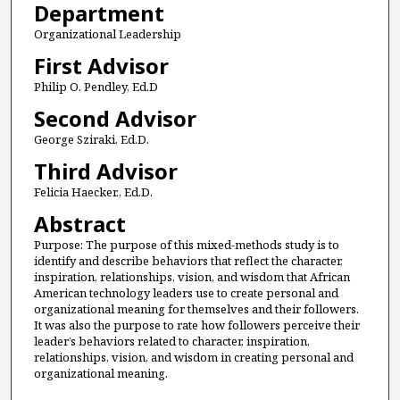
Department
Organizational Leadership
First Advisor
Philip O. Pendley, Ed.D
Second Advisor
George Sziraki, Ed.D.
Third Advisor
Felicia Haecker., Ed.D.
Abstract
Purpose: The purpose of this mixed-methods study is to
identify and describe behaviors that reflect the character,
inspiration, relationships, vision, and wisdom that African
American technology leaders use to create personal and
organizational meaning for themselves and their followers.
It was also the purpose to rate how followers perceive their
leader’s behaviors related to character, inspiration,
relationships, vision, and wisdom in creating personal and
organizational meaning.