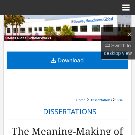
Menu
Home
Search
×
Browse Collections
Switch to
My Account
desktop
view
Download
About
Digital Commons Network™
>
>
Home
Dissertations
584
DISSERTATIONS
The Meaning-Making of