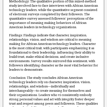
Methodology: The qualitative portion of this mixed-method
study involved face-to-face interviews with African American
technology leaders, while the quantitative segment consisted
of electronic surveys completed by their followers. The
quantitative survey assessed followers’ perceptions of the
importance of meaning making behaviors of African
American leaders in technology organizations.
Findings: Findings indicate that character, inspiration,
relationships, vision, and wisdom are critical to meaning
making for African American technology leaders. Character
is the most critical trait, with participants emphasizing it as
foundational to their leadership, influencing their ability to
build trust, make ethical decisions, and create inclusive
environments. Survey results mirrored this sentiment, with
followers identifying character as the most vital behavior for
leaders to demonstrate.
Conclusion: The study concludes African American
technology leaders rely on character, inspiration, vision,
relationships, and wisdom—individually and
interchangeably—to create meaning for themselves and
their organizations. Leaders who vi consistently embody
strong personal values and act with integrity foster deeper
trust and respect among peers and followers. These qualities