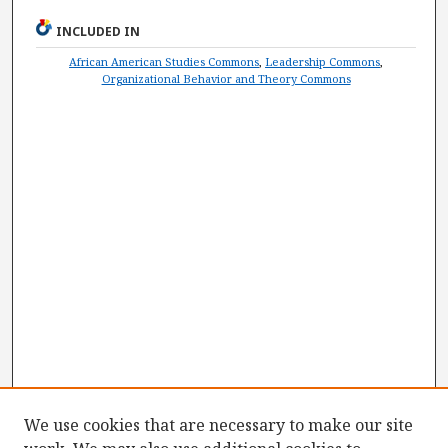
INCLUDED IN
African American Studies Commons
,
Leadership Commons
,
Organizational Behavior and Theory Commons
We use cookies that are necessary to make our site