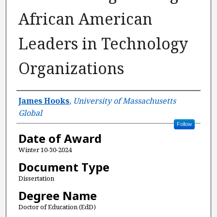
African American
Leaders in Technology
Organizations
Author
James Hooks
,
University of Massachusetts
Global
Follow
Date of Award
Winter 10-30-2024
Document Type
Dissertation
Degree Name
Doctor of Education (EdD)