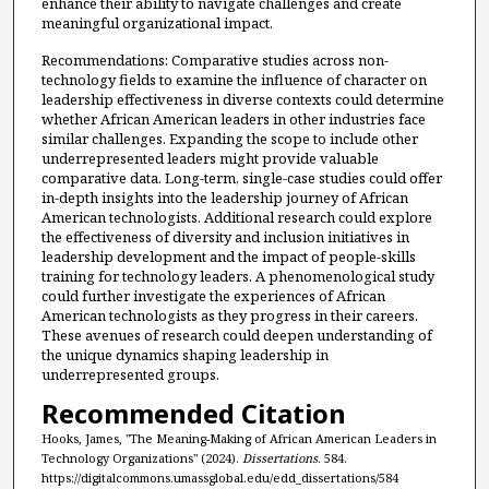
enhance their ability to navigate challenges and create
meaningful organizational impact.
Recommendations: Comparative studies across non-
technology fields to examine the influence of character on
leadership effectiveness in diverse contexts could determine
whether African American leaders in other industries face
similar challenges. Expanding the scope to include other
underrepresented leaders might provide valuable
comparative data. Long-term, single-case studies could offer
in-depth insights into the leadership journey of African
American technologists. Additional research could explore
the effectiveness of diversity and inclusion initiatives in
leadership development and the impact of people-skills
training for technology leaders. A phenomenological study
could further investigate the experiences of African
American technologists as they progress in their careers.
These avenues of research could deepen understanding of
the unique dynamics shaping leadership in
underrepresented groups.
Recommended Citation
Hooks, James, "The Meaning-Making of African American Leaders in
Technology Organizations" (2024).
Dissertations
. 584.
https://digitalcommons.umassglobal.edu/edd_dissertations/584