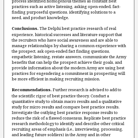
process identified homogenous themes as constant best
practices such as active listening, asking open-ended, fact-
finding purposeful questions, identifying solutions to a
need, and product knowledge.
Conclusions.
The Delphi best practice research of real
experience, historical successes and literature support that
the recruiters who have social awareness and are able to
manage relationships by sharing a common experience with
the prospect, ask open-ended fact finding questions,
empathetic listening, restate answers, communicate the Army
benefits that can help the prospect achieve their goals, and
provide information about the modern Army are using best
practices for engendering a commitment in prospecting will
be more efficient in making recruiting mission.
Recommendations.
Further research is advised to add to
the scientific rigor of best practice theory. Conduct a
quantitative study to obtain macro results and a qualitative
study for micro results and compare best practice results.
Investigate the outlying best practice response results to
reduce the risk of a flawed consensus. Replicate best practice
research methodology to identify and describe other critical
recruiting areas of emphasis (i.e., interviewing, processing,
and leading future soldiers) in the Army and in other