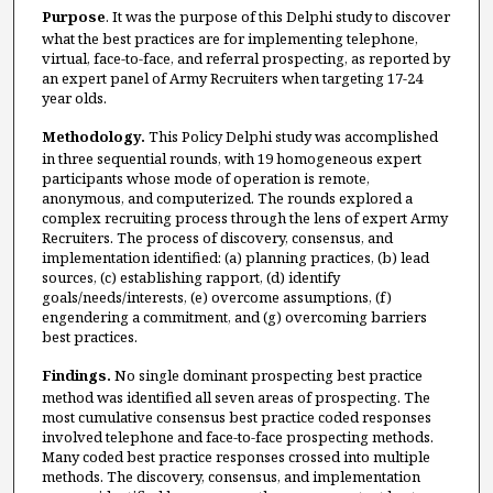
Purpose
. It was the purpose of this Delphi study to discover
what the best practices are for implementing telephone,
virtual, face-to-face, and referral prospecting, as reported by
an expert panel of Army Recruiters when targeting 17-24
year olds.
Methodology.
This Policy Delphi study was accomplished
in three sequential rounds, with 19 homogeneous expert
participants whose mode of operation is remote,
anonymous, and computerized. The rounds explored a
complex recruiting process through the lens of expert Army
Recruiters. The process of discovery, consensus, and
implementation identified: (a) planning practices, (b) lead
sources, (c) establishing rapport, (d) identify
goals/needs/interests, (e) overcome assumptions, (f)
engendering a commitment, and (g) overcoming barriers
best practices.
Findings.
No single dominant prospecting best practice
method was identified all seven areas of prospecting. The
most cumulative consensus best practice coded responses
involved telephone and face-to-face prospecting methods.
Many coded best practice responses crossed into multiple
methods. The discovery, consensus, and implementation