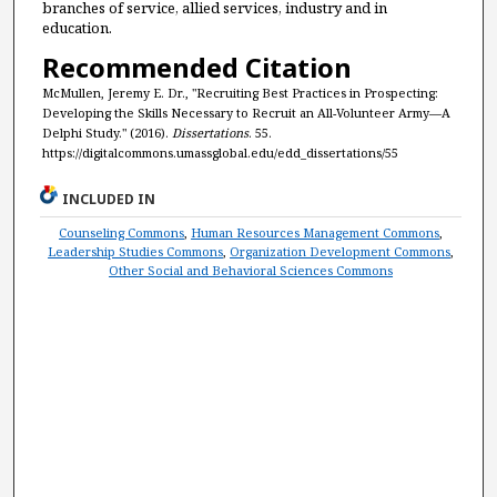
branches of service, allied services, industry and in
education.
Recommended Citation
McMullen, Jeremy E. Dr., "Recruiting Best Practices in Prospecting:
Developing the Skills Necessary to Recruit an All-Volunteer Army—A
Delphi Study." (2016).
Dissertations
. 55.
https://digitalcommons.umassglobal.edu/edd_dissertations/55
INCLUDED IN
Counseling Commons
,
Human Resources Management Commons
,
Leadership Studies Commons
,
Organization Development Commons
,
Other Social and Behavioral Sciences Commons