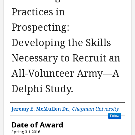
Practices in
Prospecting:
Developing the Skills
Necessary to Recruit an
All-Volunteer Army—A
Delphi Study.
Author
Jeremy E. McMullen Dr.
,
Chapman University
Follow
Date of Award
Spring 3-1-2016