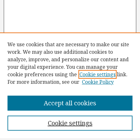
We use cookies that are necessary to make our site
work. We may also use additional cookies to
analyze, improve, and personalize our content and
your digital experience. You can manage your
cookie preferences using the
Cookie settings
link.
For more information, see our
Cookie Policy
Browse
Collections
Accept all cookies
Disciplines
Authors
Cookie settings
Search
Enter search terms: