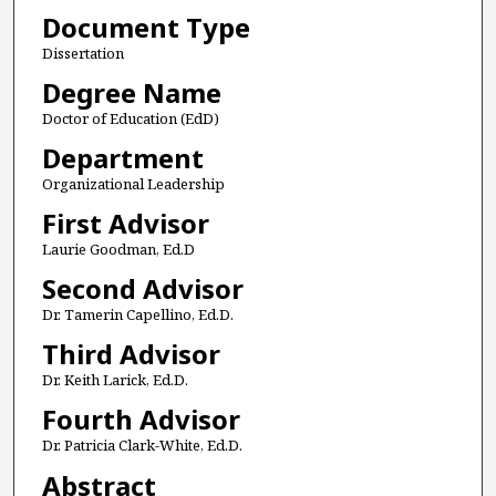
Document Type
Dissertation
Degree Name
Doctor of Education (EdD)
Department
Organizational Leadership
First Advisor
Laurie Goodman, Ed.D
Second Advisor
Dr. Tamerin Capellino, Ed.D.
Third Advisor
Dr. Keith Larick, Ed.D.
Fourth Advisor
Dr. Patricia Clark-White, Ed.D.
Abstract