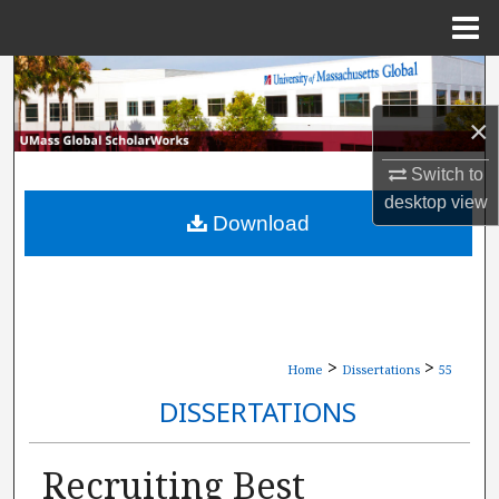
Menu
Home
Search
×
Browse Collections
Switch to
My Account
desktop
view
Download
About
Digital Commons Network™
>
>
Home
Dissertations
55
DISSERTATIONS
Recruiting Best