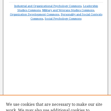
Industrial and Organizational Psychology Commons
,
Leadership
Studies Commons
,
Military and Veterans Studies Commons
,
Organization Development Commons
,
Personality and Social Contexts
Commons
,
Social Psychology Commons
We use cookies that are necessary to make our site
work. We may also use additional cookies to