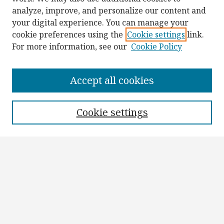
analyze, improve, and personalize our content and
your digital experience. You can manage your
cookie preferences using the
Cookie settings
link.
For more information, see our
Cookie Policy
Browse
Collections
Accept all cookies
Disciplines
Authors
Cookie settings
Search
Enter search terms:
Select context to search:
Advanced Search