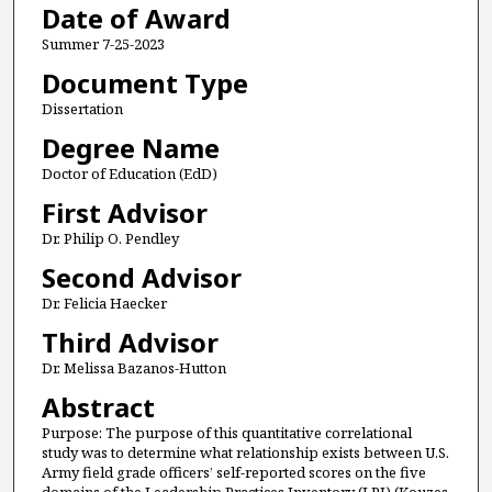
Date of Award
Summer 7-25-2023
Document Type
Dissertation
Degree Name
Doctor of Education (EdD)
First Advisor
Dr. Philip O. Pendley
Second Advisor
Dr. Felicia Haecker
Third Advisor
Dr. Melissa Bazanos-Hutton
Abstract
Purpose: The purpose of this quantitative correlational
study was to determine what relationship exists between U.S.
Army field grade officers’ self-reported scores on the five