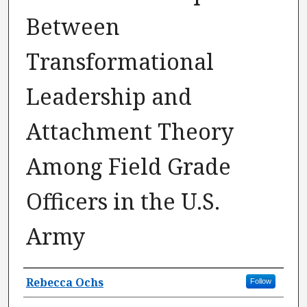
Between
Transformational
Leadership and
Attachment Theory
Among Field Grade
Officers in the U.S.
Army
Author
Rebecca Ochs
Follow