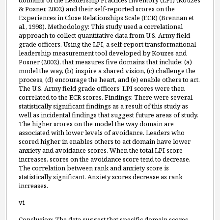
domains of the Leadership Practices Inventory (LPI) (Kouzes
& Posner, 2002) and their self-reported scores on the
Experiences in Close Relationships Scale (ECR) (Brennan et
al., 1998). Methodology: This study used a correlational
approach to collect quantitative data from U.S. Army field
grade officers. Using the LPI, a self-report transformational
leadership measurement tool developed by Kouzes and
Posner (2002), that measures five domains that include: (a)
model the way, (b) inspire a shared vision, (c) challenge the
process, (d) encourage the heart, and (e) enable others to act.
The U.S. Army field grade officers’ LPI scores were then
correlated to the ECR scores. Findings: There were several
statistically significant findings as a result of this study as
well as incidental findings that suggest future areas of study.
The higher scores on the model the way domain are
associated with lower levels of avoidance. Leaders who
scored higher in enables others to act domain have lower
anxiety and avoidance scores. When the total LPI score
increases, scores on the avoidance score tend to decrease.
The correlation between rank and anxiety score is
statistically significant. Anxiety scores decrease as rank
increases.
vi
Conclusion: The data suggest that specific domain scores