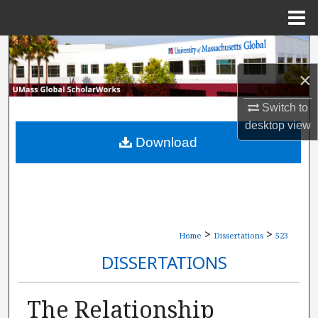
Menu
Home
Search
×
Browse Collections
Switch to
My Account
desktop
view
Download
About
Digital Commons Network™
>
>
Home
Dissertations
523
DISSERTATIONS
The Relationship