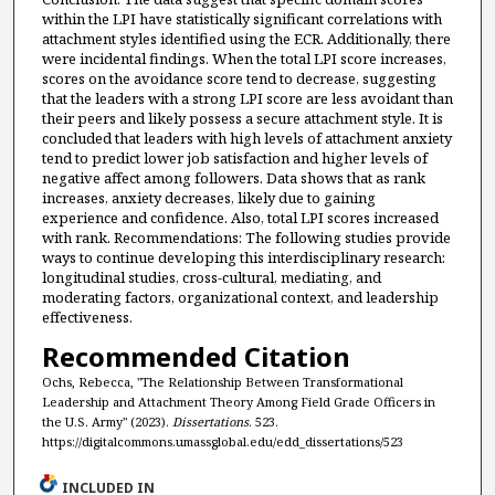
within the LPI have statistically significant correlations with
attachment styles identified using the ECR. Additionally, there
were incidental findings. When the total LPI score increases,
scores on the avoidance score tend to decrease, suggesting
that the leaders with a strong LPI score are less avoidant than
their peers and likely possess a secure attachment style. It is
concluded that leaders with high levels of attachment anxiety
tend to predict lower job satisfaction and higher levels of
negative affect among followers. Data shows that as rank
increases, anxiety decreases, likely due to gaining
experience and confidence. Also, total LPI scores increased
with rank. Recommendations: The following studies provide
ways to continue developing this interdisciplinary research:
longitudinal studies, cross-cultural, mediating, and
moderating factors, organizational context, and leadership
effectiveness.
Recommended Citation
Ochs, Rebecca, "The Relationship Between Transformational
Leadership and Attachment Theory Among Field Grade Officers in
the U.S. Army" (2023).
Dissertations
. 523.
https://digitalcommons.umassglobal.edu/edd_dissertations/523
INCLUDED IN