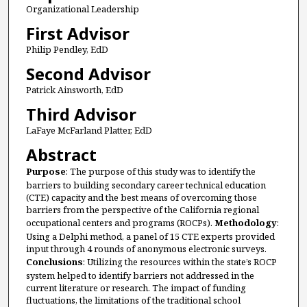
Organizational Leadership
First Advisor
Philip Pendley, EdD
Second Advisor
Patrick Ainsworth, EdD
Third Advisor
LaFaye McFarland Platter, EdD
Abstract
Purpose
: The purpose of this study was to identify the
barriers to building secondary career technical education
(CTE) capacity and the best means of overcoming those
barriers from the perspective of the California regional
occupational centers and programs (ROCPs).
Methodology
:
Using a Delphi method, a panel of 15 CTE experts provided
input through 4 rounds of anonymous electronic surveys.
Conclusions
: Utilizing the resources within the state’s ROCP
system helped to identify barriers not addressed in the
current literature or research. The impact of funding
fluctuations, the limitations of the traditional school