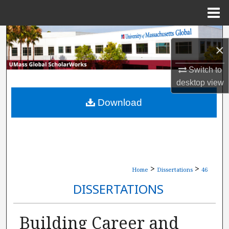
Menu
Home
Search
×
Browse Collections
Switch to
desktop
view
My Account
Download
About
Digital Commons Network™
>
>
Home
Dissertations
46
DISSERTATIONS
Building Career and