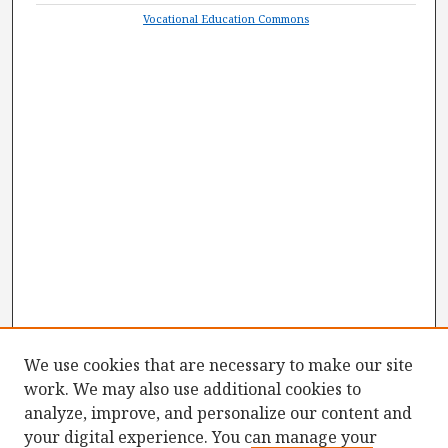
Vocational Education Commons
We use cookies that are necessary to make our site
work. We may also use additional cookies to
analyze, improve, and personalize our content and
your digital experience. You can manage your