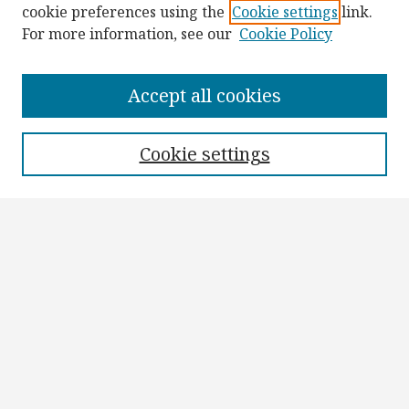
cookie preferences using the
Cookie settings
link.
For more information, see our
Cookie Policy
Browse
Collections
Accept all cookies
Disciplines
Authors
Cookie settings
Search
Enter search terms:
Select context to search:
Advanced Search
Notify me via email or
RSS