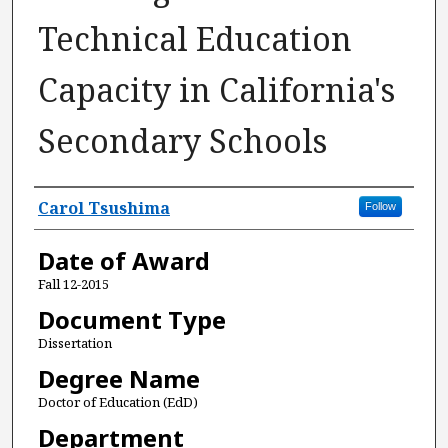
Technical Education
Capacity in California's
Secondary Schools
Author
Carol Tsushima
Follow
Date of Award
Fall 12-2015
Document Type
Dissertation
Degree Name
Doctor of Education (EdD)
Department