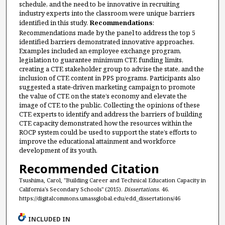
schedule, and the need to be innovative in recruiting
industry experts into the classroom were unique barriers
identified in this study.
Recommendations
:
Recommendations made by the panel to address the top 5
identified barriers demonstrated innovative approaches.
Examples included an employee exchange program,
legislation to guarantee minimum CTE funding limits,
creating a CTE stakeholder group to advise the state, and the
inclusion of CTE content in PPS programs. Participants also
suggested a state-driven marketing campaign to promote
the value of CTE on the state’s economy and elevate the
image of CTE to the public. Collecting the opinions of these
CTE experts to identify and address the barriers of building
CTE capacity demonstrated how the resources within the
ROCP system could be used to support the state’s efforts to
improve the educational attainment and workforce
development of its youth.
Recommended Citation
Tsushima, Carol, "Building Career and Technical Education Capacity in
California's Secondary Schools" (2015).
Dissertations
. 46.
https://digitalcommons.umassglobal.edu/edd_dissertations/46
INCLUDED IN