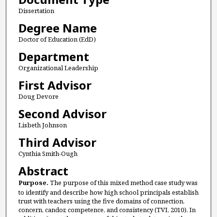
Dissertation
Degree Name
Doctor of Education (EdD)
Department
Organizational Leadership
First Advisor
Doug Devore
Second Advisor
Lisbeth Johnson
Third Advisor
Cynthia Smith-Ough
Abstract
Purpose.
The purpose of this mixed method case study was
to identify and describe how high school principals establish
trust with teachers using the five domains of connection,
concern, candor, competence, and consistency (TVI, 2010). In