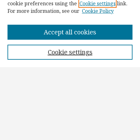
cookie preferences using the
Cookie settings
link.
For more information, see our
Cookie Policy
Browse
Collections
Accept all cookies
Disciplines
Authors
Cookie settings
Search
Enter search terms:
Select context to search:
Advanced Search
Notify me via email or
RSS
Author Corner