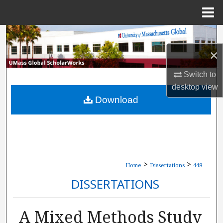
Menu
Home
Search
×
Browse Collections
Switch to
My Account
desktop
view
Download
About
Digital Commons Network™
>
>
Home
Dissertations
448
DISSERTATIONS
A Mixed Methods Study