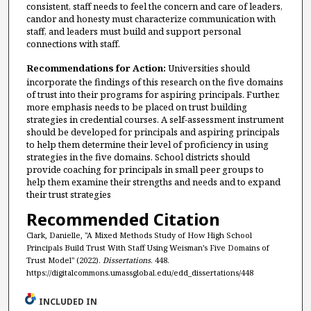
consistent, staff needs to feel the concern and care of leaders,
candor and honesty must characterize communication with
staff, and leaders must build and support personal
connections with staff.
Recommendations for Action:
Universities should
incorporate the findings of this research on the five domains
of trust into their programs for aspiring principals. Further,
more emphasis needs to be placed on trust building
strategies in credential courses. A self-assessment instrument
should be developed for principals and aspiring principals
to help them determine their level of proficiency in using
strategies in the five domains. School districts should
provide coaching for principals in small peer groups to
help them examine their strengths and needs and to expand
their trust strategies
Recommended Citation
Clark, Danielle, "A Mixed Methods Study of How High School
Principals Build Trust With Staff Using Weisman’s Five Domains of
Trust Model" (2022).
Dissertations
. 448.
https://digitalcommons.umassglobal.edu/edd_dissertations/448
INCLUDED IN