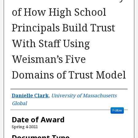
of How High School
Principals Build Trust
With Staff Using
Weisman’s Five
Domains of Trust Model
Author
Danielle Clark
,
University of Massachusetts
Global
Follow
Date of Award
Spring 4-2022
Document Type