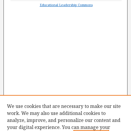
Educational Leadership Commons
We use cookies that are necessary to make our site
work. We may also use additional cookies to
analyze, improve, and personalize our content and
your digital experience. You can manage your