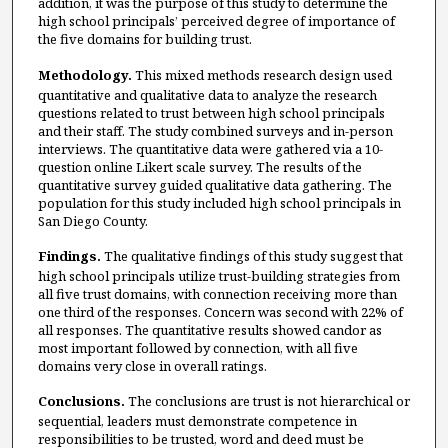
addition, it was the purpose of this study to determine the
high school principals’ perceived degree of importance of
the five domains for building trust.
Methodology.
This mixed methods research design used
quantitative and qualitative data to analyze the research
questions related to trust between high school principals
and their staff. The study combined surveys and in-person
interviews. The quantitative data were gathered via a 10-
question online Likert scale survey. The results of the
quantitative survey guided qualitative data gathering. The
population for this study included high school principals in
San Diego County.
Findings.
The qualitative findings of this study suggest that
high school principals utilize trust-building strategies from
all five trust domains, with connection receiving more than
one third of the responses. Concern was second with 22% of
all responses. The quantitative results showed candor as
most important followed by connection, with all five
domains very close in overall ratings.
Conclusions.
The conclusions are trust is not hierarchical or
sequential, leaders must demonstrate competence in
responsibilities to be trusted, word and deed must be