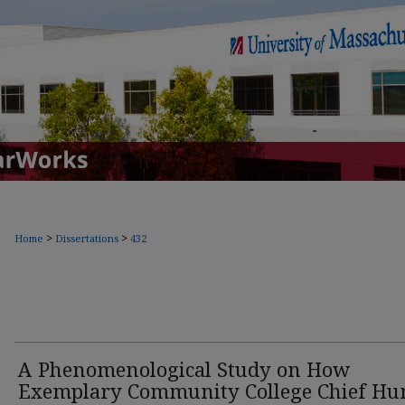
>
>
Home
Dissertations
432
A Phenomenological Study on How
Exemplary Community College Chief H