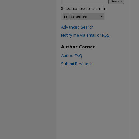
Select context to search:
Advanced Search
Notify me via email or
RSS
Author Corner
Author FAQ
Submit Research