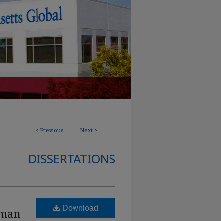
<
Previous
Next
>
DISSERTATIONS
Download
uman