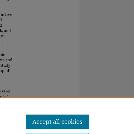
e
in five
nd
d
k, and
st.
 a
mic
ive and
 study
oup of
e Chief
ults"
Accept all cookies