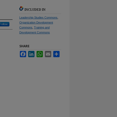
INCLUDED IN
Leadership Studies Commons
,
Organization Development
Follow
Commons
,
Training and
Development Commons
SHARE
Facebook
LinkedIn
WhatsApp
Email
Share