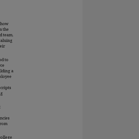
e how
m the
ed team,
valuing
eir
od to
rce
ilding a
ployee
cripts
ng
t
encies
From
ollege