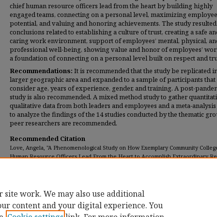
chief human resource officers lead from the heart by building highly
engaged teams, connecting on a personal level, maximizing employe
potential, and valuing and honoring achievements. The study resulted 
conclusions related to establishing a culture of trust, creating a safe a
caring work environment, support of employees’ mental, physical, an
professional well-being, showing value and honor of employees’ wor
a foundation of connecting on a personal level built on respect and tru
Recommendations:
It is recommended that the study be replicated in
larger geographic area and expanded to a sample of participants that
consider age, years of experience, gender, and training. A post-pande
study is also recommended. A mixed method study to gather quantitat
qualitative data from both leaders and employees and a meta-analysis
to analyze the findings of the 14 studies conducted by the thematic gr
peer researchers are recommended.
Recommended Citation
Love, Angela, "A Phenomenological Study on How Exemplary Community Colleg
Human Resource Officers Lead From the Heart to Accomplish Extraordinary Res
(2022).
Dissertations
. 432.
https://digitalcommons.umassglobal.edu/edd_dissertations/432
r site work. We may also use additional
our content and your digital experience. You