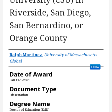
Riverside, San Diego,
San Bernardino, or
Orange County
Author
Ralph Martinez
,
University of Massachusetts
Global
Follow
Date of Award
Fall 11-1-2021
Document Type
Dissertation
Degree Name
Doctor of Education (EdD)