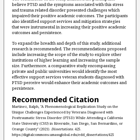
believe PTSD and the symptoms associated with this stress
and trauma related disorder presented challenges which
impaired their positive academic outcomes. The participants
also identified support services and mitigation strategies
that were instrumental in increasing their positive academic
outcomes and persistence.
To expand the breadth and depth of this study, additional
research is recommended. The recommendations proposed
include increasing the scope of the study to explore other
institutions of higher learning and increasing the sample
size. Furthermore, a comparative study encompassing
private and public universities would identify the most
effective support services veteran students diagnosed with
PTSD perceive would enhance their academic outcomes and
persistence.
Recommended Citation
Martinez, Ralph, "A Phenomenological Replication Study on the
Unique Challenges Experienced by Veterans Diagnosed with
Posttraumatic Stress Disorder (PTSD) While Attending a California
State University (CSU) in Riverside, San Diego, San Bernardino, or
Orange County" (2021).
Dissertations
. 425.
https://digitalcommons.umassglobal.edu/edd_dissertations/425