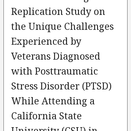
Replication Study on
the Unique Challenges
Experienced by
Veterans Diagnosed
with Posttraumatic
Stress Disorder (PTSD)
While Attending a
California State
University (CSU) in