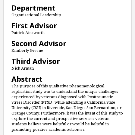
Department
Organizational Leadership
First Advisor
Patrick Ainsworth
Second Advisor
Kimberly Greene
Third Advisor
Nick Arman
Abstract
The purpose of this qualitative phenomenological
replication study was to understand the unique challenges
experienced by veterans diagnosed with Posttraumatic
Stress Disorder (PTSD) while attending a California State
University (CSU) in Riverside, San Diego, San Bernardino, or
Orange County. Furthermore, it was the intent of this study to
explore the current and prospective services veteran
students believe were helpful or would be helpful in
promoting positive academic outcomes.