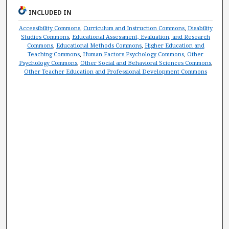
INCLUDED IN
Accessibility Commons
,
Curriculum and Instruction Commons
,
Disability
Studies Commons
,
Educational Assessment, Evaluation, and Research
Commons
,
Educational Methods Commons
,
Higher Education and
Teaching Commons
,
Human Factors Psychology Commons
,
Other
Psychology Commons
,
Other Social and Behavioral Sciences Commons
,
Other Teacher Education and Professional Development Commons