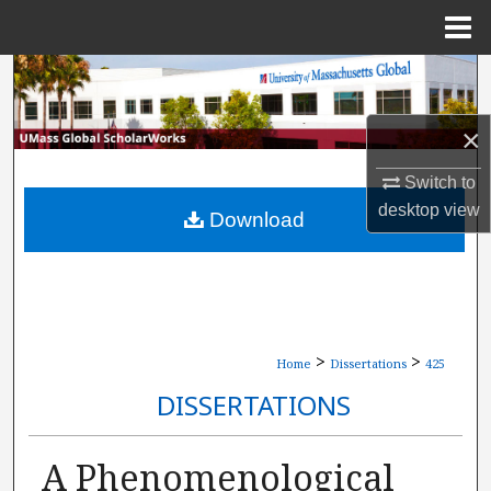
Menu
Home
Search
Browse Collections
×
Switch to
My Account
desktop
view
Download
About
Digital Commons Network™
>
>
Home
Dissertations
425
DISSERTATIONS
A Phenomenological