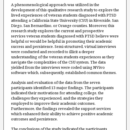
A phenomenological approach was utilized in the
development of this qualitative research study to explore the
lived experiences of veteran students diagnosed with PTSD
attending a California State University (CSU) in Riverside, San
Diego, San Bernardino, or Orange counties. Moreover, this
research study explores the current and prospective
services veteran students diagnosed with PTSD believe were
helpful or would be helpful in promoting their academic
success and persistence. Semi-structured, virtual interviews
were conducted and recorded to illicit a deeper
understanding of the veteran students experiences as they
navigate the complexities of the CSU system. The data
yielded from the interviews were coded using NVivo
software which, subsequently, established common themes.
Analysis and evaluation of the data from the seven
participants identified 13 major findings. The participants
indicated their motivations for attending college, the
challenges they experienced, and the strategies they
employed to improve their academic outcomes.
Furthermore, the findings revealed the support services
which enhanced their ability to achieve positive academic
outcomes and persistence.
The conclusions of the study indicated the participants