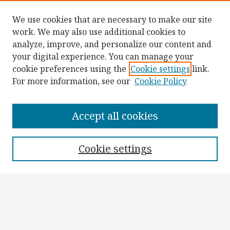
We use cookies that are necessary to make our site
work. We may also use additional cookies to
analyze, improve, and personalize our content and
your digital experience. You can manage your
cookie preferences using the
Cookie settings
link.
For more information, see our
Cookie Policy
Browse
Collections
Accept all cookies
Disciplines
Authors
Cookie settings
Search
Enter search terms:
Select context to search: