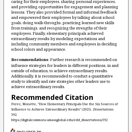
caring for their employees, sharing personal experiences,
and providing opportunities for engagement and planning
lessons. They also provided formal and informal feedback
and empowered their employees by talking about school
goals, doing walk-throughs, practicing learned new skills
from trainings, and recognizing the strengths of their
employees. Finally, elementary principals achieved
extraordinary results by modeling expectations and
including community members and employees in deciding
school colors and appearance.
Recommendations
: Further research is recommended on
influence strategies for leaders in different positions, in and
outside of education, to achieve extraordinary results.
Additionally, it is recommended to conduct a quantitative
study to identify and rate strategies other leaders use to
achieve extraordinary results.
Recommended Citation
Perez, Monette, "How Elementary Principals Use the Six Sources of
Influence to Achieve Extraordinary Results" (2021).
Dissertations
.
392.
https://digitalcommons.umassglobal.edu/edd_dissertations/392