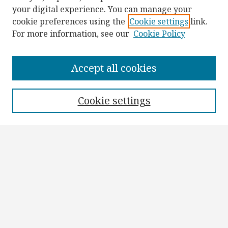
your digital experience. You can manage your
cookie preferences using the
Cookie settings
link.
For more information, see our
Cookie Policy
Browse
Collections
Accept all cookies
Disciplines
Authors
Cookie settings
Search
Enter search terms:
Select context to search:
Advanced Search
Notify me via email or
RSS