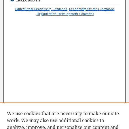
INCLUDED IN
Educational Leadership Commons
,
Leadership Studies Commons
,
Organization Development Commons
We use cookies that are necessary to make our site
work. We may also use additional cookies to
analyze, improve, and personalize our content and