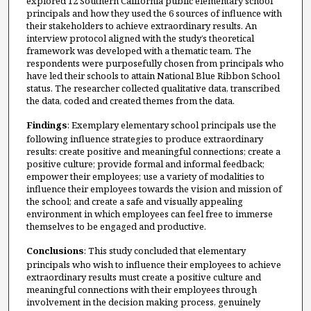
explored 12 Southern California public elementary school
principals and how they used the 6 sources of influence with
their stakeholders to achieve extraordinary results. An
interview protocol aligned with the study’s theoretical
framework was developed with a thematic team. The
respondents were purposefully chosen from principals who
have led their schools to attain National Blue Ribbon School
status. The researcher collected qualitative data, transcribed
the data, coded and created themes from the data.
Findings
: Exemplary elementary school principals use the
following influence strategies to produce extraordinary
results: create positive and meaningful connections; create a
positive culture; provide formal and informal feedback;
empower their employees; use a variety of modalities to
influence their employees towards the vision and mission of
the school; and create a safe and visually appealing
environment in which employees can feel free to immerse
themselves to be engaged and productive.
Conclusions
: This study concluded that elementary
principals who wish to influence their employees to achieve
extraordinary results must create a positive culture and
meaningful connections with their employees through
involvement in the decision making process, genuinely