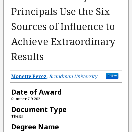
Principals Use the Six
Sources of Influence to
Achieve Extraordinary
Results
Author
Monette Perez
,
Brandman University
Follow
Date of Award
Summer 7-9-2021
Document Type
Thesis
Degree Name