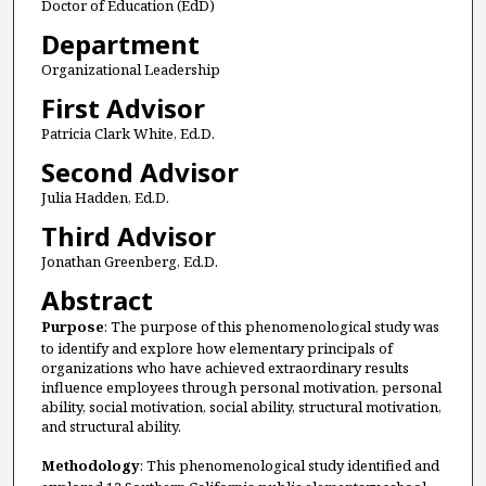
Doctor of Education (EdD)
Department
Organizational Leadership
First Advisor
Patricia Clark White, Ed.D.
Second Advisor
Julia Hadden, Ed.D.
Third Advisor
Jonathan Greenberg, Ed.D.
Abstract
Purpose
: The purpose of this phenomenological study was
to identify and explore how elementary principals of
organizations who have achieved extraordinary results
influence employees through personal motivation, personal
ability, social motivation, social ability, structural motivation,
and structural ability.
Methodology
: This phenomenological study identified and