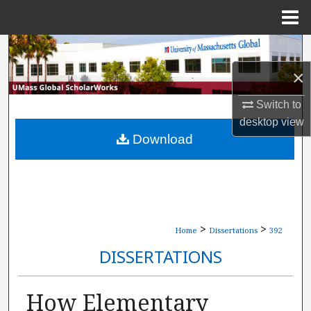
Menu
Home
Search
×
Browse Collections
Switch to
My Account
desktop
view
Download
About
Digital Commons Network™
>
>
Home
Dissertations
392
DISSERTATIONS
How Elementary