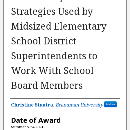
Strategies Used by
Midsized Elementary
School District
Superintendents to
Work With School
Board Members
Author
Christine Sinatra
,
Brandman University
Follow
Date of Award
Summer 5-24-2021