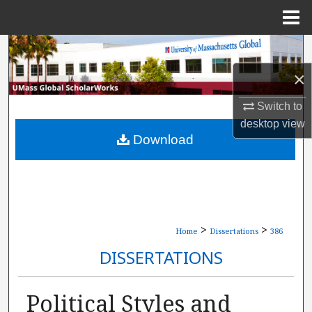
Menu
Home
Search
×
Browse Collections
Switch to
My Account
desktop
view
Download
About
Digital Commons Network™
>
>
Home
Dissertations
386
DISSERTATIONS
Political Styles and