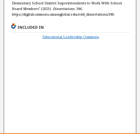
Elementary School District Superintendents to Work With School
Board Members" (2021).
Dissertations
. 386.
https://digitalcommons.umassglobal.edu/edd_dissertations/386
INCLUDED IN
Educational Leadership Commons