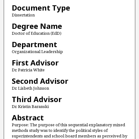
Document Type
Dissertation
Degree Name
Doctor of Education (EdD)
Department
Organizational Leadership
First Advisor
Dr. Patricia White
Second Advisor
Dr. Lisbeth Johnson
Third Advisor
Dr. Kristin Baranski
Abstract
Purpose: The purpose of this sequential explanatory mixed
methods study was to identify the political styles of
superintendents and school board members as perceived by