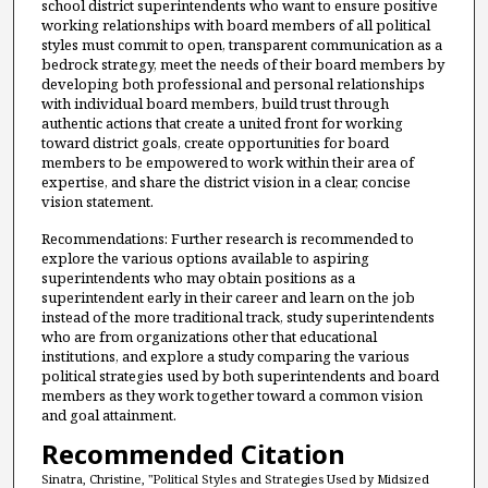
school district superintendents who want to ensure positive
working relationships with board members of all political
styles must commit to open, transparent communication as a
bedrock strategy, meet the needs of their board members by
developing both professional and personal relationships
with individual board members, build trust through
authentic actions that create a united front for working
toward district goals, create opportunities for board
members to be empowered to work within their area of
expertise, and share the district vision in a clear, concise
vision statement.
Recommendations: Further research is recommended to
explore the various options available to aspiring
superintendents who may obtain positions as a
superintendent early in their career and learn on the job
instead of the more traditional track, study superintendents
who are from organizations other that educational
institutions, and explore a study comparing the various
political strategies used by both superintendents and board
members as they work together toward a common vision
and goal attainment.
Recommended Citation
Sinatra, Christine, "Political Styles and Strategies Used by Midsized