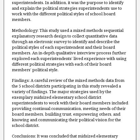
superintendents. In addition, it was the purpose to identify
and explain the political strategies superintendents use to
work with the different political styles of school board
members.
Methodology: This study used a mixed methods sequential
explanatory research design to collect quantitative data
through an electronic survey to identify and describe the
political styles of each superintendent and their board
members. An in-depth qualitative interview process further
explored each superintendents’ lived experience with using
different political strategies with each of their board
members’ political style.
Findings: A careful review of the mixed methods data from
the 5 school districts participating in this study revealed a
variety of findings. The major strategies used by the
exemplary midsized elementary school district
superintendents to work with their board members included
providing continual communication, meeting needs of their
board members, building trust, empowering others, and
knowing and communicating their political vision for the
school district.
Conclusions: It was concluded that midsized elementary