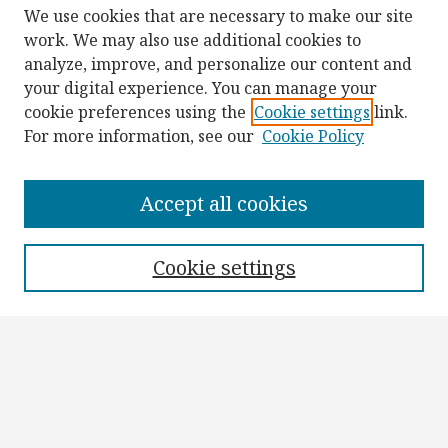
We use cookies that are necessary to make our site
work. We may also use additional cookies to
analyze, improve, and personalize our content and
your digital experience. You can manage your
cookie preferences using the
Cookie settings
link.
For more information, see our
Cookie Policy
Browse
Collections
Accept all cookies
Disciplines
Authors
Cookie settings
Search
Enter search terms:
Select context to search: