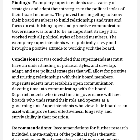
Findings:
Exemplary superintendents use a variety of
strategies and adapt their strategies to the political styles of
their board members. They invest time in getting to know
their board members to build relationships and trust and
focus on establishing open and proactive communication.
Governance was found to be an important strategy that
worked with all political styles of board members. The
exemplary superintendents were politically savvy and
brought a positive attitude to working with the board.
Conclusions:
It was concluded that superintendents must
have an understanding of political styles, and develop,
adapt, and use political strategies that will allow for positive
and trusting relationships
with their board members.
Superintendents must establish open communication,
devoting time into communicating with the board.
Superintendents who invest time in governance will have
boards who understand their role and operate as a
governing unit. Superintendents who view their board as an
asset will improve their effectiveness, longevity, and
survivability in their position.
Recommendations:
Recommendations for further research
included a meta-analysis of the political styles thematic
dissertation, political strategies used by superintendents