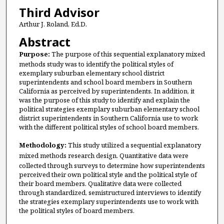
Third Advisor
Arthur J. Roland, Ed.D.
Abstract
Purpose:
The purpose of this sequential explanatory mixed
methods study was to identify the political styles of
exemplary suburban elementary school district
superintendents and school board members in Southern
California as perceived by superintendents. In addition, it
was the purpose of this study to identify and explain the
political strategies exemplary suburban elementary school
district superintendents in Southern California use to work
with the different political styles of school board members.
Methodology:
This study utilized a sequential explanatory
mixed methods research design. Quantitative data
were
collected through surveys to determine how superintendents
perceived their own political style and the political style of
their board members. Qualitative data were collected
through standardized, semistructured interviews to identify
the strategies exemplary superintendents use to work with
the political styles of board members.