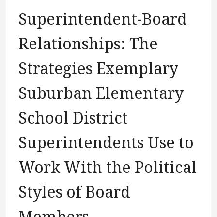
Superintendent-Board
Relationships: The
Strategies Exemplary
Suburban Elementary
School District
Superintendents Use to
Work With the Political
Styles of Board
Members