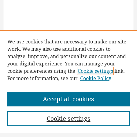
We use cookies that are necessary to make our site
work. We may also use additional cookies to
analyze, improve, and personalize our content and
your digital experience. You can manage your
cookie preferences using the
Cookie settings
link.
For more information, see our
Cookie Policy
Browse
Collections
Accept all cookies
Disciplines
Authors
Cookie settings
Search
Enter search terms: