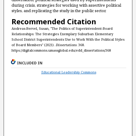
during crisis, strategies for working with assertive political
styles, and replicating the study in the public sector.
Recommended Citation
Andreas-Bervel, Susan, "The Politics of Superintendent-Board
Relationships: The Strategies Exemplary Suburban Elementary
School District Superintendents Use to Work With the Political Styles
of Board Members" (2021).
Dissertations
. 368.
https://digitalcommons.umassglobal.edu/edd_dissertations/368
INCLUDED IN
Educational Leadership Commons