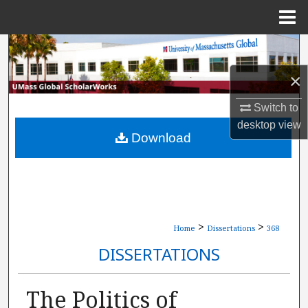
Menu
Home
Search
×
Browse Collections
Switch to
My Account
desktop
view
Download
About
Digital Commons Network™
>
>
Home
Dissertations
368
DISSERTATIONS
The Politics of