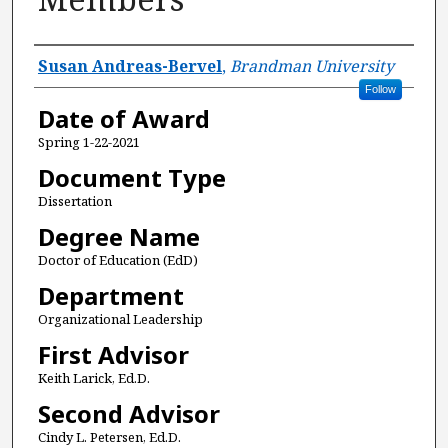
Author
Susan Andreas-Bervel
,
Brandman University
Follow
Date of Award
Spring 1-22-2021
Document Type
Dissertation
Degree Name
Doctor of Education (EdD)
Department
Organizational Leadership
First Advisor
Keith Larick, Ed.D.
Second Advisor
Cindy L. Petersen, Ed.D.