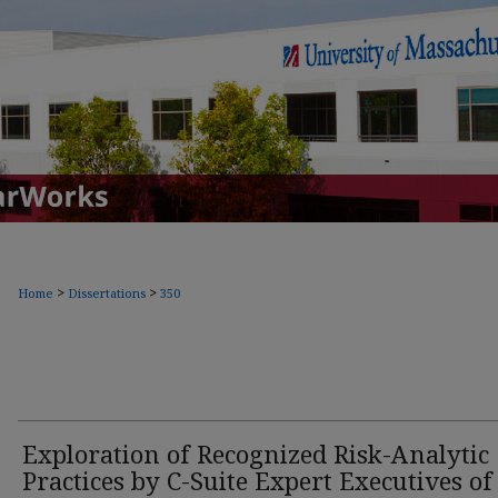
>
>
Home
Dissertations
350
Exploration of Recognized Risk-Analytic
Practices by C-Suite Expert Executives of