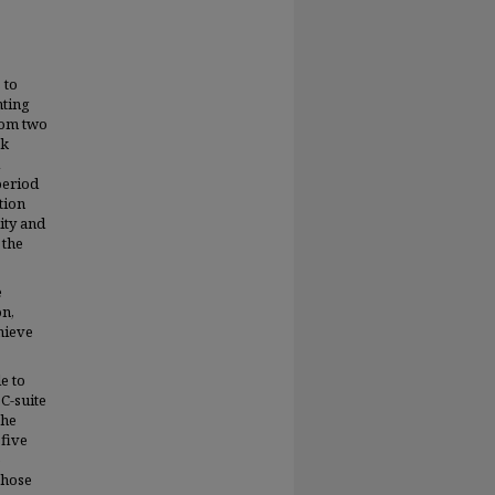
 to
nting
rom two
sk
period
tion
ity and
 the
e
on,
hieve
e to
C-suite
the
 five
e
those