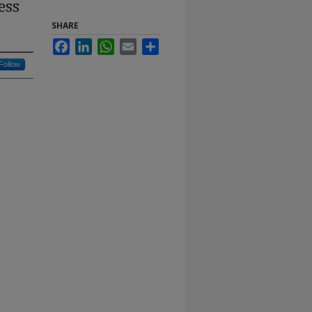
ess
SHARE
Facebook
LinkedIn
WhatsApp
Email
Share
Follow