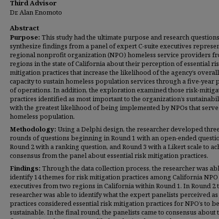
Third Advisor
Dr. Alan Enomoto
Abstract
Purpose:
This study had the ultimate purpose and research questions
synthesize findings from a panel of expert C-suite executives represe
regional nonprofit organization (NPO) homeless service providers f
regions in the state of California about their perception of essential ri
mitigation practices that increase the likelihood of the agency’s overall
capacity to sustain homeless population services through a five-year 
of operations. In addition, the exploration examined those risk-mitiga
practices identified as most important to the organization’s sustainabil
with the greatest likelihood of being implemented by NPOs that serve
homeless population.
Methodology:
Using a Delphi design, the researcher developed thre
rounds of questions beginning in Round 1 with an open-ended questi
Round 2 with a ranking question, and Round 3 with a Likert scale to ac
consensus from the panel about essential risk mitigation practices.
Findings:
Through the data collection process, the researcher was abl
identify 14 themes for risk mitigation practices among California NPO 
executives from two regions in California within Round 1. In Round 2 
researcher was able to identify what the expert panelists perceived as
practices considered essential risk mitigation practices for NPO’s to b
sustainable. In the final round, the panelists came to consensus about 