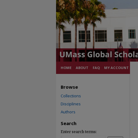
HOME
ABOUT
FAQ
MY ACCOUNT
Browse
Collections
Disciplines
Authors
Search
Enter search terms: