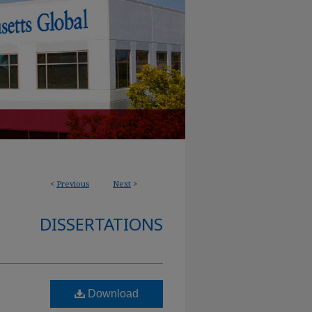
<
Previous
Next
>
DISSERTATIONS
Download