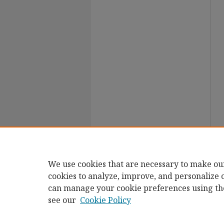
We use cookies that are necessary to make ou
cookies to analyze, improve, and personalize 
can manage your cookie preferences using th
see our
Cookie Policy