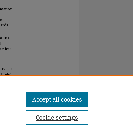
rmation
he
dards
Os use
l
actices
e Expert
 Study"
Accept all cookies
Cookie settings