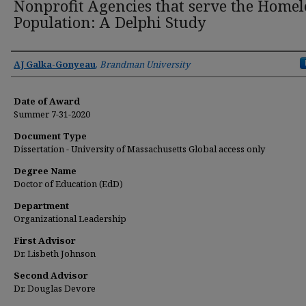
Nonprofit Agencies that serve the Homel
Population: A Delphi Study
Author
AJ Galka-Gonyeau
,
Brandman University
Date of Award
Summer 7-31-2020
Document Type
Dissertation - University of Massachusetts Global access only
Degree Name
Doctor of Education (EdD)
Department
Organizational Leadership
First Advisor
Dr. Lisbeth Johnson
Second Advisor
Dr. Douglas Devore