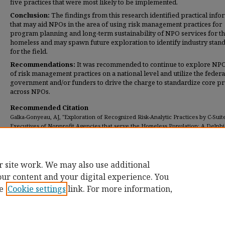
five practices that were most likely to be implemented.
Conclusion:
The findings from this research identified practical info
that may aid NPOs in the area of using risk management practices for
program planning and long-term sustainability of NPO services for t
homeless and may spawn future exploration to identify industry stan
for the field.
Recommendations:
It was recommended to continue to explore NP
of risk management practices on a national level and utilize the federa
government and/or funders to drive the charge to standardize core pr
across NPOs.
Recommended Citation
Galka-Gonyeau, AJ, "Exploration of Recognized Risk-Analytic Practices by C-Suit
Executives of Nonprofit Agencies that serve the Homeless Population: A Delphi
(2020).
Dissertations
. 350.
https://digitalcommons.umassglobal.edu/edd_dissertations/350
r site work. We may also use additional
our content and your digital experience. You
e
Cookie settings
link. For more information,
Home
|
About
|
FAQ
|
My Account
|
Accessibility Statement
Privacy
Copyright