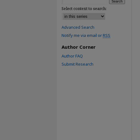
Select context to search:
Advanced Search
Notify me via email or
RSS
Author Corner
Author FAQ
Submit Research