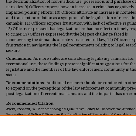
the decriminalization of non-medical use, possession, and purchase of
narcotics; 9) Officers express how an increase in crime has negatively
impacted policing efforts; 10) Officers attribute an increase in homele
and transient population as a symptom of the legalization of recreatio
cannabis; 11) Officers express frustration with lack of effective regulat
12) Officers expressed that legalization has had no effect on timely re
to crime; 13) Officers expressed that the biggest challenge faced is
maneuvering the demands of state versus federal law; 14) Officers ex
frustration in navigating the legal requirements relating to legal sear
seizure.
Conclusions:
As more states are considering legalizing cannabis for
recreational use, these findings present significant suggestions for the
legislature and the members of the law enforcement community in th
states.
Recommendations:
Additional research should be conducted in other
to expand on the perceptions of the law enforcement community pre
post-legalization of recreational cannabis and the impact it has on cri
Recommended Citation
Ayeni, Izedomi, "A Phenomenological Qualitative Study to Discover the Attitude
Perceptions of Police Officers on the Legalization of Recreational Cannabis and
(2020).
Dissertations
. 341.
https://digitalcommons.umassglobal.edu/edd_dissertations/341