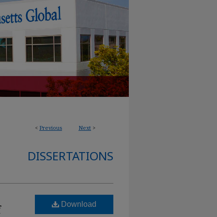
<
Previous
Next
>
DISSERTATIONS
Download
f