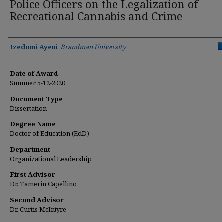
Police Officers on the Legalization of
Recreational Cannabis and Crime
Author
Izedomi Ayeni
,
Brandman University
Date of Award
Summer 5-12-2020
Document Type
Dissertation
Degree Name
Doctor of Education (EdD)
Department
Organizational Leadership
First Advisor
Dr. Tamerin Capellino
Second Advisor
Dr. Curtis McIntyre