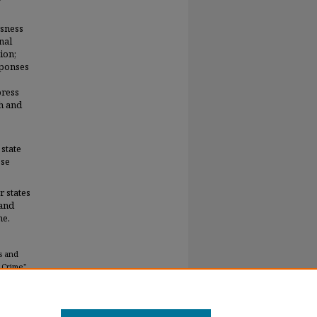
ssness
nal
ion;
sponses
press
ch and
 state
ose
 states
-and
me.
s and
 Crime"