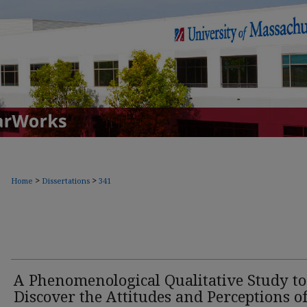
>
>
Home
Dissertations
341
A Phenomenological Qualitative Study to
Discover the Attitudes and Perceptions o