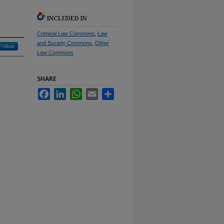
INCLUDED IN
Criminal Law Commons
,
Law
and Society Commons
,
Other
Follow
Law Commons
SHARE
Facebook
LinkedIn
WhatsApp
Email
Share