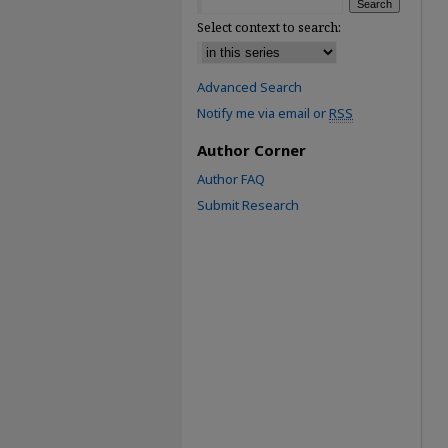
Select context to search:
Advanced Search
Notify me via email or
RSS
Author Corner
Author FAQ
Submit Research