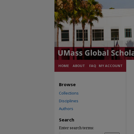
HOME
ABOUT
FAQ
MY ACCOUNT
Browse
Collections
Disciplines
Authors
Search
Enter search terms: