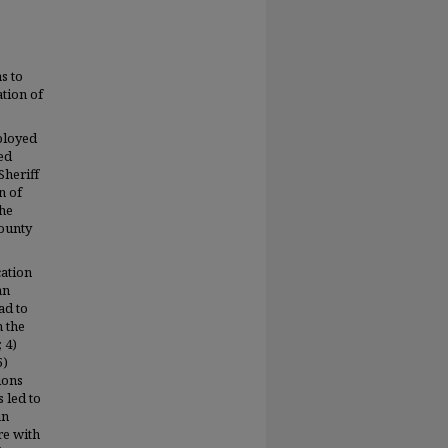
s to
ation of
ployed
ed
Sheriff
n of
the
County
cation
an
ad to
n the
 4)
5)
ions
s led to
an
re with