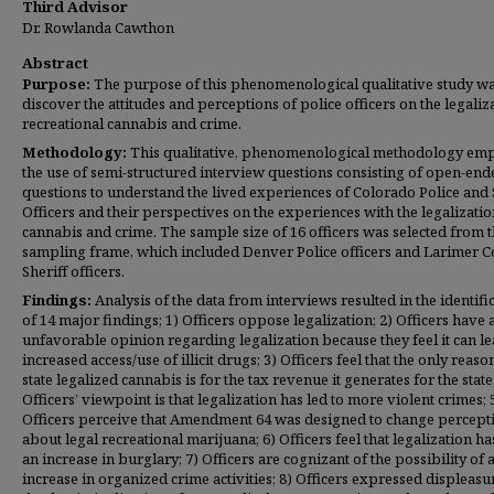
Third Advisor
Dr. Rowlanda Cawthon
Abstract
Purpose:
The purpose of this phenomenological qualitative study wa
discover the attitudes and perceptions of police officers on the legaliz
recreational cannabis and crime.
Methodology:
This qualitative, phenomenological methodology em
the use of semi-structured interview questions consisting of open-end
questions to understand the lived experiences of Colorado Police and 
Officers and their perspectives on the experiences with the legalizatio
cannabis and crime. The sample size of 16 officers was selected from 
sampling frame, which included Denver Police officers and Larimer 
Sheriff officers.
Findings:
Analysis of the data from interviews resulted in the identifi
of 14 major findings; 1) Officers oppose legalization; 2) Officers have 
unfavorable opinion regarding legalization because they feel it can le
increased access/use of illicit drugs; 3) Officers feel that the only reaso
state legalized cannabis is for the tax revenue it generates for the state;
Officers’ viewpoint is that legalization has led to more violent crimes; 
Officers perceive that Amendment 64 was designed to change percept
about legal recreational marijuana; 6) Officers feel that legalization ha
an increase in burglary; 7) Officers are cognizant of the possibility of 
increase
in organized crime activities; 8) Officers expressed displeasu