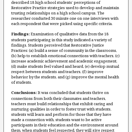
described 18 high school students’ perceptions of
Restorative Practice strategies used to develop and maintain
trusting relationships on a high school campus. The
researcher conducted 30 minute one on one interviews with
each respondent that were picked using specific criteria.
Findings:
Examination of qualitative data from the 18
students participating in this study indicated a variety of
findings. Students perceived that Restorative Justice
Practices: (a) build a sense of community in the classrooms,
(b) help to establish emotional connections with teachers, (c)
increase academic achievement and academic engagement,
(d) make students feel valued and heard, (e) develop mutual
respect between students and teachers, (f) improve
behavior by the students, and (g) improve the mental health
of students.
Conclusions:
It was concluded that students thrive on
connections from both their classmates and teachers,
teachers must build relationships that exhibit caring and
nurturing qualities in order to foster trust with students,
students will learn and perform for those that they have
made a connection with, students want to be active
participants in their education and the environment around
them, when students feel respected, they will give respect