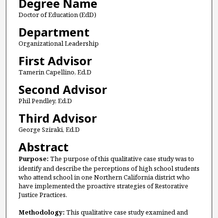
Degree Name
Doctor of Education (EdD)
Department
Organizational Leadership
First Advisor
Tamerin Capellino, Ed.D
Second Advisor
Phil Pendley, Ed.D
Third Advisor
George Sziraki, Ed.D
Abstract
Purpose:
The purpose of this qualitative case study was to
identify and describe the perceptions of high school students
who attend school in one Northern California district who
have implemented the proactive strategies of Restorative
Justice Practices.
Methodology:
This qualitative case study examined and