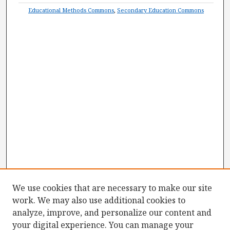
Educational Methods Commons
,
Secondary Education Commons
We use cookies that are necessary to make our site
work. We may also use additional cookies to
analyze, improve, and personalize our content and
your digital experience. You can manage your