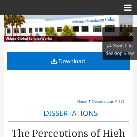
Menu
Home
Search
×
Browse Collections
Switch to
My Account
desktop
view
Download
About
Digital Commons Network™
>
>
Home
Dissertations
324
DISSERTATIONS
The Perceptions of High