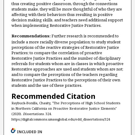
thus creating positive classroom, through the connections
students make, they will be more thoughtful of who they are
affecting with their behaviors thus resulting in positive
decision making skills, and teachers need additional support
when implementing Restorative Justice Practices.
Recommendations:
Further research is recommended to
include a more racially diverse population; to study student
perceptions of the reactive strategies of Restorative Justice
Practices; to compare the correlation of proactive
Restorative Justice Practices and the number of disciplinary
referrals for students whom are in classes in which proactive
Restorative approaches are used and students whom are not;
and to compare the perceptions of the teachers regarding
Restorative Justice Practices to the perceptions of their own
students and the use of these practices.
Recommended Citation
Raybuck-Bonilla, Chasity, "The Perceptions of High School Students
in Northern California on Proactive Restorative Justice Elements"
(2020).
Dissertations
. 324.
https://digitalcommons.umassglobal.edu/edd_dissertations/324
INCLUDED IN