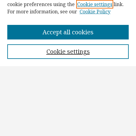
cookie preferences using the
Cookie settings
link.
For more information, see our
Cookie Policy
Browse
Collections
Accept all cookies
Disciplines
Authors
Cookie settings
Search
Enter search terms:
Select context to search:
Advanced Search
Notify me via email or
RSS