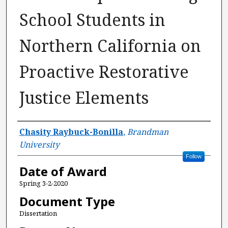
School Students in
Northern California on
Proactive Restorative
Justice Elements
Author
Chasity Raybuck-Bonilla
,
Brandman
University
Follow
Date of Award
Spring 3-2-2020
Document Type
Dissertation