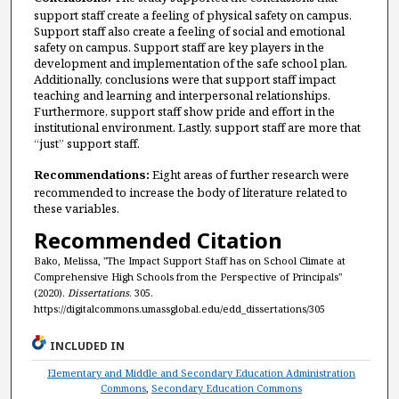
support staff create a feeling of physical safety on campus.
Support staff also create a feeling of social and emotional
safety on campus. Support staff are key players in the
development and implementation of the safe school plan.
Additionally, conclusions were that support staff impact
teaching and learning and interpersonal relationships.
Furthermore, support staff show pride and effort in the
institutional environment. Lastly, support staff are more that
“just” support staff.
Recommendations:
Eight areas of further research were
recommended to increase the body of literature related to
these variables.
Recommended Citation
Bako, Melissa, "The Impact Support Staff has on School Climate at
Comprehensive High Schools from the Perspective of Principals"
(2020).
Dissertations
. 305.
https://digitalcommons.umassglobal.edu/edd_dissertations/305
INCLUDED IN
Elementary and Middle and Secondary Education Administration
Commons
,
Secondary Education Commons