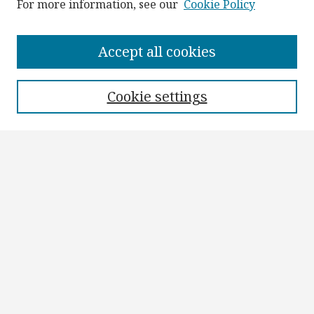
For more information, see our
Cookie Policy
Browse
Collections
Accept all cookies
Disciplines
Authors
Cookie settings
Search
Enter search terms:
Select context to search:
Advanced Search
Notify me via email or
RSS
Author Corner
Author FAQ