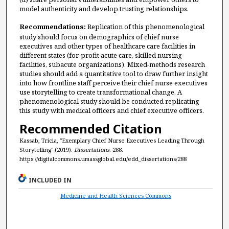
model authenticity and develop trusting relationships.
Recommendations:
Replication of this phenomenological
study should focus on demographics of chief nurse
executives and other types of healthcare care facilities in
different states (for-profit acute care, skilled nursing
facilities, subacute organizations). Mixed-methods research
studies should add a quantitative tool to draw further insight
into how frontline staff perceive their chief nurse executives
use storytelling to create transformational change. A
phenomenological study should be conducted replicating
this study with medical officers and chief executive officers.
Recommended Citation
Kassab, Tricia, "Exemplary Chief Nurse Executives Leading Through
Storytelling" (2019).
Dissertations
. 288.
https://digitalcommons.umassglobal.edu/edd_dissertations/288
INCLUDED IN
Medicine and Health Sciences Commons