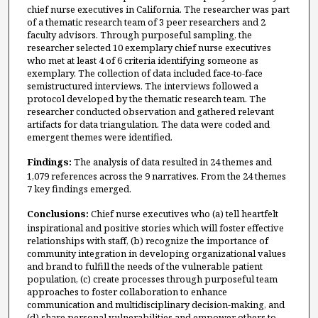
chief nurse executives in California. The researcher was part
of a thematic research team of 3 peer researchers and 2
faculty advisors. Through purposeful sampling, the
researcher selected 10 exemplary chief nurse executives
who met at least 4 of 6 criteria identifying someone as
exemplary. The collection of data included face-to-face
semistructured interviews. The interviews followed a
protocol developed by the thematic research team. The
researcher conducted observation and gathered relevant
artifacts for data triangulation. The data were coded and
emergent themes were identified.
Findings:
The analysis of data resulted in 24 themes and
1,079 references across the 9 narratives. From the 24 themes
7 key findings emerged.
Conclusions:
Chief nurse executives who (a) tell heartfelt
inspirational and positive stories which will foster effective
relationships with staff, (b) recognize the importance of
community integration in developing organizational values
and brand to fulfill the needs of the vulnerable patient
population, (c) create processes through purposeful team
approaches to foster collaboration to enhance
communication and multidisciplinary decision-making, and
(d) share personal vulnerabilities and empower others to