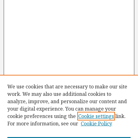
We use cookies that are necessary to make our site
work. We may also use additional cookies to
analyze, improve, and personalize our content and
your digital experience. You can manage your
cookie preferences using the
Cookie settings
link.
For more information, see our
Cookie Policy
Browse