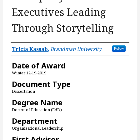
Executives Leading
Through Storytelling
Author
Tricia Kassab
,
Brandman University
Follow
Date of Award
Winter 12-19-2019
Document Type
Dissertation
Degree Name
Doctor of Education (EdD)
Department
Organizational Leadership
First Advisor