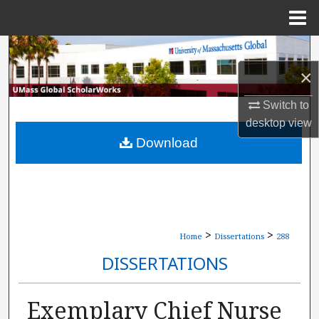
Menu
Home
Search
×
Browse Collections
Switch to
My Account
desktop
view
Download
About
Digital Commons Network™
>
>
Home
Dissertations
288
DISSERTATIONS
Exemplary Chief Nurse