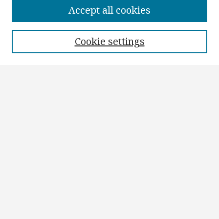
Collections
Accept all cookies
Disciplines
Authors
Cookie settings
Search
Enter search terms:
Select context to search:
Advanced Search
Notify me via email or
RSS
Author Corner
Author FAQ
Submit Research