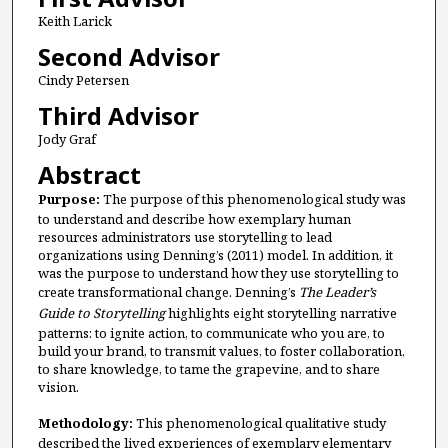
Keith Larick
Second Advisor
Cindy Petersen
Third Advisor
Jody Graf
Abstract
Purpose:
The purpose of this phenomenological study was
to understand and describe how exemplary human
resources administrators use storytelling to lead
organizations using Denning’s (2011) model. In addition, it
was the purpose to understand how they use storytelling to
create transformational change. Denning’s
The Leader’s
Guide to Storytelling
highlights eight storytelling narrative
patterns: to ignite action, to communicate who you are, to
build your brand, to transmit values, to foster collaboration,
to share knowledge, to tame the grapevine, and to share
vision.
Methodology:
This phenomenological qualitative study
described the lived experiences of exemplary elementary