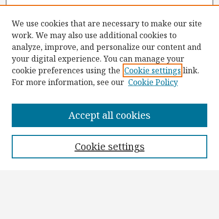
We use cookies that are necessary to make our site
work. We may also use additional cookies to
analyze, improve, and personalize our content and
your digital experience. You can manage your
cookie preferences using the
Cookie settings
link.
For more information, see our
Cookie Policy
Browse
Collections
Accept all cookies
Disciplines
Authors
Cookie settings
Search
Enter search terms:
Select context to search: