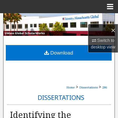
Menu
Home
Search
×
Browse Collections
Switch to
My Account
desktop
view
Download
About
Digital Commons Network™
>
>
Home
Dissertations
286
DISSERTATIONS
Identifying the