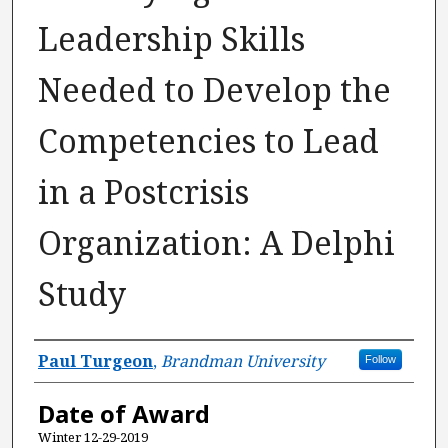
Leadership Skills
Needed to Develop the
Competencies to Lead
in a Postcrisis
Organization: A Delphi
Study
Author
Paul Turgeon
,
Brandman University
Follow
Date of Award
Winter 12-29-2019