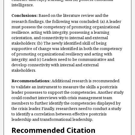
intelligence.
Conclusions:
Based on the literature review and the
research findings, the following was concluded: (a) A leader
must possess the competency of promoting organizational
resilience, acting with integrity, possessing a learning
orientation, and connectivity to internal and external
stakeholders; (b) The newly identified skill of being
supportive of change was identified in both the competency
of promoting organizational resiliency and acting with
integrity; and (c) Leaders need to be communicative and
develop connectivity with internal and external
stakeholders.
Recommendations:
Additional research is recommended
to validate an instrument to measure the skills a postcrisis
leader possesses to support the competencies. Another study
could conduct interviews with crisis management team
members to further identify the competencies displayed by
the crisis leader. Finally, researchers need to conduct a study
to identify a correlation between effective postcrisis
leadership and transformational leadership.
Recommended Citation