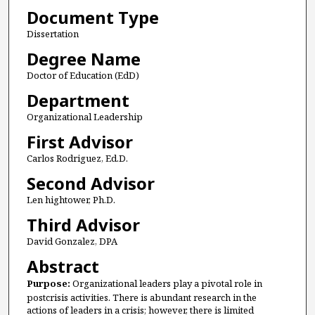
Document Type
Dissertation
Degree Name
Doctor of Education (EdD)
Department
Organizational Leadership
First Advisor
Carlos Rodriguez, Ed.D.
Second Advisor
Len hightower, Ph.D.
Third Advisor
David Gonzalez, DPA
Abstract
Purpose:
Organizational leaders play a pivotal role in
postcrisis activities. There is abundant research in the
actions of leaders in a crisis; however, there is limited