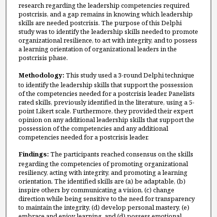
research regarding the leadership competencies required
postcrisis, and a gap remains in knowing which leadership
skills are needed postcrisis. The purpose of this Delphi
study was to identify the leadership skills needed to promote
organizational resilience, to act with integrity, and to possess
a learning orientation of organizational leaders in the
postcrisis phase.
Methodology:
This study used a 3-round Delphi technique
to identify the leadership skills that support the possession
of the competencies needed for a postcrisis leader. Panelists
rated skills, previously identified in the literature, using a 5-
point Likert scale. Furthermore, they provided their expert
opinion on any additional leadership skills that support the
possession of the competencies and any additional
competencies needed for a postcrisis leader.
Findings:
The participants reached consensus on the skills
regarding the competencies of promoting organizational
resiliency, acting with integrity, and promoting a learning
orientation. The identified skills are (a) be adaptable, (b)
inspire others by communicating a vision, (c) change
direction while being sensitive to the need for transparency
to maintain the integrity, (d) develop personal mastery, (e)
embrace and enjoy learning, and (d) possess emotional