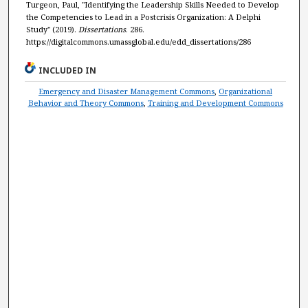
Turgeon, Paul, "Identifying the Leadership Skills Needed to Develop
the Competencies to Lead in a Postcrisis Organization: A Delphi
Study" (2019).
Dissertations
. 286.
https://digitalcommons.umassglobal.edu/edd_dissertations/286
INCLUDED IN
Emergency and Disaster Management Commons
,
Organizational
Behavior and Theory Commons
,
Training and Development Commons