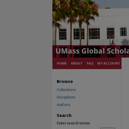
HOME
ABOUT
FAQ
MY ACCOUNT
Browse
Collections
Disciplines
Authors
Search
Enter search terms: