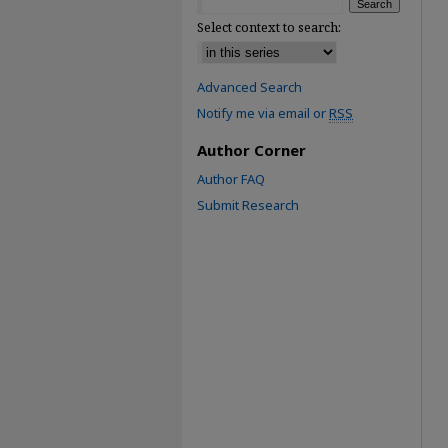
Select context to search:
Advanced Search
Notify me via email or
RSS
Author Corner
Author FAQ
Submit Research