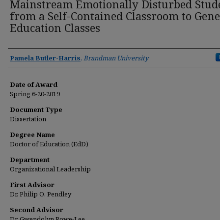
Mainstream Emotionally Disturbed Stud
from a Self-Contained Classroom to Gene
Education Classes
Author
Pamela Butler-Harris
,
Brandman University
Date of Award
Spring 6-20-2019
Document Type
Dissertation
Degree Name
Doctor of Education (EdD)
Department
Organizational Leadership
First Advisor
Dr. Philip O. Pendley
Second Advisor
Dr. Gwendolyn Rowe-Lee