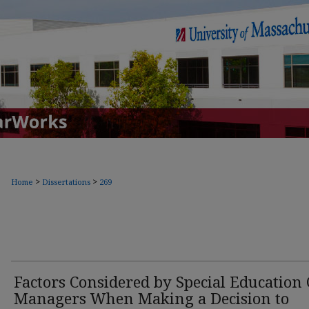
>
>
Home
Dissertations
269
Factors Considered by Special Education 
Managers When Making a Decision to