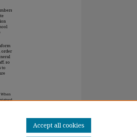
embers
te
tion
hool
e
inform
n order
eneral
ff, so
s to
ure
rs When
ontained
Accept all cookies