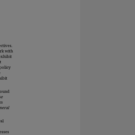
ctives,
rk with
exhibit
t
 policy
e
ibit
round
se
am
neral
al
esses