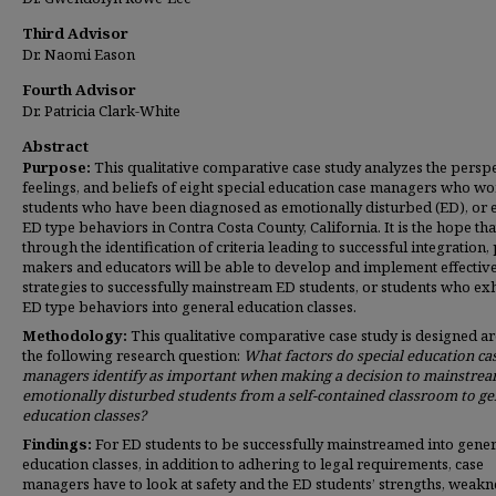
Third Advisor
Dr. Naomi Eason
Fourth Advisor
Dr. Patricia Clark-White
Abstract
Purpose:
This qualitative comparative case study analyzes the perspe
feelings, and beliefs of eight special education case managers who wo
students who have been diagnosed as emotionally disturbed (ED), or 
ED type behaviors in Contra Costa County, California. It is the hope tha
through the identification of criteria leading to successful integration,
makers and educators will be able to develop and implement effectiv
strategies to successfully mainstream ED students, or students who exh
ED type behaviors into general education classes.
Methodology:
This qualitative comparative case study is designed a
the following research question:
What factors do
special education ca
managers identify as important when making a decision to mainstre
emotionally disturbed students from a self-contained classroom to ge
education classes?
Findings:
For ED students to be successfully mainstreamed into gener
education classes, in addition to adhering to legal requirements, case
managers have to look at safety and the ED students’ strengths, weakn