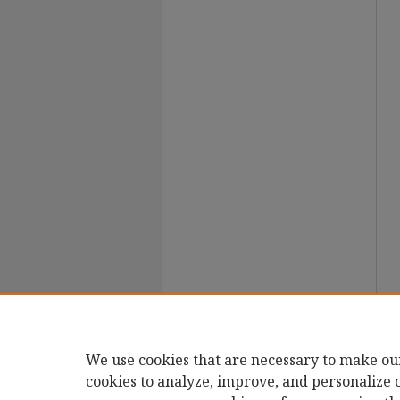
We use cookies that are necessary to make ou
cookies to analyze, improve, and personalize 