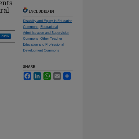
ents
ral
INCLUDED IN
Disability and Equity in Education
Commons
,
Educational
Administration and Supervision
Follow
Commons
,
Other Teacher
Education and Professional
Development Commons
SHARE
Facebook
LinkedIn
WhatsApp
Email
Share