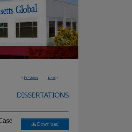
<
Previous
Next
>
DISSERTATIONS
Case
Download