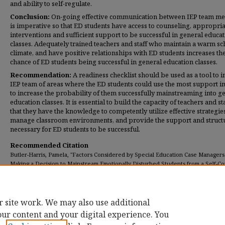
and ability to self-regulate.
Conclusion:
On-going effective communication between IEP team m
is imperative so that ED students have access to counseling, appropria
interventions and sufficient support to be successful in general educa
classes. Adequately trained teachers and staff who maintain a warm sc
climate, and have positive relationships with ED students increases th
chance of ED students being successful in general education classes.
Recommendation:
A readiness checklist should be used as a tool to 
IEP team of areas where the ED students could use the most support i
to increase the probability of them successfully mainstreaming into g
education classes.
It is essential to build the capacity of teachers and sta
that they have the knowledge to competently utilize effective strategie
manage classroom environments, and provide the support and struct
necessary for ED students to be successful.
Recommended Citation
Butler-Harris, Pamela, "Factors Considered by Special Education Case Manage
Making a Decision to Mainstream Emotionally Disturbed Students from a Self-C
Classroom to General Education Classes" (2019).
Dissertations
. 269.
https://digitalcommons.umassglobal.edu/edd_dissertations/269
r site work. We may also use additional
our content and your digital experience. You