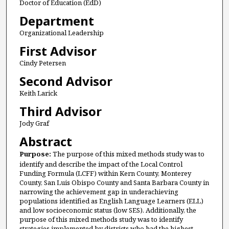
Doctor of Education (EdD)
Department
Organizational Leadership
First Advisor
Cindy Petersen
Second Advisor
Keith Larick
Third Advisor
Jody Graf
Abstract
Purpose:
The purpose of this mixed methods study was to
identify and describe the impact of the Local Control
Funding Formula (LCFF) within Kern County, Monterey
County, San Luis Obispo County and Santa Barbara County in
narrowing the achievement gap in underachieving
populations identified as English Language Learners (ELL)
and low socioeconomic status (low SES). Additionally, the
purpose of this mixed methods study was to identify
strategies implemented by districts who had the highest