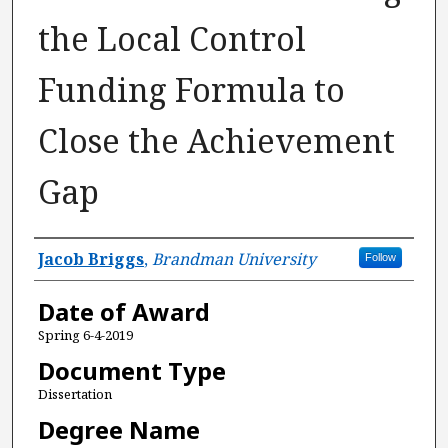
the Local Control
Funding Formula to
Close the Achievement
Gap
Author
Jacob Briggs
,
Brandman University
Follow
Date of Award
Spring 6-4-2019
Document Type
Dissertation
Degree Name