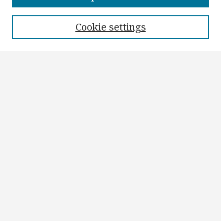
Authors
Cookie settings
Search
Enter search terms:
Select context to search:
Advanced Search
Notify me via email or
RSS
Author Corner
Author FAQ
Submit Research