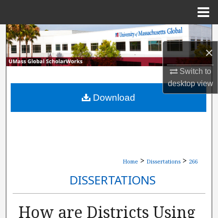
Menu
Home
Search
×
Browse Collections
Switch to
My Account
desktop
view
Download
About
Digital Commons Network™
>
>
Home
Dissertations
266
DISSERTATIONS
How are Districts Using