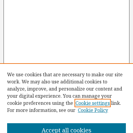
We use cookies that are necessary to make our site
work. We may also use additional cookies to
analyze, improve, and personalize our content and
your digital experience. You can manage your
cookie preferences using the
Cookie settings
link.
For more information, see our
Cookie Policy
Browse
Collections
Accept all cookies
Disciplines