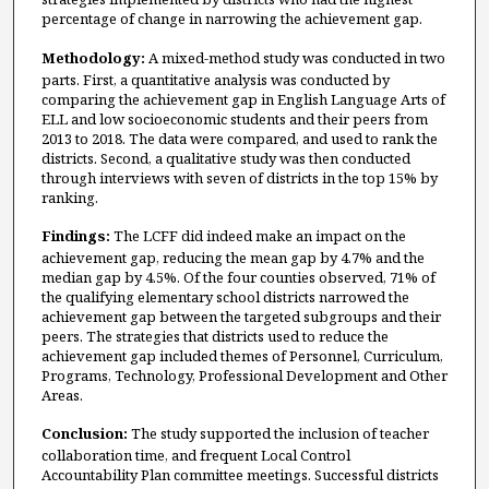
percentage of change in narrowing the achievement gap.
Methodology:
A mixed-method study was conducted in two
parts. First, a quantitative analysis was conducted by
comparing the achievement gap in English Language Arts of
ELL and low socioeconomic students and their peers from
2013 to 2018. The data were compared, and used to rank the
districts. Second, a qualitative study was then conducted
through interviews with seven of districts in the top 15% by
ranking.
Findings:
The LCFF did indeed make an impact on the
achievement gap, reducing the mean gap by 4.7% and the
median gap by 4.5%. Of the four counties observed, 71% of
the qualifying elementary school districts narrowed the
achievement gap between the targeted subgroups and their
peers. The strategies that districts used to reduce the
achievement gap included themes of Personnel, Curriculum,
Programs, Technology, Professional Development and Other
Areas.
Conclusion:
The study supported the inclusion of teacher
collaboration time, and frequent Local Control
Accountability Plan committee meetings. Successful districts