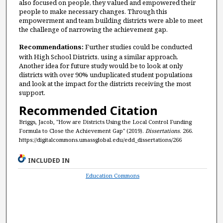
also focused on people, they valued and empowered their
people to make necessary changes. Through this
empowerment and team building districts were able to meet
the challenge of narrowing the achievement gap.
Recommendations:
Further studies could be conducted
with High School Districts, using a similar approach.
Another idea for future study would be to look at only
districts with over 90% unduplicated student populations
and look at the impact for the districts receiving the most
support.
Recommended Citation
Briggs, Jacob, "How are Districts Using the Local Control Funding
Formula to Close the Achievement Gap" (2019).
Dissertations
. 266.
https://digitalcommons.umassglobal.edu/edd_dissertations/266
INCLUDED IN
Education Commons