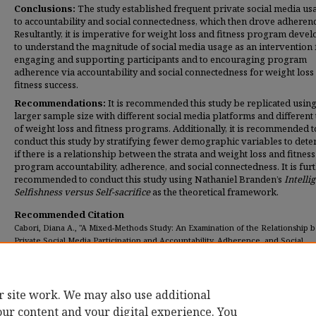
Conclusions:
The study established frequent private social media us
to accountability and social connectedness, which then drove adherenc
Resultantly, it is imperative for weight loss and fitness program deve
to understand the magnitude of social media usage as an intervention 
engaging and supporting participants and to encouraging program
adherence via accountability and social connectedness for weight loss
fitness success.
Recommendations:
It is recommended this study be replicated using
larger sample size with different social media platforms and different
of weight loss and fitness programs. Additionally, it is recommended t
conduct this study by stratifying fewer demographic variables to det
if there is a relationship between the strata and weight loss and fitness
program accountability, adherence, and social connectedness. It is fur
recommended to conduct this study using Nathaniel Branden’s
Intelli
Selfishness versus Self-sacrifice
as the theoretical framework.
Recommended Citation
Cabori, Diana A., "A Mixed-Methods Study: An Examination of the Relationship
Private Social Media Participation and Accountability, Adherence, and Social
Connectedness in" (2017).
Dissertations
. 265.
https://digitalcommons.umassglobal.edu/edd_dissertations/265
r site work. We may also use additional
our content and your digital experience. You