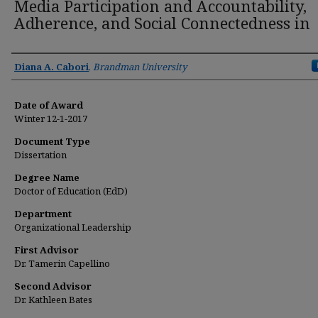
Media Participation and Accountability,
Adherence, and Social Connectedness in
Author
Diana A. Cabori
,
Brandman University
Date of Award
Winter 12-1-2017
Document Type
Dissertation
Degree Name
Doctor of Education (EdD)
Department
Organizational Leadership
First Advisor
Dr. Tamerin Capellino
Second Advisor
Dr. Kathleen Bates