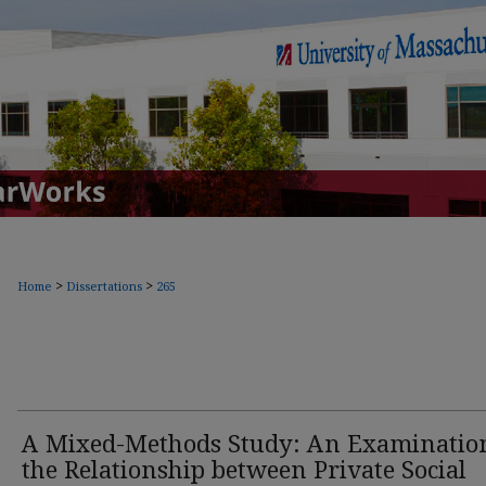
>
>
Home
Dissertations
265
A Mixed-Methods Study: An Examinatio
the Relationship between Private Social