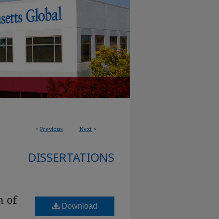
<
Previous
Next
>
DISSERTATIONS
n of
Download