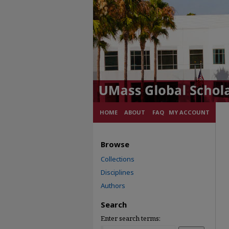
HOME
ABOUT
FAQ
MY ACCOUNT
Browse
Collections
Disciplines
Authors
Search
Enter search terms: