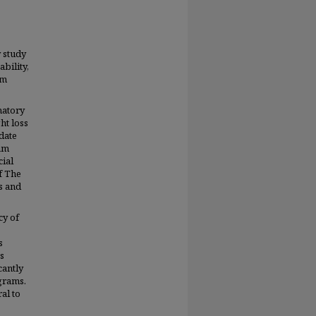
 study
bility,
am
natory
ht loss
date
ram
cial
f The
s and
cy of
s
s
cantly
grams.
al to