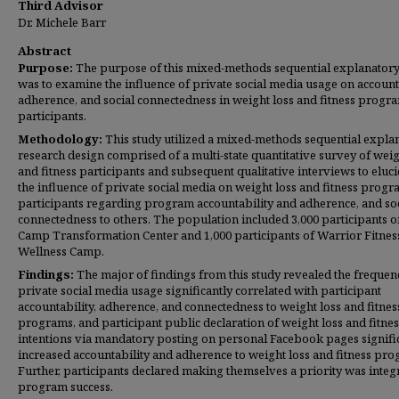
Third Advisor
Dr. Michele Barr
Abstract
Purpose:
The purpose of this mixed-methods sequential explanatory
was to examine the influence of private social media usage on accounta
adherence, and social connectedness in weight loss and fitness progr
participants.
Methodology:
This study utilized a mixed-methods sequential expla
research design comprised of a multi-state quantitative survey of weig
and fitness participants and subsequent qualitative interviews to eluci
the influence of private social media on weight loss and fitness prog
participants regarding program accountability and adherence, and so
connectedness to others. The population included 3,000 participants o
Camp Transformation Center and 1,000 participants of Warrior Fitnes
Wellness Camp.
Findings:
The major of findings from this study revealed the frequen
private social media usage significantly correlated with participant
accountability, adherence, and connectedness to weight loss and fitnes
programs, and participant public declaration of weight loss and fitnes
intentions via mandatory posting on personal Facebook pages signifi
increased accountability and adherence to weight loss and fitness pro
Further, participants declared making themselves a priority was integr
program success.