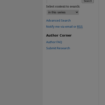
Select context to search:
Advanced Search
Notify me via email or
RSS
Author Corner
Author FAQ
Submit Research