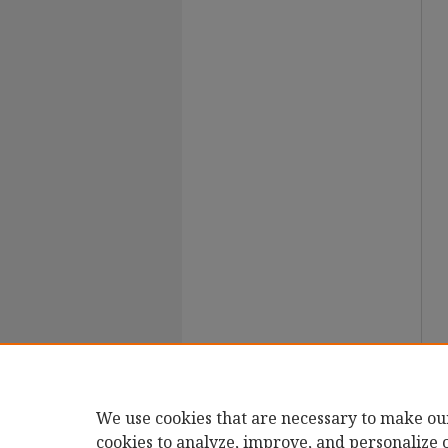
We use cookies that are necessary to make ou
cookies to analyze, improve, and personalize 