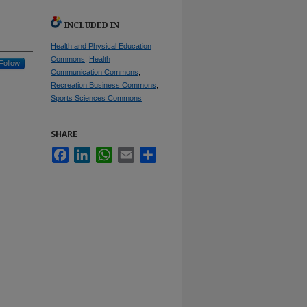
INCLUDED IN
Health and Physical Education
Commons
,
Health
Follow
Communication Commons
,
Recreation Business Commons
,
Sports Sciences Commons
SHARE
Facebook
LinkedIn
WhatsApp
Email
Share