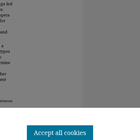
age led
e.
lopers
for
 and
 a
 types
o
ermine
ther
gent
 between
Accept all cookies