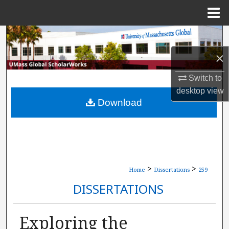
Menu
Home
Search
×
Browse Collections
Switch to
My Account
desktop
view
Download
About
Digital Commons Network™
>
>
Home
Dissertations
259
DISSERTATIONS
Exploring the