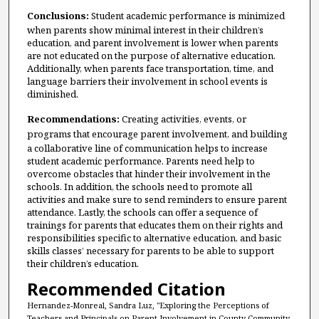
Conclusions:
Student academic performance is minimized
when parents show minimal interest in their children’s
education, and parent involvement is lower when parents
are not educated on the purpose of alternative education.
Additionally, when parents face transportation, time, and
language barriers their involvement in school events is
diminished.
Recommendations:
Creating activities, events, or
programs that
encourage parent
involvement, and building
a collaborative line of communication helps to increase
student academic performance. Parents need help to
overcome obstacles that hinder their involvement in the
schools. In addition, the schools need to promote all
activities and make sure to send reminders to ensure parent
attendance. Lastly, the schools can offer a sequence of
trainings for parents that educates them on their rights and
responsibilities specific to alternative education, and basic
skills classes’ necessary for parents to be able to support
their children’s education.
Recommended Citation
Hernandez-Monreal, Sandra Luz, "Exploring the Perceptions of
Teachers and Principals on Parent Involvement in County Community