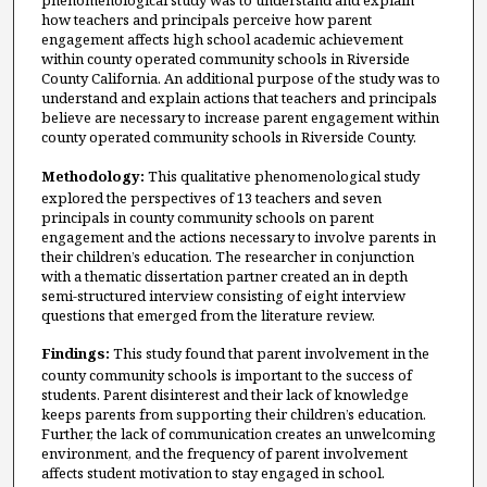
phenomenological study was to understand and explain
how teachers and principals perceive how parent
engagement affects high school academic achievement
within county operated community schools in Riverside
County California. An additional purpose of the study was to
understand and explain actions that teachers and principals
believe are necessary to increase parent engagement within
county operated community schools in Riverside County.
Methodology:
This qualitative phenomenological study
explored the perspectives of 13 teachers and seven
principals in county community schools on parent
engagement and the actions necessary to involve parents in
their children’s education. The researcher in conjunction
with a thematic dissertation partner created an in depth
semi-structured interview consisting of eight interview
questions that emerged from the literature review.
Findings:
This study found that parent involvement in the
county community schools is important to the success of
students. Parent disinterest and their lack of knowledge
keeps parents from supporting their children’s education.
Further, the lack of communication creates an unwelcoming
environment, and the frequency of parent involvement
affects student motivation to stay engaged in school.