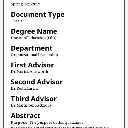
Spring 3-21-2019
Document Type
Thesis
Degree Name
Doctor of Education (EdD)
Department
Organizational Leadership
First Advisor
Dr. Patrick Ainsworth
Second Advisor
Dr. Keith Larick
Third Advisor
Dr. Martinrex Kedziora
Abstract
Purpose:
The purpose of this qualitative