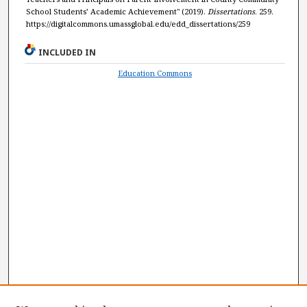
School Students’ Academic Achievement" (2019).
Dissertations
. 259.
https://digitalcommons.umassglobal.edu/edd_dissertations/259
INCLUDED IN
Education Commons