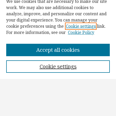
We use cookies that are necessary to make our site
work. We may also use additional cookies to
analyze, improve, and personalize our content and
your digital experience. You can manage your
cookie preferences using the
Cookie settings
link.
For more information, see our
Cookie Policy
Browse
Collections
Accept all cookies
Disciplines
Authors
Cookie settings
Search
Enter search terms:
Select context to search: