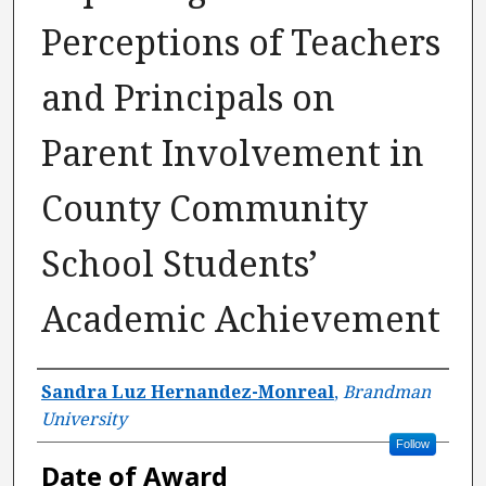
Perceptions of Teachers
and Principals on
Parent Involvement in
County Community
School Students’
Academic Achievement
Author
Sandra Luz Hernandez-Monreal
,
Brandman
University
Follow
Date of Award