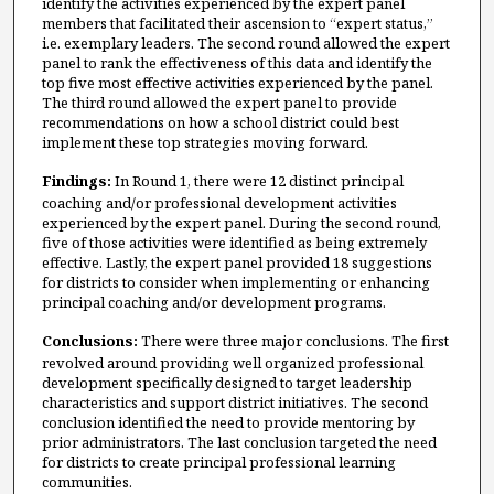
identify the activities experienced by the expert panel
members that facilitated their ascension to “expert status,”
i.e. exemplary leaders. The second round allowed the expert
panel to rank the effectiveness of this data and identify the
top five most effective activities experienced by the panel.
The third round allowed the expert panel to provide
recommendations on how a school district could best
implement these top strategies moving forward.
Findings:
In Round 1, there were 12 distinct principal
coaching and/or professional development activities
experienced by the expert panel. During the second round,
five of those activities were identified as being extremely
effective. Lastly, the expert panel provided 18 suggestions
for districts to consider when implementing or enhancing
principal coaching and/or development programs.
Conclusions:
There were three major conclusions. The first
revolved around providing well organized professional
development specifically designed to target leadership
characteristics and support district initiatives. The second
conclusion identified the need to provide mentoring by
prior administrators. The last conclusion targeted the need
for districts to create principal professional learning
communities.