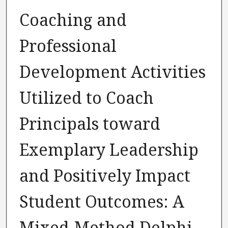
Coaching and
Professional
Development Activities
Utilized to Coach
Principals toward
Exemplary Leadership
and Positively Impact
Student Outcomes: A
Mixed-Method Delphi