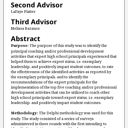
Second Advisor
LaFaye Platter
Third Advisor
Melissa Bazanos
Abstract
Purpose:
The purpose of this study was to identify the
principal coaching and/or professional development
activities that expert high school principals experienced that
helped them to achieve expert status, i.e. exemplary
leadership, and positively impact student outcomes, to rate
the effectiveness of the identified activities as reported by
the exemplary principals, and to identify the
recommendations of the expert principals for the
implementation of the top five coaching and/or professional
development activities that can be utilized to coach other
high school principals toward expert status, i.e. exemplary
leadership, and positively impact student outcomes.
Methodology:
The Delphi methodology was used for this
study. The study consisted of a series of surveys
administered in three rounds with the first intending to