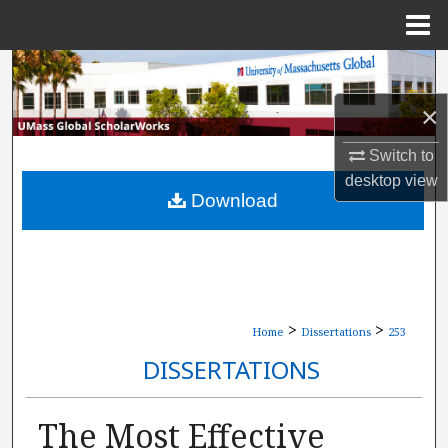
Menu
Home
Search
×
Browse Collections
Switch to
My Account
desktop
view
Download
About
Digital Commons Network™
>
>
Home
Dissertations
253
DISSERTATIONS
The Most Effective