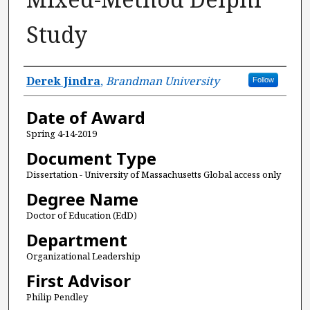
Study
Author
Derek Jindra
,
Brandman University
Follow
Date of Award
Spring 4-14-2019
Document Type
Dissertation - University of Massachusetts Global access only
Degree Name
Doctor of Education (EdD)
Department
Organizational Leadership
First Advisor
Philip Pendley