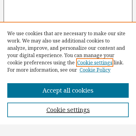
We use cookies that are necessary to make our site
work. We may also use additional cookies to
analyze, improve, and personalize our content and
your digital experience. You can manage your
cookie preferences using the
Cookie settings
link.
For more information, see our
Cookie Policy
Browse
Collections
Accept all cookies
Disciplines
Authors
Cookie settings
Search
Enter search terms: