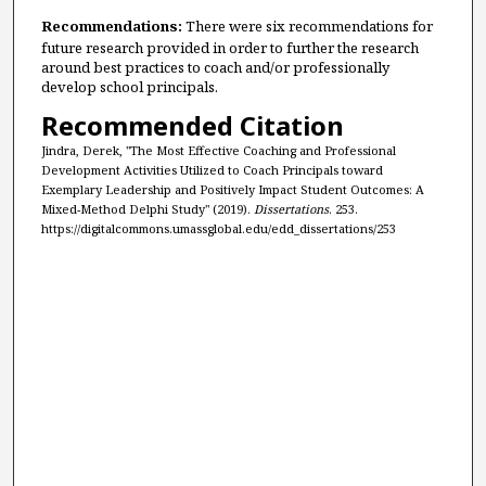
Recommendations:
There were six recommendations for
future research provided in order to further the research
around best practices to coach and/or professionally
develop school principals.
Recommended Citation
Jindra, Derek, "The Most Effective Coaching and Professional
Development Activities Utilized to Coach Principals toward
Exemplary Leadership and Positively Impact Student Outcomes: A
Mixed-Method Delphi Study" (2019).
Dissertations
. 253.
https://digitalcommons.umassglobal.edu/edd_dissertations/253