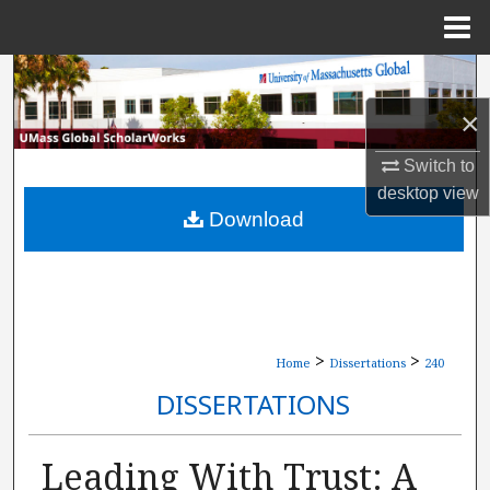
Menu
Home
Search
×
Browse Collections
Switch to
My Account
desktop
view
Download
About
Digital Commons Network™
>
>
Home
Dissertations
240
DISSERTATIONS
Leading With Trust: A