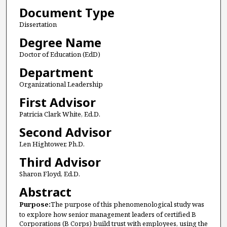
Document Type
Dissertation
Degree Name
Doctor of Education (EdD)
Department
Organizational Leadership
First Advisor
Patricia Clark White, Ed.D.
Second Advisor
Len Hightower, Ph.D.
Third Advisor
Sharon Floyd, Ed.D.
Abstract
Purpose:
The purpose of this phenomenological study was
to explore how senior management leaders of certified B
Corporations (B Corps) build trust with employees, using the