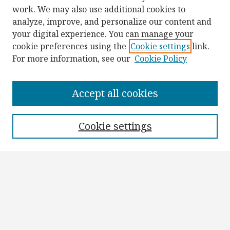
work. We may also use additional cookies to
analyze, improve, and personalize our content and
your digital experience. You can manage your
cookie preferences using the
Cookie settings
link.
For more information, see our
Cookie Policy
Browse
Collections
Accept all cookies
Disciplines
Authors
Cookie settings
Search
Enter search terms:
Select context to search: