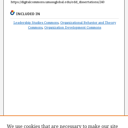
https://digitalcommons.umassglobal.edu/edd_dissertations/240
INCLUDED IN
Leadership Studies Commons
,
Organizational Behavior and Theory
Commons
,
Organization Development Commons
We use cookies that are necessary to make our site