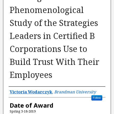
Phenomenological
Study of the Strategies
Leaders in Certified B
Corporations Use to
Build Trust With Their
Employees
Author
Victoria Wodarczyk
,
Brandman University
Follow
Date of Award
Spring 3-18-2019