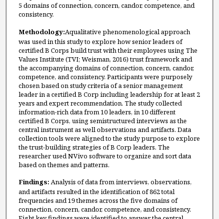
5 domains of connection, concern, candor, competence, and
consistency.
Methodology:
Aqualitative phenomenological approach
was used in this study to explore how senior leaders of
certified B Corps build trust with their employees using The
Values Institute (TVI; Weisman, 2016) trust framework and
the accompanying domains of connection, concern, candor,
competence, and consistency. Participants were purposely
chosen based on study criteria of a senior management
leader in a certified B Corp including leadership for at least 2
years and expert recommendation. The study collected
information-rich data from 10 leaders, in 10 different
certified B Corps, using semistructured interviews as the
central instrument as well observations and artifacts. Data
collection tools were aligned to the study purpose to explore
the trust-building strategies of B Corp leaders. The
researcher used NVivo software to organize and sort data
based on themes and patterns.
Findings:
Analysis of data from interviews, observations,
and artifacts resulted in the identification of 862 total
frequencies and 19 themes across the five domains of
connection, concern, candor, competence, and consistency.
Eight key findings were identified to answer the central