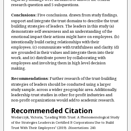
research question and 5 subquestions.
Conclusions:
Five conclusions, drawn from study findings,
support and integrate the trust domains to describe the trust
building strategies of leaders. The leaders in this study (a)
demonstrate self-awareness and an understanding of the
emotional impact their actions might have on employees, (b)
intentionally build caring relationships with their
employees, (c) communicate with truthfulness and clarity, (d)
are grounded in their values and integrate them into their
work, and (e) distribute power by collaborating with
employees and involving them in high level decision
making.
Recommendations
: Further research of the trust-building
strategies of leaders should be conducted using a larger
study sample, across a wider geographic area. Additionally,
leadership trust studies in other for-profit industries and
non-profit organizations would add to academic research.
Recommended Citation
Wodarczyk, Victoria, "Leading With Trust: A Phenomenological Study
of the Strategies Leaders in Certified B Corporations Use to Build
Trust With Their Employees" (2019).
Dissertations
. 240.