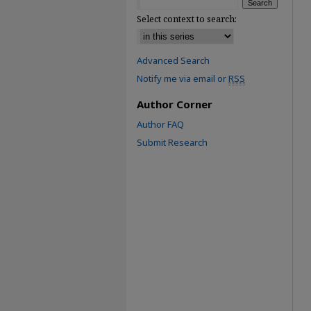
Select context to search:
Advanced Search
Notify me via email or
RSS
Author Corner
Author FAQ
Submit Research