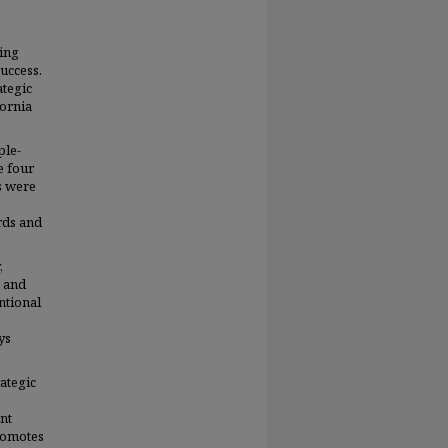
ing
uccess.
ategic
fornia
ple-
e four
s were
rds and
,
g and
ntional
ys
ategic
nt
romotes