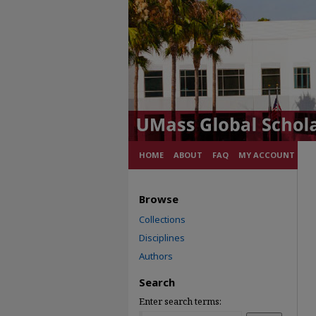
HOME
ABOUT
FAQ
MY ACCOUNT
Browse
Collections
Disciplines
Authors
Search
Enter search terms: