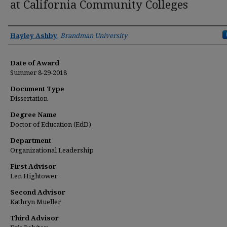
at California Community Colleges
Author
Hayley Ashby
,
Brandman University
Date of Award
Summer 8-29-2018
Document Type
Dissertation
Degree Name
Doctor of Education (EdD)
Department
Organizational Leadership
First Advisor
Len Hightower
Second Advisor
Kathryn Mueller
Third Advisor