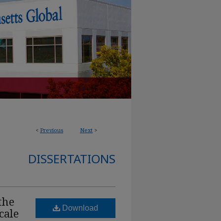
<
Previous
Next
>
DISSERTATIONS
the
Download
cale