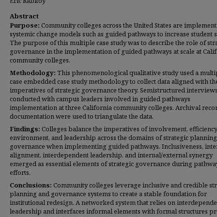
Eric Rabitoy
Abstract
Purpose:
Community colleges across the United States are implement
systemic change models such as guided pathways to increase student s
The purpose of this multiple case study was to describe the role of str
governance in the implementation of guided pathways at scale at Cali
community colleges.
Methodology:
This phenomenological qualitative study used a multi
case embedded case study methodology to collect data aligned with th
imperatives of strategic governance theory. Semistructured interview
conducted with campus leaders involved in guided pathways
implementation at three California community colleges. Archival reco
documentation were used to triangulate the data.
Findings:
Colleges balance the imperatives of involvement, efficiency
environment, and leadership across the domains of strategic plannin
governance when implementing guided pathways. Inclusiveness, inte
alignment, interdependent leadership, and internal/external synergy
emerged as essential elements of strategic governance during pathwa
efforts.
Conclusions:
Community colleges leverage inclusive and credible str
planning and governance systems to create a stable foundation for
institutional redesign. A networked system that relies on interdepende
leadership and interfaces informal elements with formal structures p