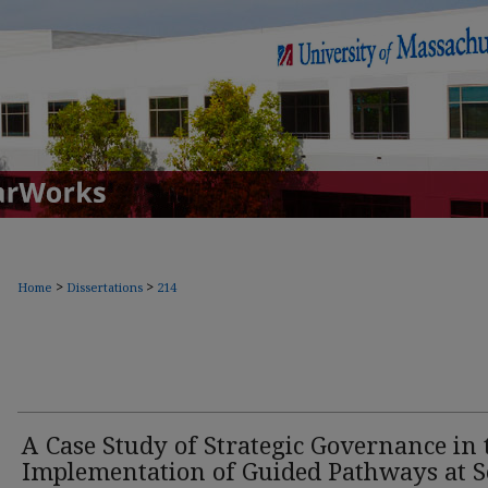
>
>
Home
Dissertations
214
A Case Study of Strategic Governance in 
Implementation of Guided Pathways at S