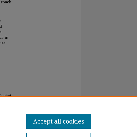
pproach
e
ld
s
ce in
use
 Guided
Accept all cookies