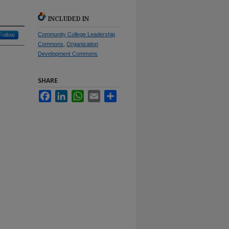
INCLUDED IN
Community College Leadership
Follow
Commons
,
Organization
Development Commons
SHARE
Facebook
LinkedIn
WhatsApp
Email
Share