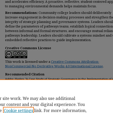
and accelerates efficiency. A proactive, reflective, student-centered a
to managing environmental demands helps maintain focus.
Recommendations:
Community college leaders should deliberately
increase engagement in decision-making processes and strengthen th
integrity of strategic planning and governance systems. Leaders shou
define the parameters of pathways teams, establish logical connection
between informal and formal structures, and encourage mutual relian
pathways leadership. Leaders should cultivate a systems mindset and 
embedded reflective practices to guide implementation.
Creative Commons License
This work is licensed under a
Creative Commons Attribution-
NonCommercial-No Derivative Works 4.0 International License
.
Recommended Citation
Ashby, Hayley, "A Case Study of Strategic Governance in the Implementation of
Pathways at Scale at California Community Colleges" (2018).
Dissertations
. 214.
https://digitalcommons.umassglobal.edu/edd_dissertations/214
r site work. We may also use additional
our content and your digital experience. You
e
Cookie settings
link. For more information,