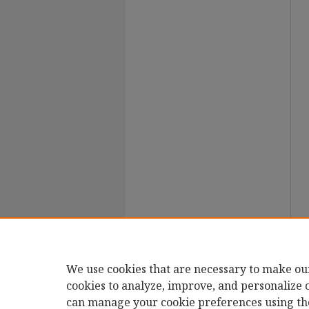
We use cookies that are necessary to make ou
cookies to analyze, improve, and personalize 
can manage your cookie preferences using th