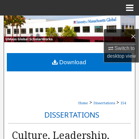
Menu
Home
Search
×
Browse Collections
Switch to
My Account
desktop
view
Download
About
Digital Commons Network™
>
>
Home
Dissertations
154
DISSERTATIONS
Culture, Leadership,