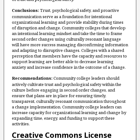
Conclusions:
Trust, psychological safety, and proactive
communication serve as a foundation for intentional
organizational learning and provide stability during times
of disruption and change. Community colleges that develop
an intentional learning mindset and take the time to frame
second order changes using culturally resonant language
will have more success managing disconfirming information
and adapting to disruptive changes. Colleges with a shared
perception that members have the capacity and resources to
support learning are better able to decrease learning
anxiety and increase confidence in the outcome of a change.
Recommendations:
Community college leaders should
actively cultivate trust and psychological safety within the
culture before engaging in second order changes, and
ensure that plans are in place for ensuring timely,
transparent, culturally resonant communication throughout
a change implementation. Community college leaders can
increase capacity for organizational learning and change by
expanding time, energy, and funding to support these
activities.
Creative Commons License