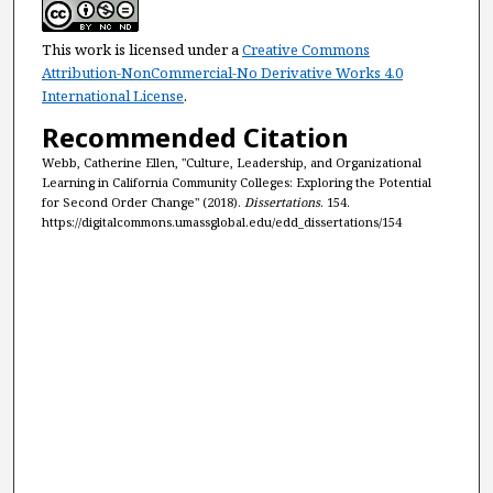
This work is licensed under a
Creative Commons
Attribution-NonCommercial-No Derivative Works 4.0
International License
.
Recommended Citation
Webb, Catherine Ellen, "Culture, Leadership, and Organizational
Learning in California Community Colleges: Exploring the Potential
for Second Order Change" (2018).
Dissertations
. 154.
https://digitalcommons.umassglobal.edu/edd_dissertations/154