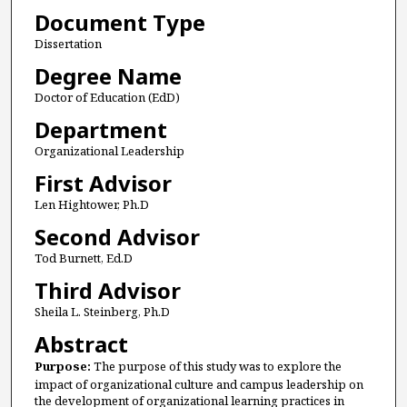
Document Type
Dissertation
Degree Name
Doctor of Education (EdD)
Department
Organizational Leadership
First Advisor
Len Hightower, Ph.D
Second Advisor
Tod Burnett, Ed.D
Third Advisor
Sheila L. Steinberg, Ph.D
Abstract
Purpose:
The purpose of this study was to explore the
impact of organizational culture and campus leadership on
the development of organizational learning practices in