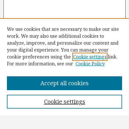
We use cookies that are necessary to make our site
work. We may also use additional cookies to
analyze, improve, and personalize our content and
your digital experience. You can manage your
cookie preferences using the
Cookie settings
link.
For more information, see our
Cookie Policy
Browse
Collections
Accept all cookies
Disciplines
Authors
Cookie settings
Search
Enter search terms: