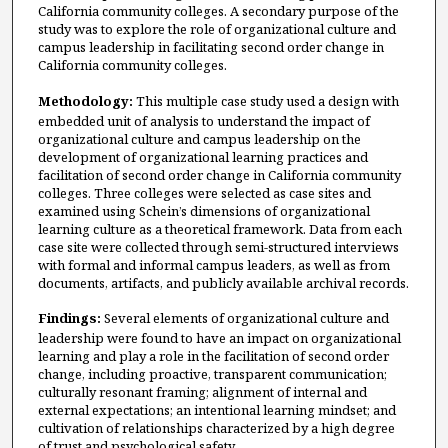
California community colleges. A secondary purpose of the
study was to explore the role of organizational culture and
campus leadership in facilitating second order change in
California community colleges.
Methodology:
This multiple case study used a design with
embedded unit of analysis to understand the impact of
organizational culture and campus leadership on the
development of organizational learning practices and
facilitation of second order change in California community
colleges. Three colleges were selected as case sites and
examined using Schein’s dimensions of organizational
learning culture as a theoretical framework. Data from each
case site were collected through semi-structured interviews
with formal and informal campus leaders, as well as from
documents, artifacts, and publicly available archival records.
Findings:
Several elements of organizational culture and
leadership were found to have an impact on organizational
learning and play a role in the facilitation of second order
change, including proactive, transparent communication;
culturally resonant framing; alignment of internal and
external expectations; an intentional learning mindset; and
cultivation of relationships characterized by a high degree
of trust and psychological safety.