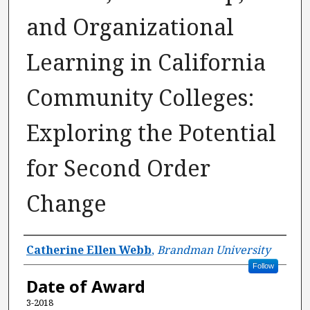
and Organizational
Learning in California
Community Colleges:
Exploring the Potential
for Second Order
Change
Author
Catherine Ellen Webb
,
Brandman University
Follow
Date of Award
3-2018