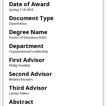
Date of Award
Spring 3-18-2018
Document Type
Dissertation
Degree Name
Doctor of Education (EdD)
Department
Organizational Leadership
First Advisor
Philip Pendely
Second Advisor
Melissa Bazanos
Third Advisor
LaFaye Platter
Abstract