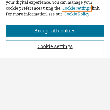
your digital experience. You can manage your
cookie preferences using the
Cookie settings
link.
For more information, see our
Cookie Policy
Browse
Collections
Accept all cookies
Disciplines
Authors
Cookie settings
Search
Enter search terms:
Select context to search:
Advanced Search
Notify me via email or
RSS