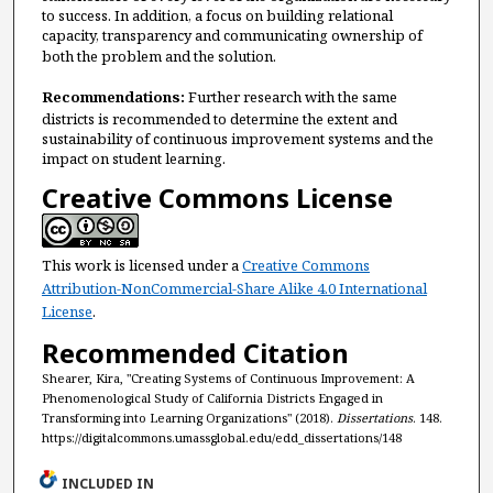
to success. In addition, a focus on building relational
capacity, transparency and communicating ownership of
both the problem and the solution.
Recommendations:
Further research with the same
districts is recommended to determine the extent and
sustainability of continuous improvement systems and the
impact on student learning.
Creative Commons License
This work is licensed under a
Creative Commons
Attribution-NonCommercial-Share Alike 4.0 International
License
.
Recommended Citation
Shearer, Kira, "Creating Systems of Continuous Improvement: A
Phenomenological Study of California Districts Engaged in
Transforming into Learning Organizations" (2018).
Dissertations
. 148.
https://digitalcommons.umassglobal.edu/edd_dissertations/148
INCLUDED IN