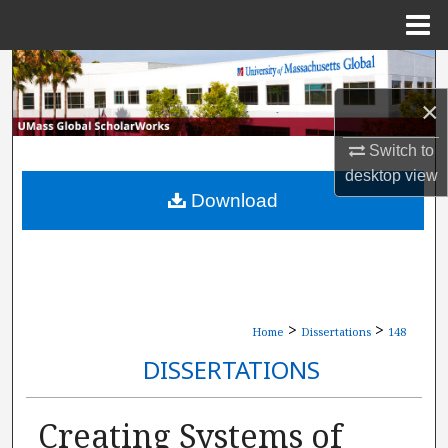
Menu
Home
Search
×
Browse Collections
Switch to
My Account
desktop
view
Download
About
Digital Commons Network™
>
>
Home
Dissertations
148
DISSERTATIONS
Creating Systems of