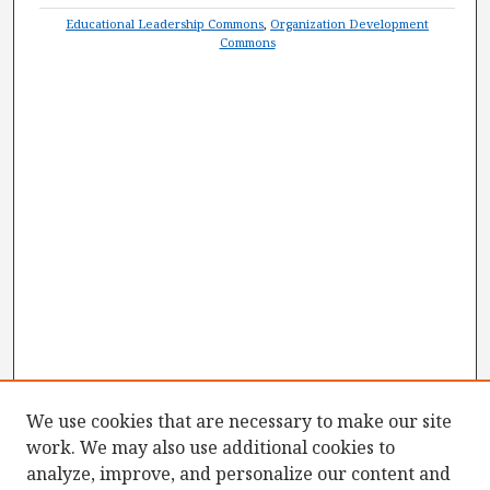
Educational Leadership Commons
,
Organization Development
Commons
We use cookies that are necessary to make our site
work. We may also use additional cookies to
analyze, improve, and personalize our content and