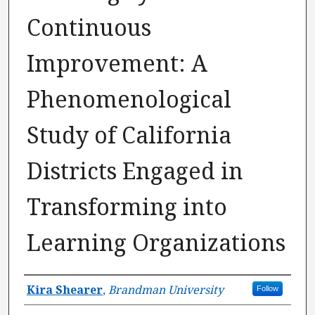
Continuous
Improvement: A
Phenomenological
Study of California
Districts Engaged in
Transforming into
Learning Organizations
Author
Kira Shearer
,
Brandman University
Follow