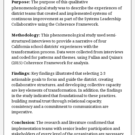
Purpose:
The purpose of this qualitative
phenomenological study was to describe the experiences of
district teams that created and implemented systems of
continuous improvement as part of the Systems Leadership
Collaborative using the Coherence Framework.
Methodology:
This phenomenological study used semi-
structured interviews to provide a narrative of four
California school districts’ experiences with the
transformation process. Data were collected from interviews
and coded for patterns and themes, using Fullan and Quinn’s
(2015) Coherence Framework for analysis.
Findings:
Key findings illustrated that selecting 2-3
actionable goals to focus and guide the district, creating
collaborative structures, and developing collective capacity
are key elements of transformation. In addition, the findings
in the study indicated that foundational to these practices,
building mutual trust through relational capacity,
consistency and a commitment to communication are
imperative.
Conclusion:
The research and literature confirmed that
implementation teams with senior leader participation and
stakeholders of every level of the organization are necessary