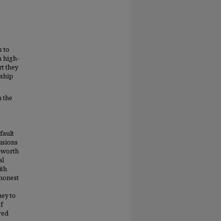
s to
n high-
rt they
rship
n the
fault
usions
f-worth
al
ith
 honest
ney to
of
ved