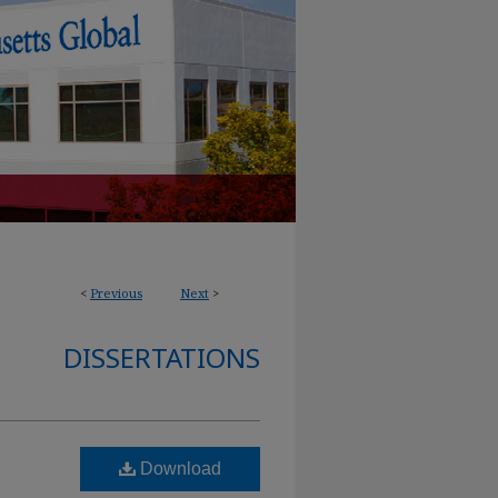
<
Previous
Next
>
DISSERTATIONS
Download