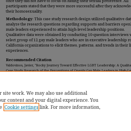
once they did not have to focus on hiding their sexual preference. All
participants stated that they were more successful after they acknowl
their homosexuality.
Methodology
: This case study research design utilized qualitative dat
analyze the research questions regarding supports and barriers open
male leaders experienced to attain high-level leadership positions.
Qualitative data were obtained by conducting 10-question interviews 
select group of 12 gay male leaders who are in executive leadership ro
California organizations to elicit themes, patterns, and trends in their 
experiences.
Recommended Citation
Valdovinos, Javier, "Rocky Journey Toward Effective LGBT Leadership: A Qualita
Case Study Research of the Perceptions of Openly Gay Male Leaders in High-L
Leadership Positions" (2018).
Dissertations
. 145.
https://digitalcommons.umassglobal.edu/edd_dissertations/145
r site work. We may also use additional
our content and your digital experience. You
e
Cookie settings
link. For more information,
Home
|
About
|
FAQ
|
My Account
|
Accessibility Statement
Privacy
Copyright