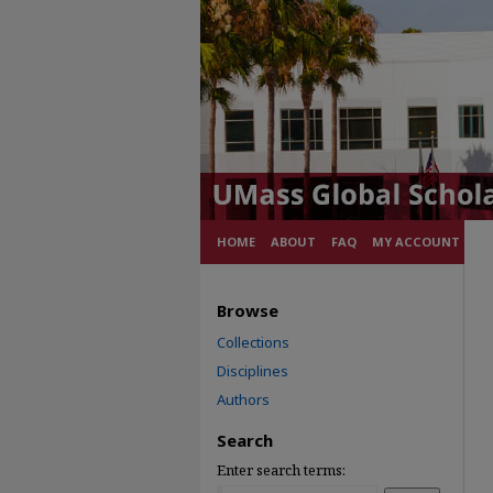
HOME
ABOUT
FAQ
MY ACCOUNT
Browse
Collections
Disciplines
Authors
Search
Enter search terms: