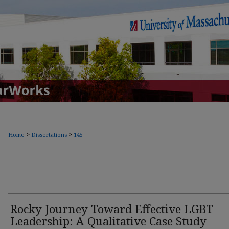
>
>
Home
Dissertations
145
Rocky Journey Toward Effective LGBT
Leadership: A Qualitative Case Study