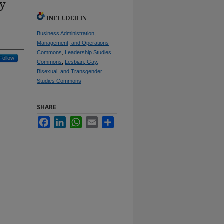
ay
INCLUDED IN
Business Administration,
Management, and Operations
Commons
,
Leadership Studies
Follow
Commons
,
Lesbian, Gay,
Bisexual, and Transgender
Studies Commons
SHARE
Facebook
LinkedIn
WhatsApp
Email
Share