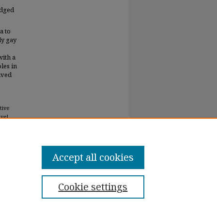
edged
a to
ly gay
with a
les in
lived
tive
evel
Accept all cookies
Cookie settings