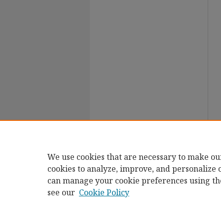
We use cookies that are necessary to make ou
cookies to analyze, improve, and personalize 
can manage your cookie preferences using th
see our
Cookie Policy