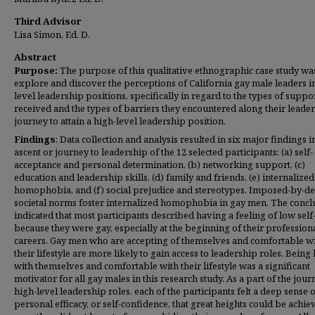
Third Advisor
Lisa Simon, Ed. D.
Abstract
Purpose:
The purpose of this qualitative ethnographic case study wa
explore and discover the perceptions of California gay male leaders i
level leadership positions, specifically in regard to the types of suppo
received and the types of barriers they encountered along their leade
journey to attain a high-level leadership position.
Findings
: Data collection and analysis resulted in six major findings i
ascent or journey to leadership of the 12 selected participants: (a) self-
acceptance and personal determination, (b) networking support, (c)
education and leadership skills, (d) family and friends, (e) internalized
homophobia, and (f) social prejudice and stereotypes. Imposed-by-de
societal norms foster internalized homophobia in gay men. The concl
indicated that most participants described having a feeling of low sel
because they were gay, especially at the beginning of their profession
careers. Gay men who are accepting of themselves and comfortable w
their lifestyle are more likely to gain access to leadership roles. Being
with themselves and comfortable with their lifestyle was a significant
motivator for all gay males in this research study. As a part of the jour
high-level leadership roles, each of the participants felt a deep sense 
personal efficacy, or self-confidence, that great heights could be achie