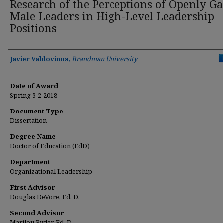
Research of the Perceptions of Openly G
Male Leaders in High-Level Leadership
Positions
Author
Javier Valdovinos
,
Brandman University
Date of Award
Spring 3-2-2018
Document Type
Dissertation
Degree Name
Doctor of Education (EdD)
Department
Organizational Leadership
First Advisor
Douglas DeVore, Ed. D.
Second Advisor
Marilou Ryder, Ed. D.