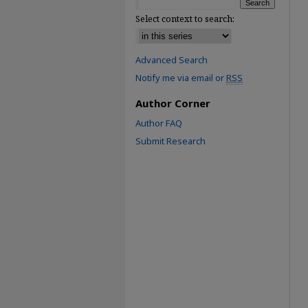
Select context to search:
Advanced Search
Notify me via email or
RSS
Author Corner
Author FAQ
Submit Research