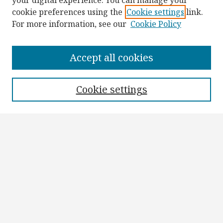
your digital experience. You can manage your
cookie preferences using the
Cookie settings
link.
For more information, see our
Cookie Policy
Browse
Collections
Accept all cookies
Disciplines
Authors
Cookie settings
Search
Enter search terms:
Select context to search:
Advanced Search
Notify me via email or
RSS