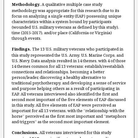
Methodology.
A
qualitative multiple case study
methodology was appropriate for this research due to its
focus on analyzing a single entity (EAP) possessing unique
characteristics within a system bound by participants
(wounded U.S. military veterans as defined by this study),
time (2015-2017), and/or place (California or Virginia)
through events.
Findings.
The 13 U.S. military veterans who participated in
this study represented the U.S. Army, U.S. Marine Corps, and
U.S. Navy. Data analysis resulted in 14 themes, with 4 of those
14 themes common for all 13 veterans: establish/reestablish
connections and relationships, becoming a better
person/leader, discovering a healthy alternative to
traditional psychotherapy, and developing a sense of service
and purpose helping others as a result of participating in
EAP. All veterans interviewed also identified the first and
second most important of the five elements of EAP discussed
in this study. All five elements of EAP were perceived as
important for all 13 veterans, with the “relationship with the
horse” perceived as the first most important and “metaphors
and triggers” as the second most important element.
Conclusions.
All veterans interviewed for this study