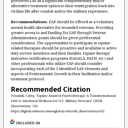
perceived EAP as a significant complementary and/or
alternative treatment option to their reintegration back into
civilian life after combat and/or the military experience
.
Recommendations.
EAP should be offered as a voluntary
mental health alternative for wounded veterans. Providing
greater access to and funding for EAP through Veteran
Administration grants should be given preferential
consideration. The opportunities to participate in equine-
related therapies should be proactive and available to active
duty service members and their families. Equine therapy
instructor certification programs (EAGALA, PATH, etc.) and
other professionals who utilize EAP should consider
incorporating each of the 5 identified EAP elements and
aspects of Posttraumatic Growth in their facilitation and/or
treatment protocol.
Recommended Citation
Powalski, Cathy, "Equine Assisted Psychotherapy: A Transformational
Path to Emotional Wellness for U.S. Military Veterans" (2018).
Dissertations
. 142.
https://digitalcommons.umassglobal.edu/edd_dissertations/142
INCLUDED IN