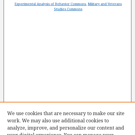
Experimental Analysis of Behavior Commons
,
Military and Veterans
Studies Commons
We use cookies that are necessary to make our site
work. We may also use additional cookies to
analyze, improve, and personalize our content and