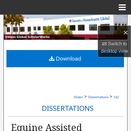
Menu
Home
Search
×
Browse Collections
Switch to
My Account
desktop
view
Download
About
Digital Commons Network™
>
>
Home
Dissertations
142
DISSERTATIONS
Equine Assisted