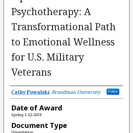
Psychotherapy: A
Transformational Path
to Emotional Wellness
for U.S. Military
Veterans
Author
Cathy Powalski
,
Brandman University
Follow
Date of Award
Spring 1-22-2018
Document Type
Dissertation