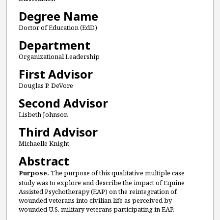
Degree Name
Doctor of Education (EdD)
Department
Organizational Leadership
First Advisor
Douglas P. DeVore
Second Advisor
Lisbeth Johnson
Third Advisor
Michaelle Knight
Abstract
Purpose.
The purpose of this qualitative multiple case
study was to explore and describe the impact of Equine
Assisted Psychotherapy (EAP) on the reintegration of
wounded veterans into civilian life as perceived by
wounded U.S. military veterans participating in EAP.