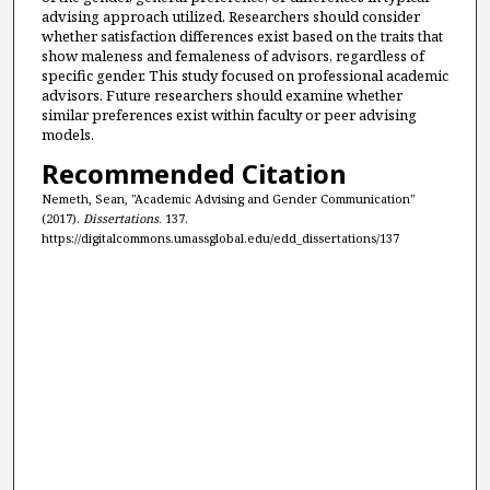
advising approach utilized. Researchers should consider
whether satisfaction differences exist based on the traits that
show maleness and femaleness of advisors, regardless of
specific gender. This study focused on professional academic
advisors. Future researchers should examine whether
similar preferences exist within faculty or peer advising
models.
Recommended Citation
Nemeth, Sean, "Academic Advising and Gender Communication"
(2017).
Dissertations
. 137.
https://digitalcommons.umassglobal.edu/edd_dissertations/137