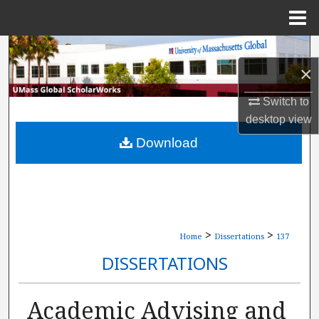
Menu
Home
Search
×
Browse Collections
Switch to
desktop
view
My Account
Download
About
Digital Commons Network™
>
>
Home
Dissertations
137
DISSERTATIONS
Academic Advising and