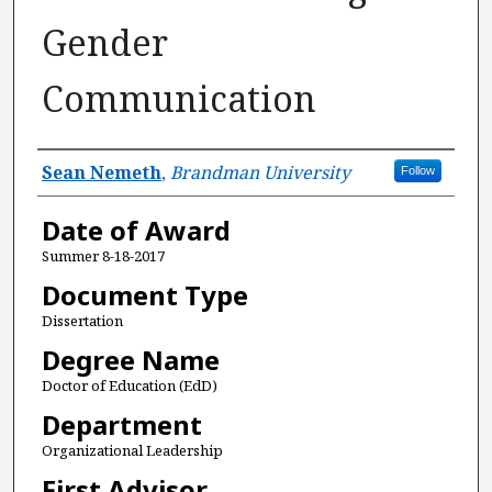
Gender
Communication
Author
Sean Nemeth
,
Brandman University
Follow
Date of Award
Summer 8-18-2017
Document Type
Dissertation
Degree Name
Doctor of Education (EdD)
Department
Organizational Leadership
First Advisor