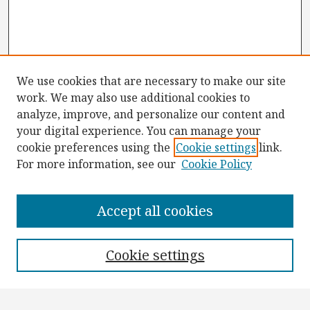
We use cookies that are necessary to make our site
work. We may also use additional cookies to
analyze, improve, and personalize our content and
your digital experience. You can manage your
cookie preferences using the
Cookie settings
link.
For more information, see our
Cookie Policy
Browse
Collections
Accept all cookies
Disciplines
Authors
Cookie settings
Search
Enter search terms: