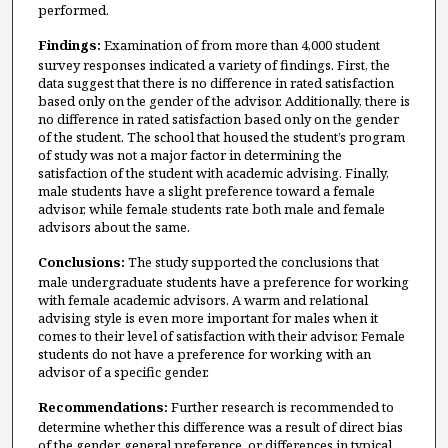
performed.
Findings:
Examination of from more than 4,000 student
survey responses indicated a variety of findings. First, the
data suggest that there is no difference in rated satisfaction
based only on the gender of the advisor. Additionally, there is
no difference in rated satisfaction based only on the gender
of the student. The school that housed the student’s program
of study was not a major factor in determining the
satisfaction of the student with academic advising. Finally,
male students have a slight preference toward a female
advisor, while female students rate both male and female
advisors about the same.
Conclusions:
The study supported the conclusions that
male undergraduate students have a preference for working
with female academic advisors. A warm and relational
advising style is even more important for males when it
comes to their level of satisfaction with their advisor. Female
students do not have a preference for working with an
advisor of a specific gender.
Recommendations:
Further research is recommended to
determine whether this difference was a result of direct bias
of the gender, general preference, or differences in typical