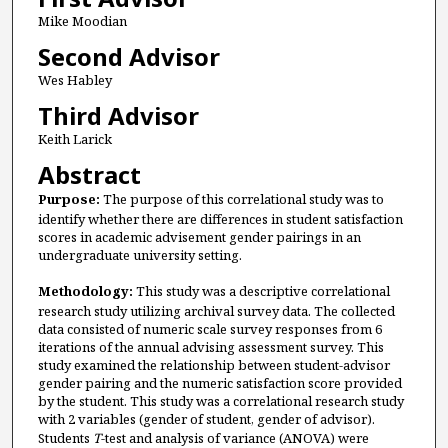
Mike Moodian
Second Advisor
Wes Habley
Third Advisor
Keith Larick
Abstract
Purpose:
The purpose of this correlational study was to
identify whether there are differences in student satisfaction
scores in academic advisement gender pairings in an
undergraduate university setting.
Methodology:
This study was a descriptive correlational
research study utilizing archival survey data. The collected
data consisted of numeric scale survey responses from 6
iterations of the annual advising assessment survey. This
study examined the relationship between student-advisor
gender pairing and the numeric satisfaction score provided
by the student. This study was a correlational research study
with 2 variables (gender of student, gender of advisor).
Students
T
-test and analysis of variance (ANOVA) were