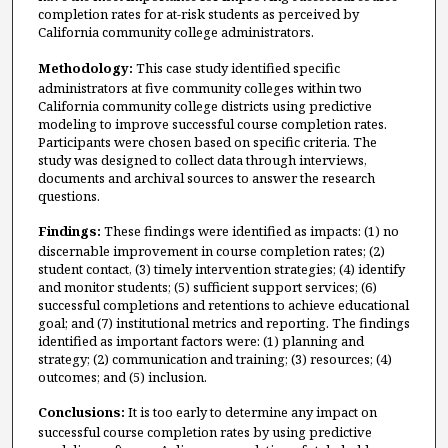
completion rates for at-risk students as perceived by
California community college administrators.
Methodology:
This case study identified specific
administrators at five community colleges within two
California community college districts using predictive
modeling to improve successful course completion rates.
Participants were chosen based on specific criteria. The
study was designed to collect data through interviews,
documents and archival sources to answer the research
questions.
Findings:
These findings were identified as impacts: (1) no
discernable improvement in course completion rates; (2)
student contact, (3) timely intervention strategies; (4) identify
and monitor students; (5) sufficient support services; (6)
successful completions and retentions to achieve educational
goal; and (7) institutional metrics and reporting. The findings
identified as important factors were: (1) planning and
strategy; (2) communication and training; (3) resources; (4)
outcomes; and (5) inclusion.
Conclusions:
It is too early to determine any impact on
successful course completion rates by using predictive