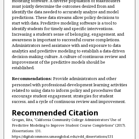
modeling software. A diverse population of stakeholders
must jointly determine the outcomes desired from and
identify the data needed to accurately analyze and model
predictions. These data streams allow policy decisions to
start with data. Predictive modeling software is a tool to
identify students for timely and specific interventions.
Increasing a student’s sense of belonging, engagement, and
awareness is important to successful course completions.
Administrators need assistance with and exposure to data
analytics and predictive modeling to establish a data-driven
decision-making culture. A culture of continuous review and
improvement of the predictive models should be
established.
Recommendations:
Provide administrators and other
personnel with professional-development learning activities
related to using data to inform policy and procedures that
encourage student engagement, strategies for student
success, and a cycle of continuous review and improvement.
Recommended Citation
Grogan, Rita, "California Community College Administrators' Use of
Predictive Modeling to Improve Student Course Completions" (2017).
Dissertations
. 131.
https://digitalcommons.umassglobal.edu/edd_dissertations/131