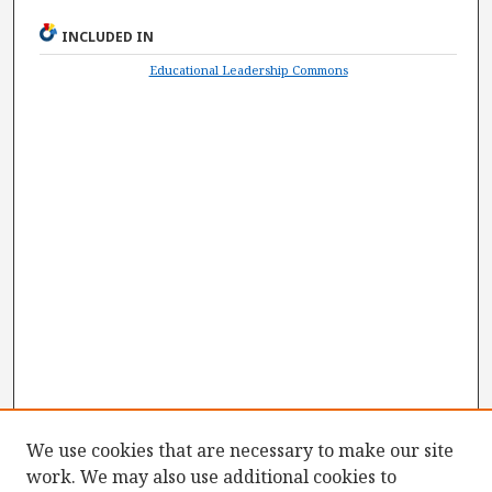
INCLUDED IN
Educational Leadership Commons
We use cookies that are necessary to make our site
work. We may also use additional cookies to