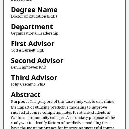
Degree Name
Doctor of Education (EdD)
Department
Organizational Leadership
First Advisor
Tod A Burnett, EdD
Second Advisor
Len Hightower, PhD
Third Advisor
John Cascamo, PhD
Abstract
Purpose:
The purpose of this case study was to determine
the impact of utilizing predictive modeling to improve
successful course completion rates for at-risk students at
California community colleges. A secondary purpose of the
study was to identify factors of predictive modeling that
have the most importance for improving successful course