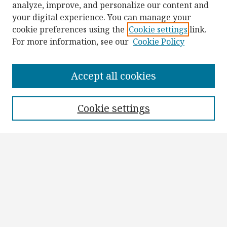
analyze, improve, and personalize our content and
your digital experience. You can manage your
cookie preferences using the
Cookie settings
link.
For more information, see our
Cookie Policy
Browse
Collections
Accept all cookies
Disciplines
Authors
Cookie settings
Search
Enter search terms:
Select context to search:
Advanced Search