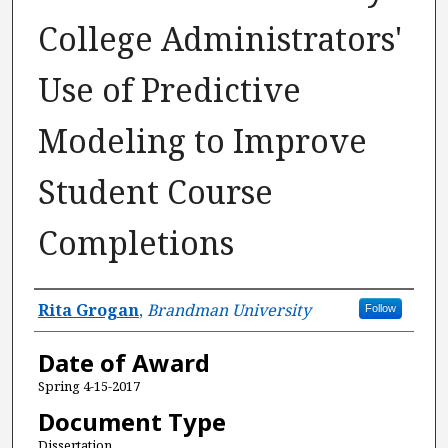
College Administrators'
Use of Predictive
Modeling to Improve
Student Course
Completions
Author
Rita Grogan
,
Brandman University
Follow
Date of Award
Spring 4-15-2017
Document Type
Dissertation