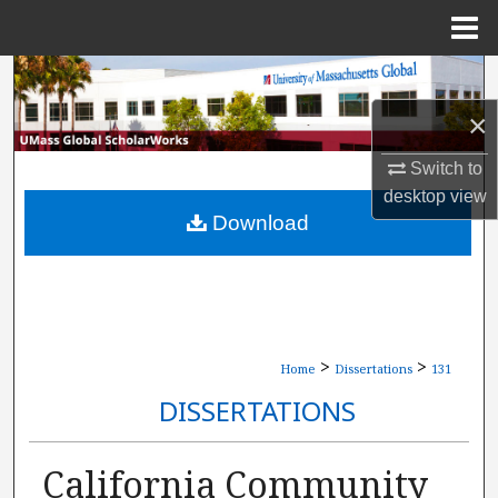
Menu
Home
Search
×
Browse Collections
Switch to
My Account
desktop
view
Download
About
Digital Commons Network™
>
>
Home
Dissertations
131
DISSERTATIONS
California Community