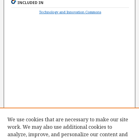
INCLUDED IN
Technology and Innovation Commons
We use cookies that are necessary to make our site
work. We may also use additional cookies to
analyze, improve, and personalize our content and