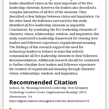
leader identified vision as the most important of the five
leadership elements; however, the leaders also described a
complex interaction of all five of the elements. They
described a clear linkage between vision and inspiration. On
the other hand, the followers surveyed for this study
identified all five leadership elements as impactful.
Conclusions: By combining the five leadership elements of
character, vision, relationships, wisdom, and inspiration, this
study constructed a leadership framework for viewing how
leaders and followers experience organizational meaning.
The findings of this research support the need for
technology leaders to behave in ways that actively
communicate all five leadership elements to their followers.
Recommendations: Additional research should be conducted
to further elucidate how leaders and followers experience
the creation of organizational meaning through character,
vision, relationships, wisdom, and inspiration.
Recommended Citation
Jackson, Ed, "Meaning-Centered Leadership: How Exemplary
Technology Leaders Create Organizational Meaning" (2017).
Dissertations
. 114.
https://digitalcommons.umassglobal.edu/edd_dissertations/114