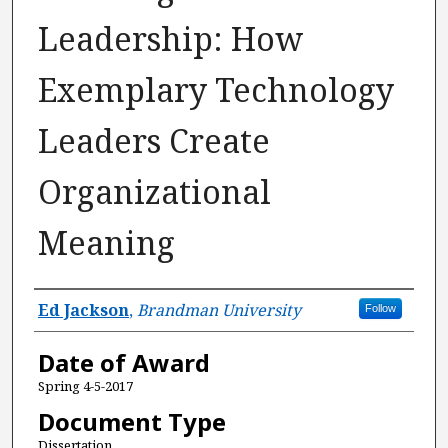
Leadership: How
Exemplary Technology
Leaders Create
Organizational
Meaning
Author
Ed Jackson
,
Brandman University
Follow
Date of Award
Spring 4-5-2017
Document Type
Dissertation