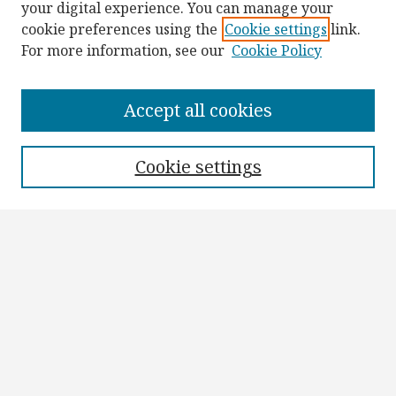
your digital experience. You can manage your
cookie preferences using the
Cookie settings
link.
For more information, see our
Cookie Policy
Browse
Collections
Accept all cookies
Disciplines
Authors
Cookie settings
Search
Enter search terms:
Select context to search:
Advanced Search
Notify me via email or
RSS