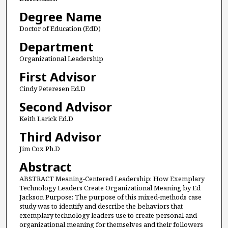
Degree Name
Doctor of Education (EdD)
Department
Organizational Leadership
First Advisor
Cindy Peteresen Ed.D
Second Advisor
Keith Larick Ed.D
Third Advisor
Jim Cox Ph.D
Abstract
ABSTRACT Meaning-Centered Leadership: How Exemplary
Technology Leaders Create Organizational Meaning by Ed
Jackson Purpose: The purpose of this mixed-methods case
study was to identify and describe the behaviors that
exemplary technology leaders use to create personal and
organizational meaning for themselves and their followers