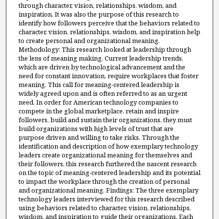
through character, vision, relationships, wisdom, and
inspiration. It was also the purpose of this research to
identify how followers perceive that the behaviors related to
character, vision, relationships, wisdom, and inspiration help
to create personal and organizational meaning.
Methodology: This research looked at leadership through
the lens of meaning making. Current leadership trends,
which are driven by technological advancement and the
need for constant innovation, require workplaces that foster
meaning. This call for meaning-centered leadership is
widely agreed upon and is often referred to as an urgent
need. In order for American technology companies to
compete in the global marketplace, retain and inspire
followers, build and sustain their organizations, they must
build organizations with high levels of trust that are
purpose driven and willing to take risks. Through the
identification and description of how exemplary technology
leaders create organizational meaning for themselves and
their followers, this research furthered the nascent research
on the topic of meaning-centered leadership and its potential
to impact the workplace through the creation of personal
and organizational meaning. Findings: The three exemplary
technology leaders interviewed for this research described
using behaviors related to character, vision, relationships,
wisdom, and inspiration to guide their organizations. Each