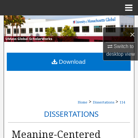
Menu
Home
Search
×
Browse Collections
Switch to
My Account
desktop
view
Download
About
Digital Commons Network™
>
>
Home
Dissertations
114
DISSERTATIONS
Meaning-Centered