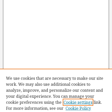
We use cookies that are necessary to make our site
work. We may also use additional cookies to
analyze, improve, and personalize our content and
your digital experience. You can manage your
cookie preferences using the
Cookie settings
link.
For more information, see our
Cookie Policy