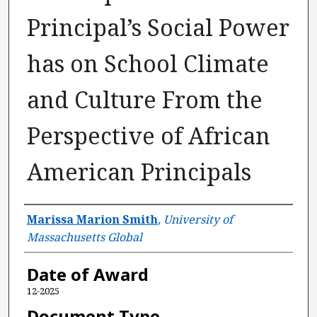
Principal’s Social Power
has on School Climate
and Culture From the
Perspective of African
American Principals
Author
Marissa Marion Smith
,
University of
Massachusetts Global
Date of Award
12-2025
Document Type