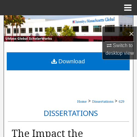
Menu
Home
Search
×
Browse Collections
Switch to
My Account
desktop
view
Download
About
Digital Commons Network™
>
>
Home
Dissertations
629
DISSERTATIONS
The Impact the