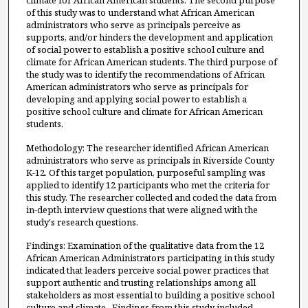
climate for African American students. The second purpose
of this study was to understand what African American
administrators who serve as principals perceive as
supports, and/or hinders the development and application
of social power to establish a positive school culture and
climate for African American students. The third purpose of
the study was to identify the recommendations of African
American administrators who serve as principals for
developing and applying social power to establish a
positive school culture and climate for African American
students.
Methodology: The researcher identified African American
administrators who serve as principals in Riverside County
K-12. Of this target population, purposeful sampling was
applied to identify 12 participants who met the criteria for
this study. The researcher collected and coded the data from
in-depth interview questions that were aligned with the
study's research questions.
Findings: Examination of the qualitative data from the 12
African American Administrators participating in this study
indicated that leaders perceive social power practices that
support authentic and trusting relationships among all
stakeholders as most essential to building a positive school
culture and climate. Findings from this study included