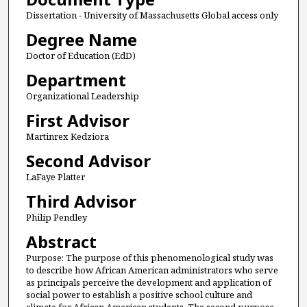
Dissertation - University of Massachusetts Global access only
Degree Name
Doctor of Education (EdD)
Department
Organizational Leadership
First Advisor
Martinrex Kedziora
Second Advisor
LaFaye Platter
Third Advisor
Philip Pendley
Abstract
Purpose: The purpose of this phenomenological study was
to describe how African American administrators who serve
as principals perceive the development and application of
social power to establish a positive school culture and