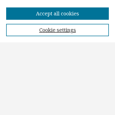
Browse
Collections
Accept all cookies
Disciplines
Authors
Cookie settings
Search
Enter search terms:
Select context to search:
Advanced Search
Notify me via email or
RSS
Author Corner
Author FAQ