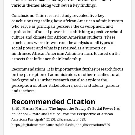
various themes along with seven key findings.
Conclusions: This research study revealed five key
conclusions regarding how African American administrators
who serve as principals perceive the development and
application of social power in establishing a positive school
culture and climate for African American students. These
conclusions were drawn from the analysis of all types of
social power and what is perceived as a support or
hindrance. African American Administrators focused on the
aspects that influence their leadership.
Recommendations: It is important that further research focus
on the perception of administrators of other racial/cultural
backgrounds. Further research can also explore the
perception of other stakeholders, such as students, parents,
and teachers.
Recommended Citation
Smith, Marissa Marion, "The Impact the Principal’s Social Power has
on School Climate and Culture From the Perspective of African
American Principals" (2025).
Dissertations
. 629.
https://digitalcommons.umassglobal.edu/edd_dissertations/629