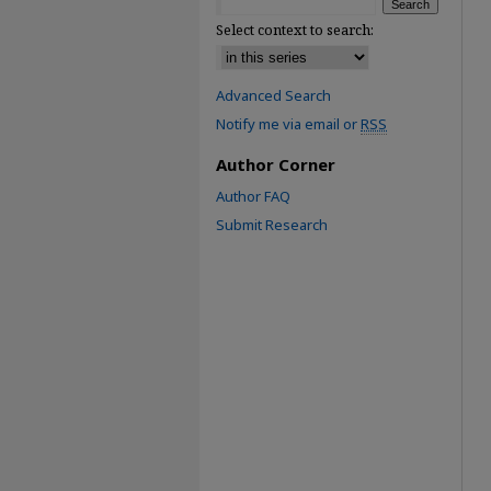
Select context to search:
Advanced Search
Notify me via email or
RSS
Author Corner
Author FAQ
Submit Research