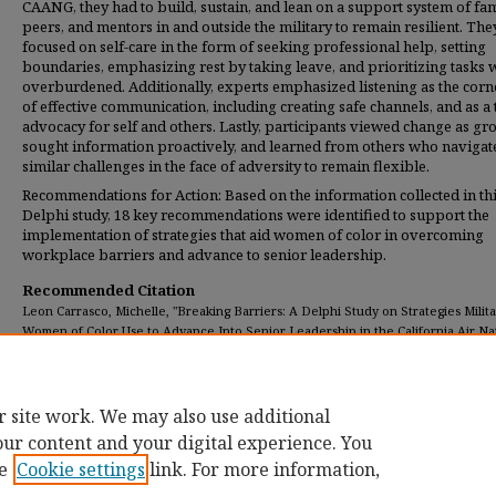
CAANG, they had to build, sustain, and lean on a support system of fam
peers, and mentors in and outside the military to remain resilient. The
focused on self-care in the form of seeking professional help, setting
boundaries, emphasizing rest by taking leave, and prioritizing tasks
overburdened. Additionally, experts emphasized listening as the corn
of effective communication, including creating safe channels, and as a 
advocacy for self and others. Lastly, participants viewed change as gr
sought information proactively, and learned from others who navigat
similar challenges in the face of adversity to remain flexible.
Recommendations for Action: Based on the information collected in th
Delphi study, 18 key recommendations were identified to support the
implementation of strategies that aid women of color in overcoming
workplace barriers and advance to senior leadership.
Recommended Citation
Leon Carrasco, Michelle, "Breaking Barriers: A Delphi Study on Strategies Milit
Women of Color Use to Advance Into Senior Leadership in the California Air Na
Guard" (2025).
Dissertations
. 625.
https://digitalcommons.umassglobal.edu/edd_dissertations/625
r site work. We may also use additional
our content and your digital experience. You
e
Cookie settings
link. For more information,