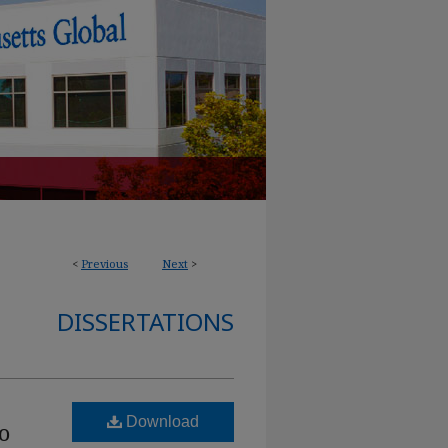
<
Previous
Next
>
DISSERTATIONS
Download
o