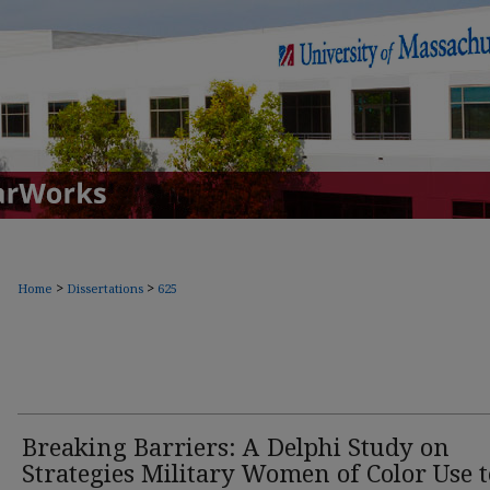
>
>
Home
Dissertations
625
Breaking Barriers: A Delphi Study on
Strategies Military Women of Color Use t