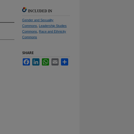
INCLUDED IN
Gender and Sexuality
Commons
,
Leadership Studies
Commons
,
Race and Ethnicity
Commons
SHARE
Facebook
LinkedIn
WhatsApp
Email
Share