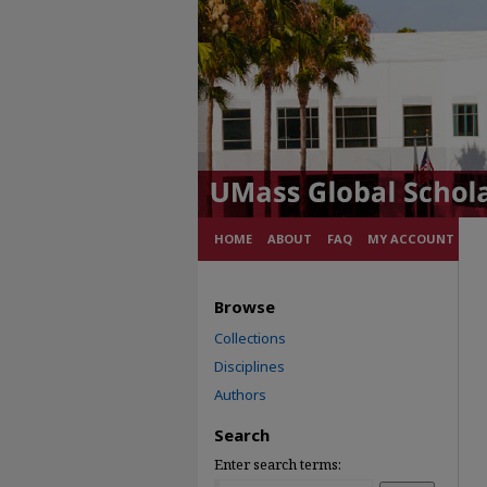
HOME
ABOUT
FAQ
MY ACCOUNT
Browse
Collections
Disciplines
Authors
Search
Enter search terms: