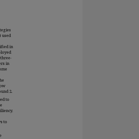
tegies
) used
fied in
ployed
 three-
rs in
come
the
how
ound 2.
ied to
se
iliency,
s to
e