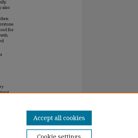
ily,
y also
 when
erstone
tool for
owth,
ed
is
ary
tional
Accept all cookies
Cookie settings