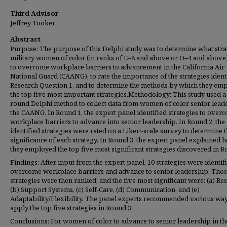
Third Advisor
Jeffrey Tooker
Abstract
Purpose: The purpose of this Delphi study was to determine what stra
military women of color (in ranks of E–8 and above or O–4 and above
to overcome workplace barriers to advancement in the California Air
National Guard (CAANG), to rate the importance of the strategies identi
Research Question 1, and to determine the methods by which they em
the top five most important strategies.Methodology: This study used a
round Delphi method to collect data from women of color senior leade
the CAANG. In Round 1, the expert panel identified strategies to over
workplace barriers to advance into senior leadership. In Round 2, the
identified strategies were rated on a Likert-scale survey to determine 
significance of each strategy. In Round 3, the expert panel explained 
they employed the top five most significant strategies discovered in R
Findings: After input from the expert panel, 10 strategies were identif
overcome workplace barriers and advance to senior leadership. Tho
strategies were then ranked, and the five most significant were: (a) Res
(b) Support Systems, (c) Self-Care, (d) Communication, and (e)
Adaptability/Flexibility. The panel experts recommended various way
apply the top five strategies in Round 3.
Conclusions: For women of color to advance to senior leadership in th