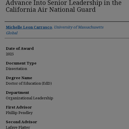
Advance Into Senior Leadership in the
California Air National Guard
Author
Michelle Leon Carrasco
,
University of Massachusetts
Global
Date of Award
2025
Document Type
Dissertation
Degree Name
Doctor of Education (EdD)
Department
Organizational Leadership
First Advisor
Phillip Pendley
Second Advisor
Lafaye Platter