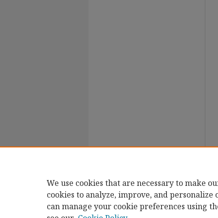
We use cookies that are necessary to make ou
cookies to analyze, improve, and personalize 
can manage your cookie preferences using th