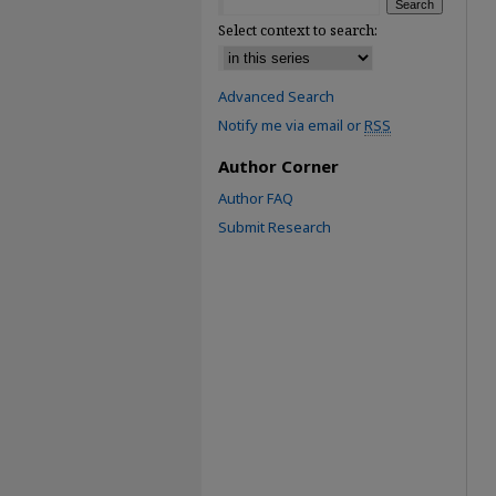
Select context to search:
Advanced Search
Notify me via email or
RSS
Author Corner
Author FAQ
Submit Research