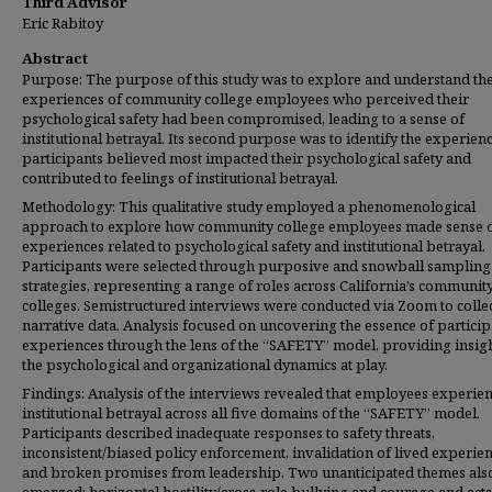
Third Advisor
Eric Rabitoy
Abstract
Purpose: The purpose of this study was to explore and understand th
experiences of community college employees who perceived their
psychological safety had been compromised, leading to a sense of
institutional betrayal. Its second purpose was to identify the experien
participants believed most impacted their psychological safety and
contributed to feelings of institutional betrayal.
Methodology: This qualitative study employed a phenomenological
approach to explore how community college employees made sense o
experiences related to psychological safety and institutional betrayal.
Participants were selected through purposive and snowball sampling
strategies, representing a range of roles across California’s communit
colleges. Semistructured interviews were conducted via Zoom to collec
narrative data. Analysis focused on uncovering the essence of particip
experiences through the lens of the “SAFETY” model, providing insigh
the psychological and organizational dynamics at play.
Findings: Analysis of the interviews revealed that employees experie
institutional betrayal across all five domains of the “SAFETY” model.
Participants described inadequate responses to safety threats,
inconsistent/biased policy enforcement, invalidation of lived experien
and broken promises from leadership. Two unanticipated themes als