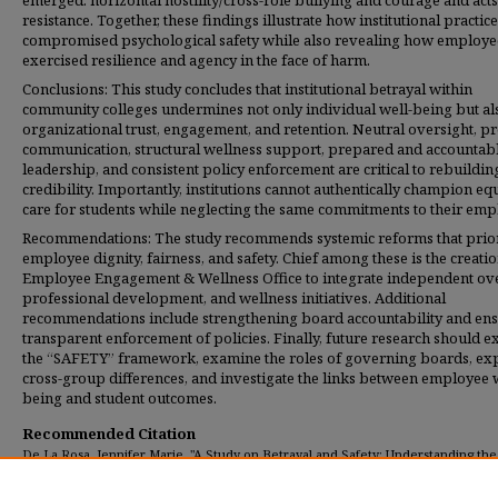
emerged: horizontal hostility/cross-role bullying and courage and acts
resistance. Together, these findings illustrate how institutional practic
compromised psychological safety while also revealing how employe
exercised resilience and agency in the face of harm.
Conclusions: This study concludes that institutional betrayal within
community colleges undermines not only individual well-being but al
organizational trust, engagement, and retention. Neutral oversight, p
communication, structural wellness support, prepared and accountab
leadership, and consistent policy enforcement are critical to rebuildin
credibility. Importantly, institutions cannot authentically champion eq
care for students while neglecting the same commitments to their emp
Recommendations: The study recommends systemic reforms that prior
employee dignity, fairness, and safety. Chief among these is the creatio
Employee Engagement & Wellness Office to integrate independent ove
professional development, and wellness initiatives. Additional
recommendations include strengthening board accountability and en
transparent enforcement of policies. Finally, future research should 
the “SAFETY” framework, examine the roles of governing boards, ex
cross-group differences, and investigate the links between employee 
being and student outcomes.
Recommended Citation
De La Rosa, Jennifer Marie, "A Study on Betrayal and Safety: Understanding the
Experiences of Community College Employees" (2025).
Dissertations
. 618.
https://digitalcommons.umassglobal.edu/edd_dissertations/618