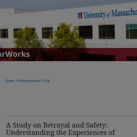
>
>
Home
Dissertations
618
A Study on Betrayal and Safety:
Understanding the Experiences of