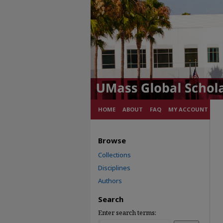
HOME
ABOUT
FAQ
MY ACCOUNT
Browse
Collections
Disciplines
Authors
Search
Enter search terms: