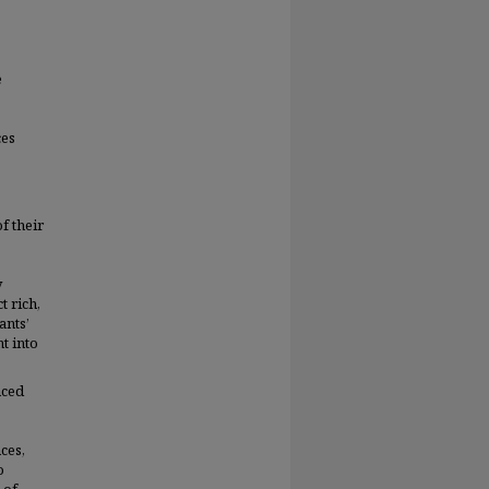
e
ces
f their
y
t rich,
ants’
t into
nced
ces,
o