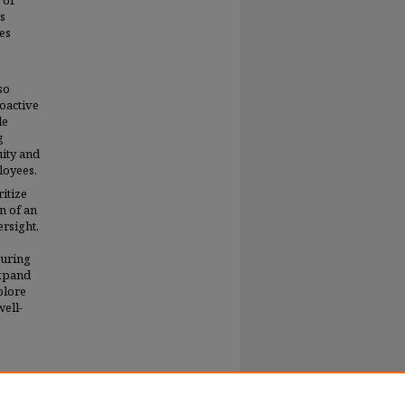
 of
es
es
so
roactive
le
g
uity and
loyees.
itize
n of an
rsight,
suring
expand
plore
well-