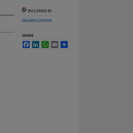
INCLUDED IN
Education Commons
SHARE
Facebook
LinkedIn
WhatsApp
Email
Share