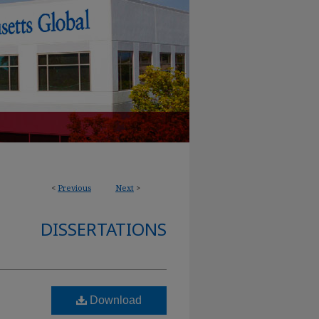
<
Previous
Next
>
DISSERTATIONS
Download