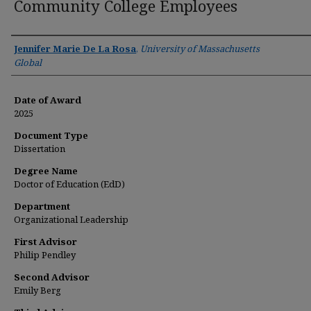
Community College Employees
Author
Jennifer Marie De La Rosa
,
University of Massachusetts
Global
Date of Award
2025
Document Type
Dissertation
Degree Name
Doctor of Education (EdD)
Department
Organizational Leadership
First Advisor
Philip Pendley
Second Advisor
Emily Berg