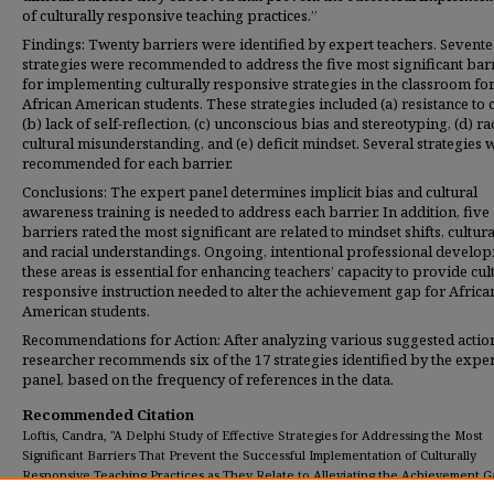
of culturally responsive teaching practices.”
Findings: Twenty barriers were identified by expert teachers. Sevent
strategies were recommended to address the five most significant bar
for implementing culturally responsive strategies in the classroom fo
African American students. These strategies included (a) resistance to 
(b) lack of self-reflection, (c) unconscious bias and stereotyping, (d) ra
cultural misunderstanding, and (e) deficit mindset. Several strategies 
recommended for each barrier.
Conclusions: The expert panel determines implicit bias and cultural
awareness training is needed to address each barrier. In addition, five 
barriers rated the most significant are related to mindset shifts, cultura
and racial understandings. Ongoing, intentional professional develop
these areas is essential for enhancing teachers’ capacity to provide cul
responsive instruction needed to alter the achievement gap for Africa
American students.
Recommendations for Action: After analyzing various suggested action
researcher recommends six of the 17 strategies identified by the exper
panel, based on the frequency of references in the data.
Recommended Citation
Loftis, Candra, "A Delphi Study of Effective Strategies for Addressing the Most
Significant Barriers That Prevent the Successful Implementation of Culturally
Responsive Teaching Practices as They Relate to Alleviating the Achievement G