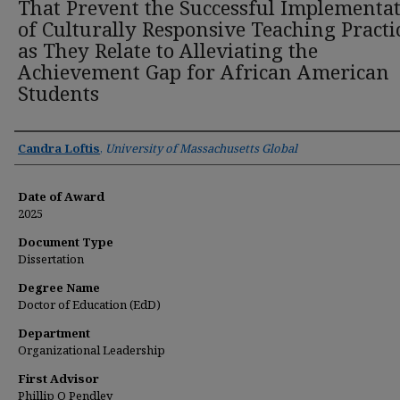
That Prevent the Successful Implementa
of Culturally Responsive Teaching Practi
as They Relate to Alleviating the
Achievement Gap for African American
Students
Author
Candra Loftis
,
University of Massachusetts Global
Date of Award
2025
Document Type
Dissertation
Degree Name
Doctor of Education (EdD)
Department
Organizational Leadership
First Advisor
Phillip O Pendley