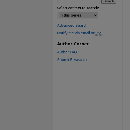
Select context to search:
Advanced Search
Notify me via email or
RSS
Author Corner
Author FAQ
Submit Research