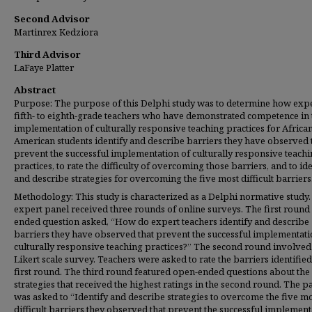
Second Advisor
Martinrex Kedziora
Third Advisor
LaFaye Platter
Abstract
Purpose: The purpose of this Delphi study was to determine how exp
fifth- to eighth-grade teachers who have demonstrated competence in 
implementation of culturally responsive teaching practices for Africa
American students identify and describe barriers they have observed 
prevent the successful implementation of culturally responsive teach
practices, to rate the difficulty of overcoming those barriers, and to id
and describe strategies for overcoming the five most difficult barriers
Methodology: This study is characterized as a Delphi normative study.
expert panel received three rounds of online surveys. The first round
ended question asked, “How do expert teachers identify and describe
barriers they have observed that prevent the successful implementati
culturally responsive teaching practices?” The second round involved
Likert scale survey. Teachers were asked to rate the barriers identified
first round. The third round featured open-ended questions about the
strategies that received the highest ratings in the second round. The p
was asked to “Identify and describe strategies to overcome the five m
difficult barriers they observed that prevent the successful implement