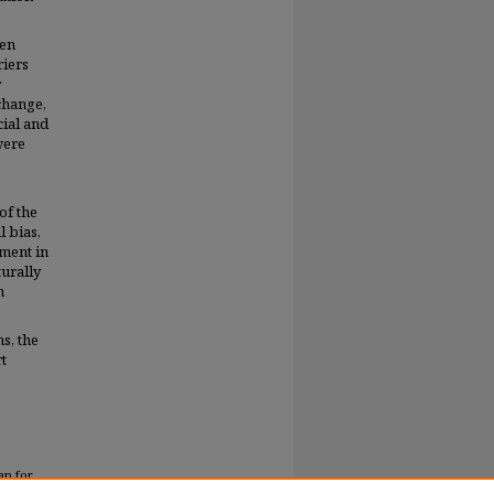
een
riers
r
change,
cial and
were
of the
l bias,
ment in
turally
n
s, the
t
ap for