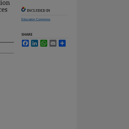
tion
ces
INCLUDED IN
Education Commons
SHARE
Facebook
LinkedIn
WhatsApp
Email
Share