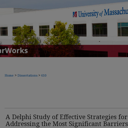
>
>
Home
Dissertations
610
A Delphi Study of Effective Strategies for
Addressing the Most Significant Barriers