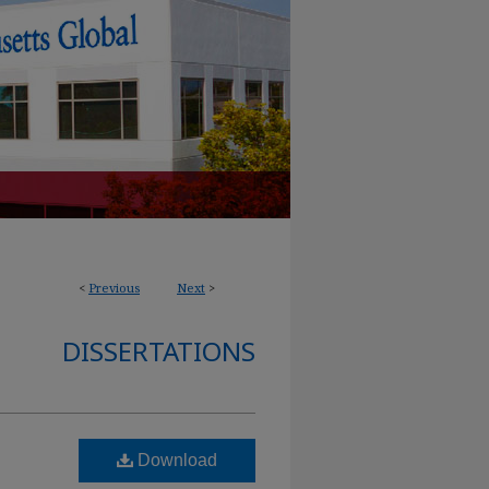
<
Previous
Next
>
DISSERTATIONS
Download