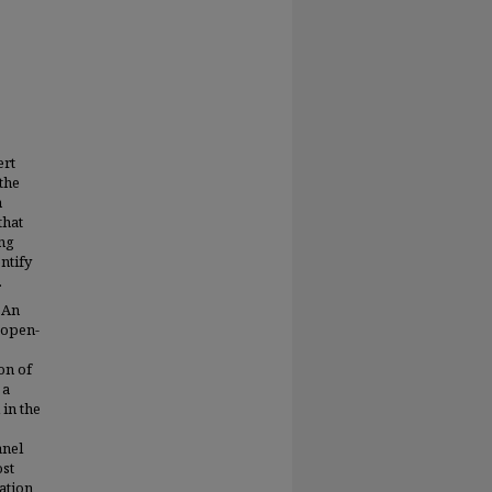
ert
the
n
that
ing
entify
.
 An
 open-
on of
 a
 in the
anel
ost
ation