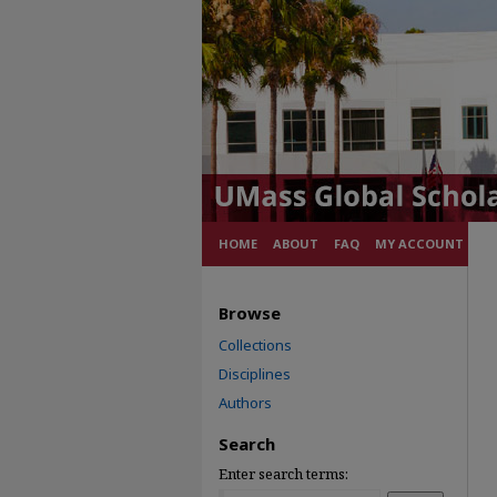
HOME
ABOUT
FAQ
MY ACCOUNT
Browse
Collections
Disciplines
Authors
Search
Enter search terms: